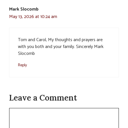
Mark Slocomb
May 13, 2026 at 10:24 am
Tom and Carol, My thoughts and prayers are
with you both and your family. Sincerely Mark
Slocomb
Reply
Leave a Comment
Comment