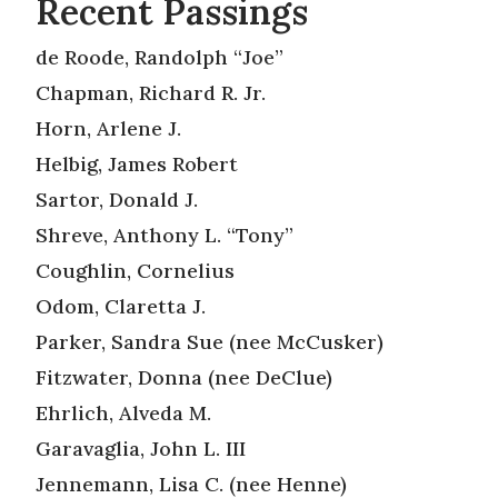
Recent Passings
de Roode, Randolph “Joe”
Chapman, Richard R. Jr.
Horn, Arlene J.
Helbig, James Robert
Sartor, Donald J.
Shreve, Anthony L. “Tony”
Coughlin, Cornelius
Odom, Claretta J.
Parker, Sandra Sue (nee McCusker)
Fitzwater, Donna (nee DeClue)
Ehrlich, Alveda M.
Garavaglia, John L. III
Jennemann, Lisa C. (nee Henne)