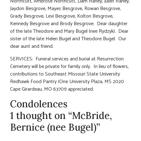
Northcutt, Ambrose Northcutt, Liam Haney, Juliet Haney,
Jaydon Besgrove, Mayes Besgrove, Rowan Besgrove,
Grady Besgrove, Levi Besgrove, Kolton Besgrove,
Kennedy Besgrove and Brody Besgrove. Dear daughter
of the late Theodore and Mary Bugel (nee Rydzyk). Dear
sister of the late Helen Bugel and Theodore Bugel. Our
dear aunt and friend.
SERVICES: Funeral services and burial at Resurrection
Cemetery will be private for family only. In lieu of flowers,
contributions to Southeast Missouri State University
Redhawk Food Pantry (One University Plaza, MS 2020
Cape Girardeau, MO 63701) appreciated.
Condolences
1 thought on “McBride,
Bernice (nee Bugel)”