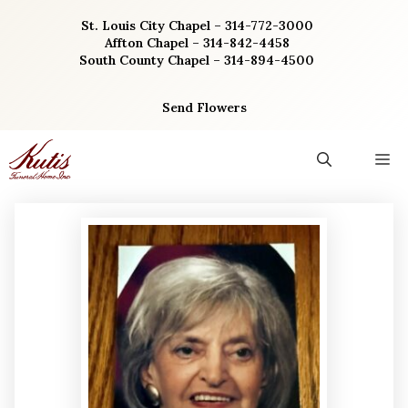
Skip
St. Louis City Chapel – 314-772-3000
to
Affton Chapel – 314-842-4458
content
South County Chapel – 314-894-4500
Send Flowers
M