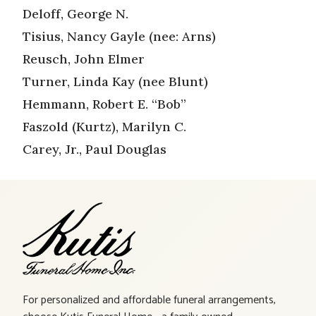
Deloff, George N.
Tisius, Nancy Gayle (nee: Arns)
Reusch, John Elmer
Turner, Linda Kay (nee Blunt)
Hemmann, Robert E. “Bob”
Faszold (Kurtz), Marilyn C.
Carey, Jr., Paul Douglas
For personalized and affordable funeral arrangements,