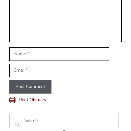
Name
Email
Print Obituary