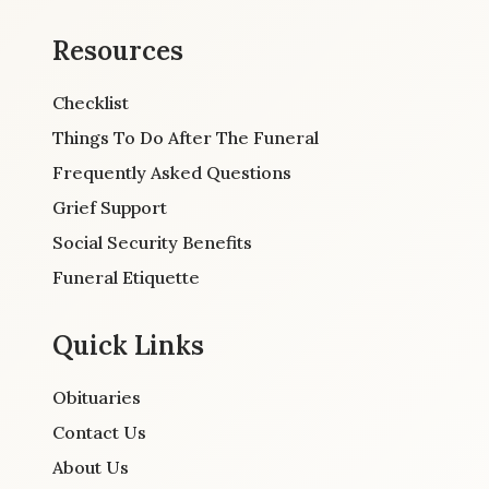
Resources
Checklist
Things To Do After The Funeral
Frequently Asked Questions
Grief Support
Social Security Benefits
Funeral Etiquette
Quick Links
Obituaries
Contact Us
About Us