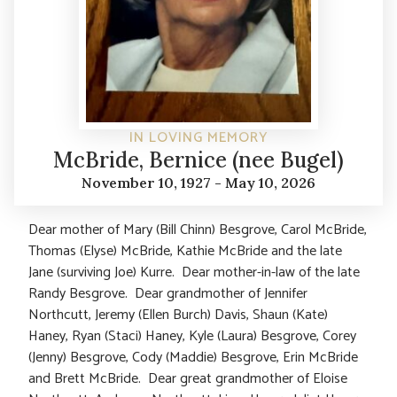
IN LOVING MEMORY
McBride, Bernice (nee Bugel)
November 10, 1927 - May 10, 2026
Dear mother of Mary (Bill Chinn) Besgrove, Carol McBride,
Thomas (Elyse) McBride, Kathie McBride and the late
Jane (surviving Joe) Kurre. Dear mother-in-law of the late
Randy Besgrove. Dear grandmother of Jennifer
Northcutt, Jeremy (Ellen Burch) Davis, Shaun (Kate)
Haney, Ryan (Staci) Haney, Kyle (Laura) Besgrove, Corey
(Jenny) Besgrove, Cody (Maddie) Besgrove, Erin McBride
and Brett McBride. Dear great grandmother of Eloise