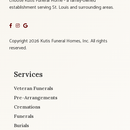
choose Kutis Funeral Home - a family-owned
establishment serving St. Louis and surrounding areas.
Copyright 2026 Kutis Funeral Homes, Inc. All rights
reserved.
Services
Veteran Funerals
Pre-Arrangements
Cremations
Funerals
Burials