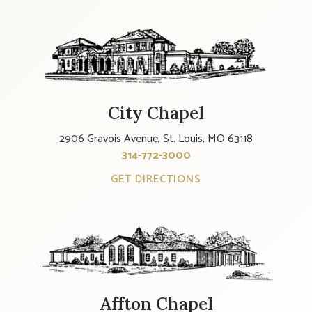
City Chapel
2906 Gravois Avenue, St. Louis, MO 63118
314-772-3000
GET DIRECTIONS
Affton Chapel