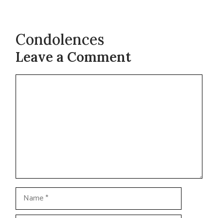
Condolences
Leave a Comment
Comment
Name