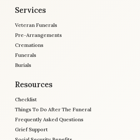
Services
Veteran Funerals
Pre-Arrangements
Cremations
Funerals
Burials
Resources
Checklist
Things To Do After The Funeral
Frequently Asked Questions
Grief Support
Social Security Benefits