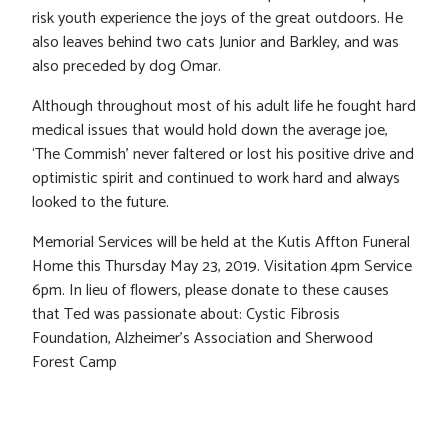
risk youth experience the joys of the great outdoors. He
also leaves behind two cats Junior and Barkley, and was
also preceded by dog Omar.
Although throughout most of his adult life he fought hard
medical issues that would hold down the average joe,
‘The Commish’ never faltered or lost his positive drive and
optimistic spirit and continued to work hard and always
looked to the future.
Memorial Services will be held at the Kutis Affton Funeral
Home this Thursday May 23, 2019. Visitation 4pm Service
6pm. In lieu of flowers, please donate to these causes
that Ted was passionate about: Cystic Fibrosis
Foundation, Alzheimer’s Association and Sherwood
Forest Camp