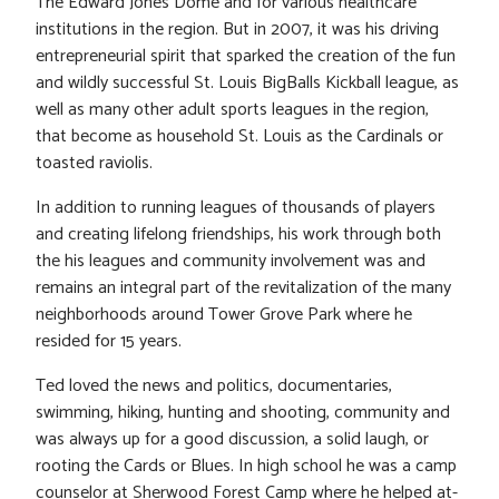
The Edward Jones Dome and for various healthcare
institutions in the region. But in 2007, it was his driving
entrepreneurial spirit that sparked the creation of the fun
and wildly successful St. Louis BigBalls Kickball league, as
well as many other adult sports leagues in the region,
that become as household St. Louis as the Cardinals or
toasted raviolis.
In addition to running leagues of thousands of players
and creating lifelong friendships, his work through both
the his leagues and community involvement was and
remains an integral part of the revitalization of the many
neighborhoods around Tower Grove Park where he
resided for 15 years.
Ted loved the news and politics, documentaries,
swimming, hiking, hunting and shooting, community and
was always up for a good discussion, a solid laugh, or
rooting the Cards or Blues. In high school he was a camp
counselor at Sherwood Forest Camp where he helped at-