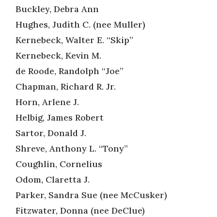
Buckley, Debra Ann
Hughes, Judith C. (nee Muller)
Kernebeck, Walter E. “Skip”
Kernebeck, Kevin M.
de Roode, Randolph “Joe”
Chapman, Richard R. Jr.
Horn, Arlene J.
Helbig, James Robert
Sartor, Donald J.
Shreve, Anthony L. “Tony”
Coughlin, Cornelius
Odom, Claretta J.
Parker, Sandra Sue (nee McCusker)
Fitzwater, Donna (nee DeClue)