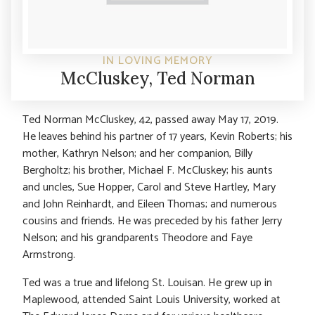
IN LOVING MEMORY
McCluskey, Ted Norman
Ted Norman McCluskey, 42, passed away May 17, 2019.
He leaves behind his partner of 17 years, Kevin Roberts; his
mother, Kathryn Nelson; and her companion, Billy
Bergholtz; his brother, Michael F. McCluskey; his aunts
and uncles, Sue Hopper, Carol and Steve Hartley, Mary
and John Reinhardt, and Eileen Thomas; and numerous
cousins and friends. He was preceded by his father Jerry
Nelson; and his grandparents Theodore and Faye
Armstrong.
Ted was a true and lifelong St. Louisan. He grew up in
Maplewood, attended Saint Louis University, worked at