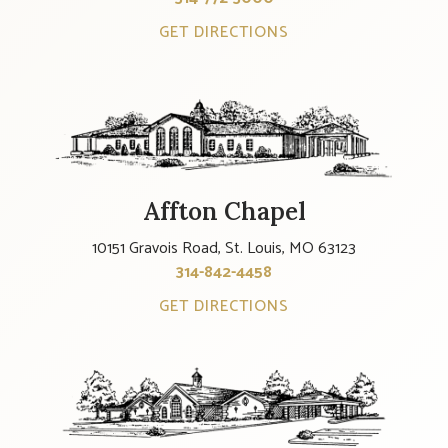
GET DIRECTIONS
Affton Chapel
10151 Gravois Road, St. Louis, MO 63123
314-842-4458
GET DIRECTIONS