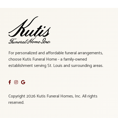
For personalized and affordable funeral arrangements,
choose Kutis Funeral Home - a family-owned
establishment serving St. Louis and surrounding areas.
Copyright 2026 Kutis Funeral Homes, Inc. All rights
reserved.