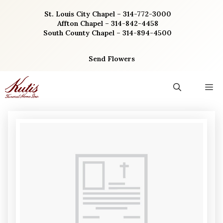
Skip
St. Louis City Chapel – 314-772-3000
to
Affton Chapel – 314-842-4458
content
South County Chapel – 314-894-4500
Send Flowers
M