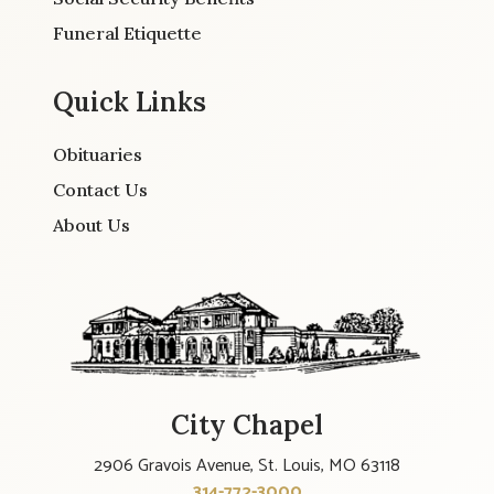
Funeral Etiquette
Quick Links
Obituaries
Contact Us
About Us
City Chapel
2906 Gravois Avenue, St. Louis, MO 63118
314-772-3000