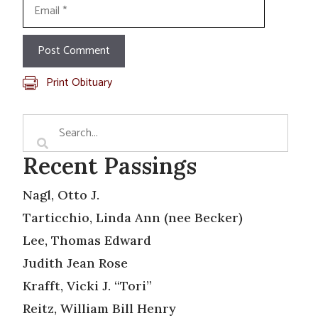
Email
Print Obituary
Recent Passings
Nagl, Otto J.
Tarticchio, Linda Ann (nee Becker)
Lee, Thomas Edward
Judith Jean Rose
Krafft, Vicki J. “Tori”
Reitz, William Bill Henry