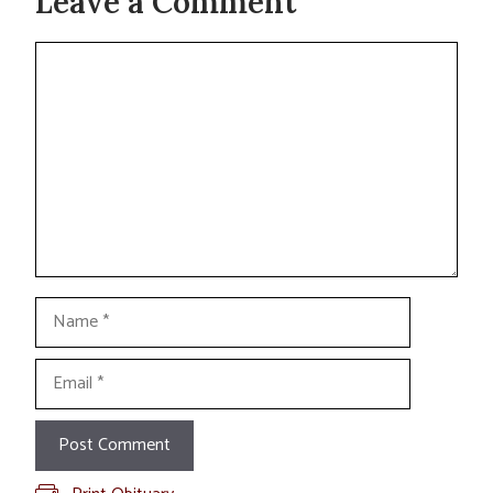
Leave a Comment
Comment
Name
Email