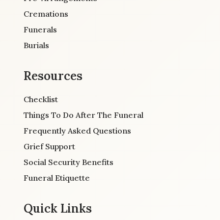
Cremations
Funerals
Burials
Resources
Checklist
Things To Do After The Funeral
Frequently Asked Questions
Grief Support
Social Security Benefits
Funeral Etiquette
Quick Links