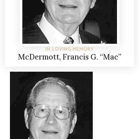
IN LOVING MEMORY
McDermott, Francis G. “Mac”