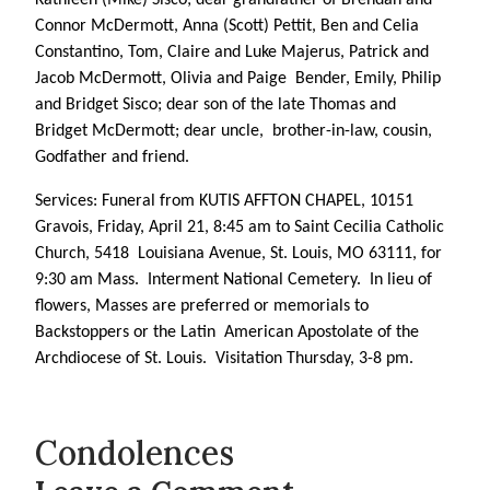
Connor McDermott, Anna (Scott) Pettit, Ben and Celia
Constantino, Tom, Claire and Luke Majerus, Patrick and
Jacob McDermott, Olivia and Paige Bender, Emily, Philip
and Bridget Sisco; dear son of the late Thomas and
Bridget McDermott; dear uncle, brother-in-law, cousin,
Godfather and friend.
Services: Funeral from KUTIS AFFTON CHAPEL, 10151
Gravois, Friday, April 21, 8:45 am to Saint Cecilia Catholic
Church, 5418 Louisiana Avenue, St. Louis, MO 63111, for
9:30 am Mass. Interment National Cemetery. In lieu of
flowers, Masses are preferred or memorials to
Backstoppers or the Latin American Apostolate of the
Archdiocese of St. Louis. Visitation Thursday, 3-8 pm.
Condolences