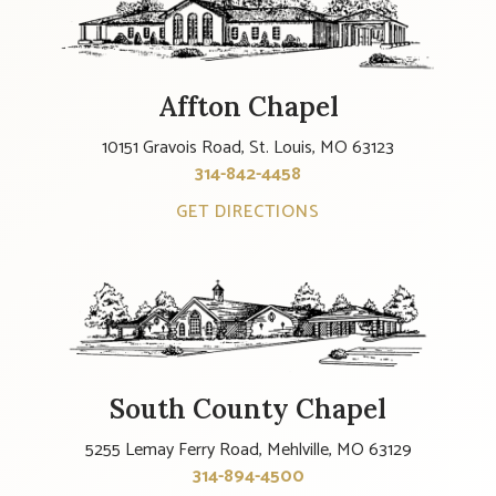
Affton Chapel
10151 Gravois Road, St. Louis, MO 63123
314-842-4458
GET DIRECTIONS
South County Chapel
5255 Lemay Ferry Road, Mehlville, MO 63129
314-894-4500