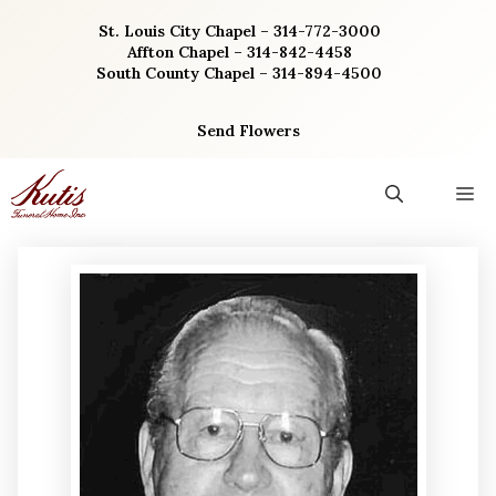
Skip
St. Louis City Chapel – 314-772-3000
to
Affton Chapel – 314-842-4458
content
South County Chapel – 314-894-4500
Send Flowers
M