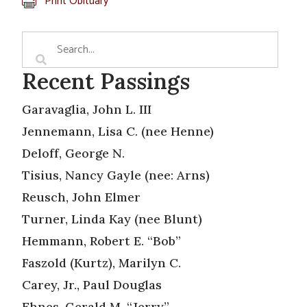
Print Obituary
Recent Passings
Garavaglia, John L. III
Jennemann, Lisa C. (nee Henne)
Deloff, George N.
Tisius, Nancy Gayle (nee: Arns)
Reusch, John Elmer
Turner, Linda Kay (nee Blunt)
Hemmann, Robert E. “Bob”
Faszold (Kurtz), Marilyn C.
Carey, Jr., Paul Douglas
Ehnes, Gerald M. “Jerry”