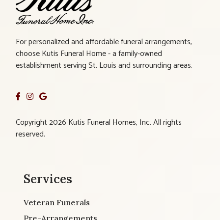
For personalized and affordable funeral arrangements,
choose Kutis Funeral Home - a family-owned
establishment serving St. Louis and surrounding areas.
Copyright 2026 Kutis Funeral Homes, Inc. All rights
reserved.
Services
Veteran Funerals
Pre-Arrangements