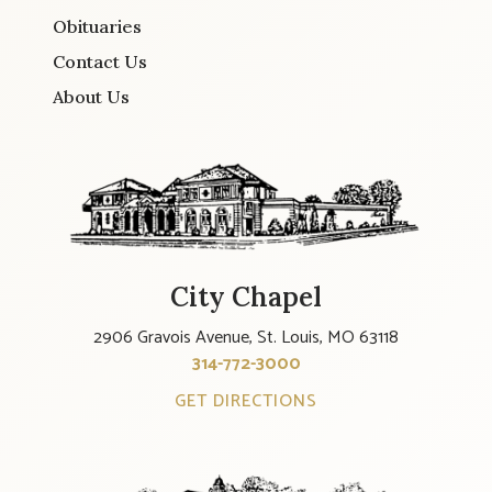
Obituaries
Contact Us
About Us
City Chapel
2906 Gravois Avenue, St. Louis, MO 63118
314-772-3000
GET DIRECTIONS