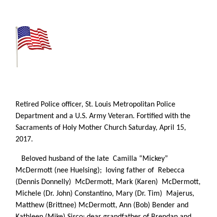
Retired Police officer,
St. Louis Metropolitan
Police
Department and a
U.S. Army Veteran. Fortified with the
Sacraments of Holy Mother Church Saturday, April 15,
2017.
Beloved husband of the late Camilla “Mickey”
McDermott (nee Huelsing); loving father of Rebecca
(Dennis Donnelly) McDermott, Mark (Karen) McDermott,
Michele (Dr. John) Constantino, Mary (Dr. Tim) Majerus,
Matthew (Brittnee) McDermott, Ann (Bob) Bender and
Kathleen (Mike) Sisco; dear grandfather of Brendan and