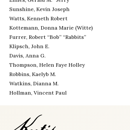
Sunshine, Kevin Joseph
Watts, Kenneth Robert
Kottemann, Donna Marie (Witte)
Furrer, Robert “Bob” “Rabbits”
Klipsch, John E.
Davis, Anna G.
Thompson, Helen Faye Holley
Robbins, Kaelyb M.
Watkins, Dianna M.
Hollman, Vincent Paul