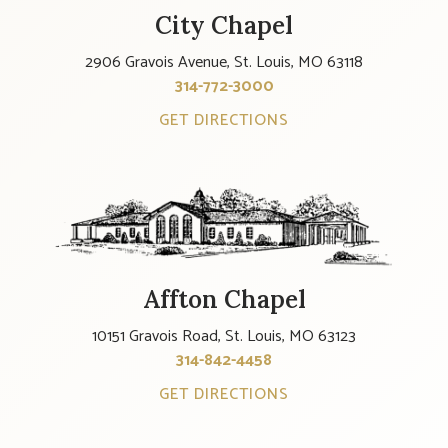
City Chapel
2906 Gravois Avenue, St. Louis, MO 63118
314-772-3000
GET DIRECTIONS
Affton Chapel
10151 Gravois Road, St. Louis, MO 63123
314-842-4458
GET DIRECTIONS