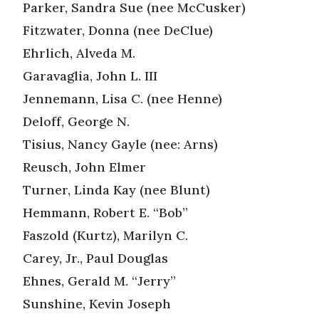
Parker, Sandra Sue (nee McCusker)
Fitzwater, Donna (nee DeClue)
Ehrlich, Alveda M.
Garavaglia, John L. III
Jennemann, Lisa C. (nee Henne)
Deloff, George N.
Tisius, Nancy Gayle (nee: Arns)
Reusch, John Elmer
Turner, Linda Kay (nee Blunt)
Hemmann, Robert E. “Bob”
Faszold (Kurtz), Marilyn C.
Carey, Jr., Paul Douglas
Ehnes, Gerald M. “Jerry”
Sunshine, Kevin Joseph