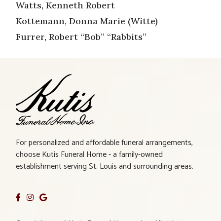
Watts, Kenneth Robert
Kottemann, Donna Marie (Witte)
Furrer, Robert “Bob” “Rabbits”
For personalized and affordable funeral arrangements,
choose Kutis Funeral Home - a family-owned
establishment serving St. Louis and surrounding areas.