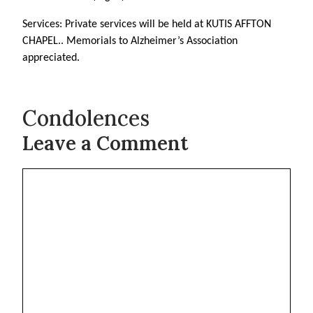
Services: Private services will be held at KUTIS AFFTON
CHAPEL.. Memorials to Alzheimer’s Association
appreciated.
Condolences
Leave a Comment
Comment