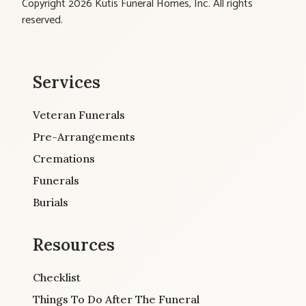
Copyright 2026 Kutis Funeral Homes, Inc. All rights
reserved.
Services
Veteran Funerals
Pre-Arrangements
Cremations
Funerals
Burials
Resources
Checklist
Things To Do After The Funeral