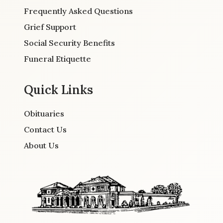
Frequently Asked Questions
Grief Support
Social Security Benefits
Funeral Etiquette
Quick Links
Obituaries
Contact Us
About Us