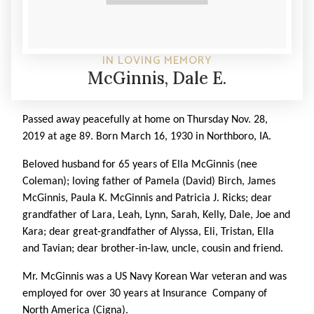
IN LOVING MEMORY
McGinnis, Dale E.
Passed away peacefully at home on Thursday Nov. 28,
2019 at age 89. Born March 16, 1930 in Northboro, IA.
Beloved husband for 65 years of Ella McGinnis (nee
Coleman); loving father of Pamela (David) Birch, James
McGinnis, Paula K. McGinnis and Patricia J. Ricks; dear
grandfather of Lara, Leah, Lynn, Sarah, Kelly, Dale, Joe and
Kara; dear great-grandfather of Alyssa, Eli, Tristan, Ella
and Tavian; dear brother-in-law, uncle, cousin and friend.
Mr. McGinnis was a US Navy Korean War veteran and was
employed for over 30 years at Insurance Company of
North America (Cigna).