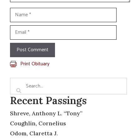
Name
Email
Print Obituary
Recent Passings
Shreve, Anthony L. “Tony”
Coughlin, Cornelius
Odom, Claretta J.