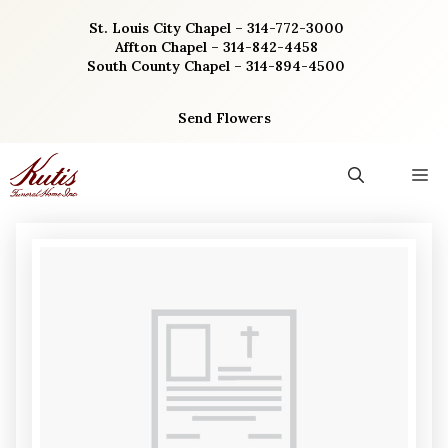
Skip
St. Louis City Chapel – 314-772-3000
to
Affton Chapel – 314-842-4458
content
South County Chapel – 314-894-4500
Send Flowers
M