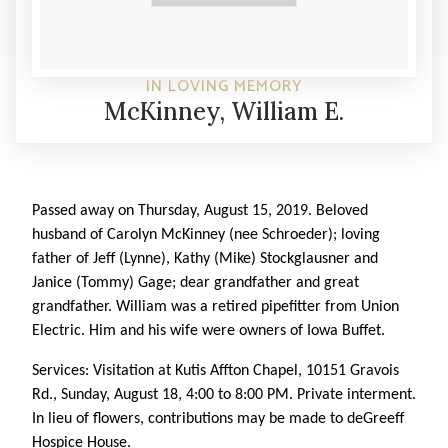
IN LOVING MEMORY
McKinney, William E.
Passed away on Thursday, August 15, 2019. Beloved
husband of Carolyn McKinney (nee Schroeder); loving
father of Jeff (Lynne), Kathy (Mike) Stockglausner and
Janice (Tommy) Gage; dear grandfather and great
grandfather. William was a retired pipefitter from Union
Electric. Him and his wife were owners of Iowa Buffet.
Services: Visitation at Kutis Affton Chapel, 10151 Gravois
Rd., Sunday, August 18, 4:00 to 8:00 PM. Private interment.
In lieu of flowers, contributions may be made to deGreeff
Hospice House.