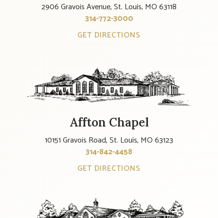
2906 Gravois Avenue, St. Louis, MO 63118
314-772-3000
GET DIRECTIONS
Affton Chapel
10151 Gravois Road, St. Louis, MO 63123
314-842-4458
GET DIRECTIONS