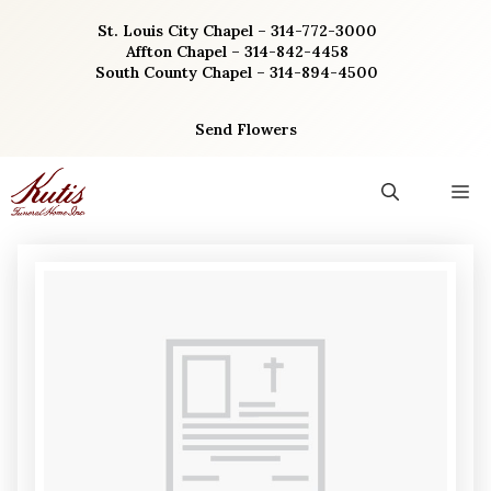
Skip
St. Louis City Chapel – 314-772-3000
to
Affton Chapel – 314-842-4458
content
South County Chapel – 314-894-4500
Send Flowers
M