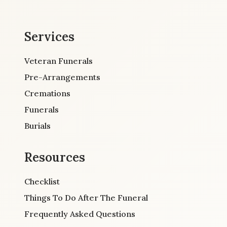
Services
Veteran Funerals
Pre-Arrangements
Cremations
Funerals
Burials
Resources
Checklist
Things To Do After The Funeral
Frequently Asked Questions