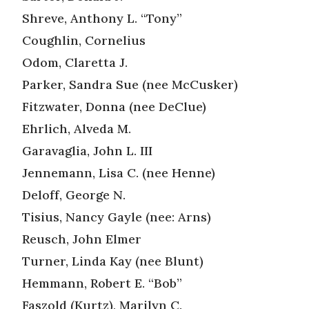
Shreve, Anthony L. “Tony”
Coughlin, Cornelius
Odom, Claretta J.
Parker, Sandra Sue (nee McCusker)
Fitzwater, Donna (nee DeClue)
Ehrlich, Alveda M.
Garavaglia, John L. III
Jennemann, Lisa C. (nee Henne)
Deloff, George N.
Tisius, Nancy Gayle (nee: Arns)
Reusch, John Elmer
Turner, Linda Kay (nee Blunt)
Hemmann, Robert E. “Bob”
Faszold (Kurtz), Marilyn C.