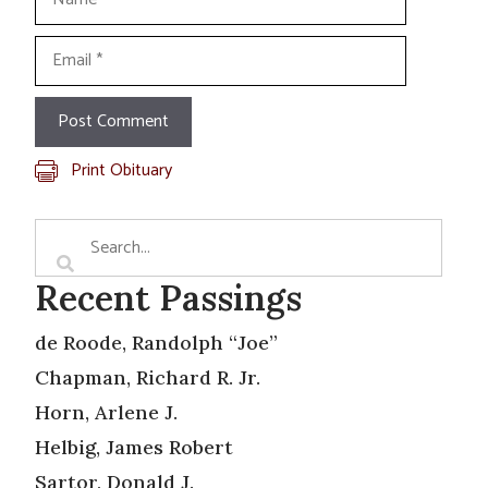
Email
Print Obituary
Recent Passings
de Roode, Randolph “Joe”
Chapman, Richard R. Jr.
Horn, Arlene J.
Helbig, James Robert
Sartor, Donald J.