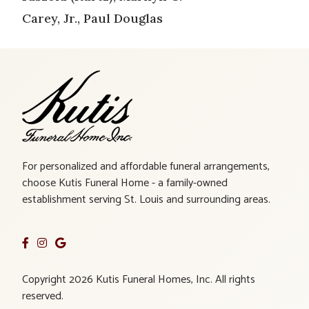
Carey, Jr., Paul Douglas
For personalized and affordable funeral arrangements,
choose Kutis Funeral Home - a family-owned
establishment serving St. Louis and surrounding areas.
Copyright 2026 Kutis Funeral Homes, Inc. All rights
reserved.