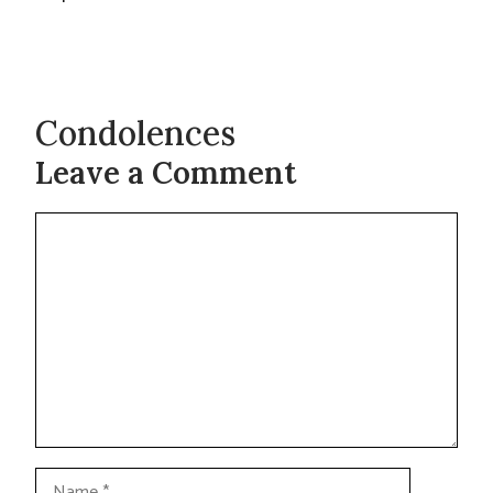
Condolences
Leave a Comment
Comment
Name