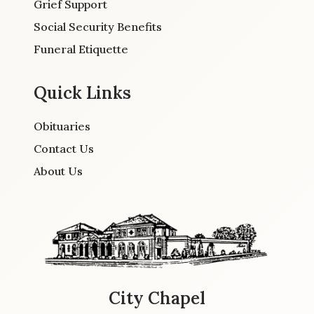
Grief Support
Social Security Benefits
Funeral Etiquette
Quick Links
Obituaries
Contact Us
About Us
City Chapel