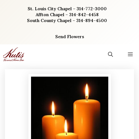
Skip
St. Louis City Chapel – 314-772-3000
to
Affton Chapel – 314-842-4458
content
South County Chapel – 314-894-4500
Send Flowers
M