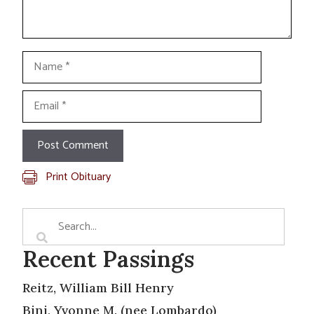
Name
Email
Print Obituary
Recent Passings
Reitz, William Bill Henry
Bini, Yvonne M. (nee Lombardo)