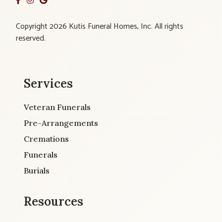
Copyright 2026 Kutis Funeral Homes, Inc. All rights
reserved.
Services
Veteran Funerals
Pre-Arrangements
Cremations
Funerals
Burials
Resources