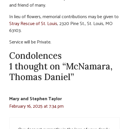
and friend of many.
In lieu of flowers, memorial contributions may be given to
Stray Rescue of St. Louis
, 2320 Pine St., St. Louis, MO
63103.
Service will be Private.
Condolences
1 thought on “McNamara,
Thomas Daniel”
Mary and Stephen Taylor
February 16, 2025 at 7:34 pm