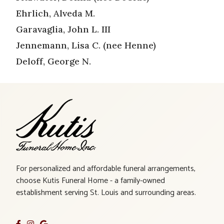
Ehrlich, Alveda M.
Garavaglia, John L. III
Jennemann, Lisa C. (nee Henne)
Deloff, George N.
For personalized and affordable funeral arrangements,
choose Kutis Funeral Home - a family-owned
establishment serving St. Louis and surrounding areas.