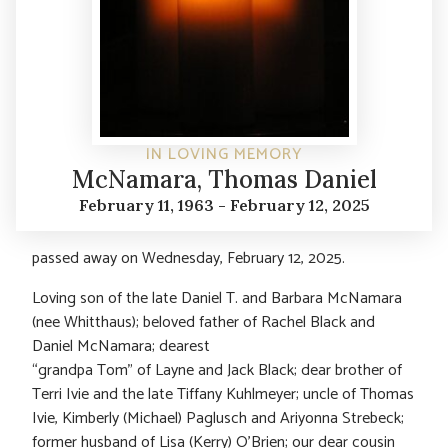
IN LOVING MEMORY
McNamara, Thomas Daniel
February 11, 1963 - February 12, 2025
passed away on Wednesday, February 12, 2025.
Loving son of the late Daniel T. and Barbara McNamara
(nee Whitthaus); beloved father of Rachel Black and
Daniel McNamara; dearest
“grandpa Tom” of Layne and Jack Black; dear brother of
Terri Ivie and the late Tiffany Kuhlmeyer; uncle of Thomas
Ivie, Kimberly (Michael) Paglusch and Ariyonna Strebeck;
former husband of Lisa (Kerry) O’Brien; our dear cousin