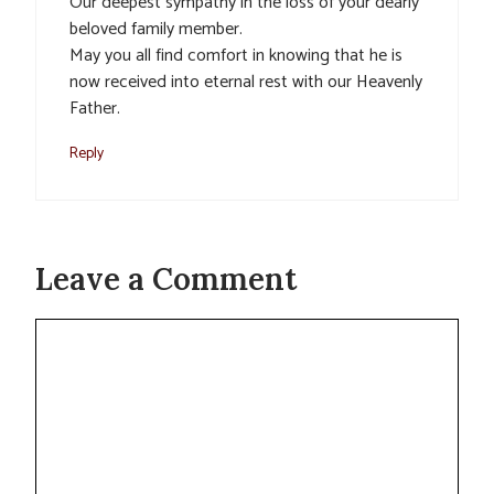
Our deepest sympathy in the loss of your dearly
beloved family member.
May you all find comfort in knowing that he is
now received into eternal rest with our Heavenly
Father.
Reply
Leave a Comment
Comment