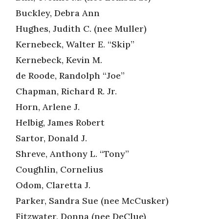
Buckley, Debra Ann
Hughes, Judith C. (nee Muller)
Kernebeck, Walter E. “Skip”
Kernebeck, Kevin M.
de Roode, Randolph “Joe”
Chapman, Richard R. Jr.
Horn, Arlene J.
Helbig, James Robert
Sartor, Donald J.
Shreve, Anthony L. “Tony”
Coughlin, Cornelius
Odom, Claretta J.
Parker, Sandra Sue (nee McCusker)
Fitzwater, Donna (nee DeClue)