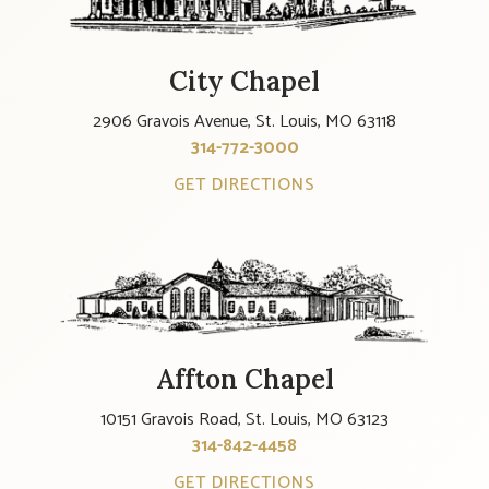
City Chapel
2906 Gravois Avenue, St. Louis, MO 63118
314-772-3000
GET DIRECTIONS
Affton Chapel
10151 Gravois Road, St. Louis, MO 63123
314-842-4458
GET DIRECTIONS