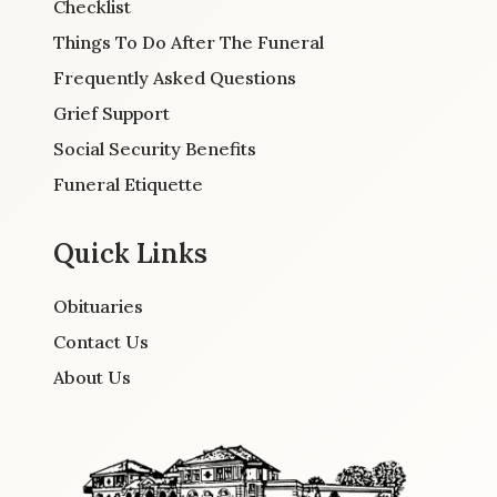
Checklist
Things To Do After The Funeral
Frequently Asked Questions
Grief Support
Social Security Benefits
Funeral Etiquette
Quick Links
Obituaries
Contact Us
About Us