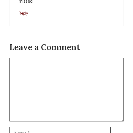
missed
Reply
Leave a Comment
Comment
Name