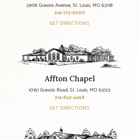
2906 Gravois Avenue, St. Louis, MO 63118
314-772-3000
GET DIRECTIONS
Affton Chapel
10151 Gravois Road, St. Louis, MO 63123
314-842-4458
GET DIRECTIONS