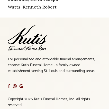
Watts, Kenneth Robert
For personalized and affordable funeral arrangements,
choose Kutis Funeral Home - a family-owned
establishment serving St. Louis and surrounding areas.
Copyright 2026 Kutis Funeral Homes, Inc. All rights
reserved.