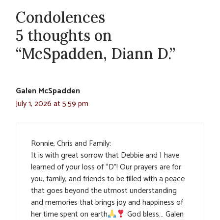
Condolences
5 thoughts on
“McSpadden, Diann D.”
Galen McSpadden
July 1, 2026 at 5:59 pm
Ronnie, Chris and Family:
It is with great sorrow that Debbie and I have
learned of your loss of “D”! Our prayers are for
you, family, and friends to be filled with a peace
that goes beyond the utmost understanding
and memories that brings joy and happiness of
her time spent on earth
God bless… Galen