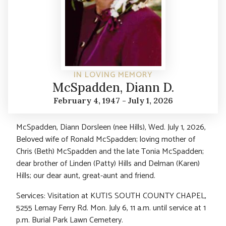
IN LOVING MEMORY
McSpadden, Diann D.
February 4, 1947 - July 1, 2026
McSpadden, Diann Dorsleen (nee Hills), Wed. July 1, 2026,
Beloved wife of Ronald McSpadden; loving mother of
Chris (Beth) McSpadden and the late Tonia McSpadden;
dear brother of Linden (Patty) Hills and Delman (Karen)
Hills; our dear aunt, great-aunt and friend.
Services: Visitation at KUTIS SOUTH COUNTY CHAPEL,
5255 Lemay Ferry Rd. Mon. July 6, 11 a.m. until service at 1
p.m. Burial Park Lawn Cemetery.