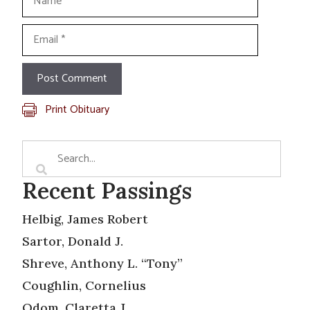
Email
Print Obituary
Recent Passings
Helbig, James Robert
Sartor, Donald J.
Shreve, Anthony L. “Tony”
Coughlin, Cornelius
Odom, Claretta J.