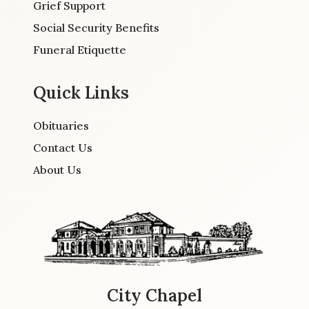
Grief Support
Social Security Benefits
Funeral Etiquette
Quick Links
Obituaries
Contact Us
About Us
City Chapel