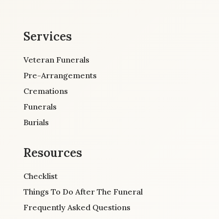
Services
Veteran Funerals
Pre-Arrangements
Cremations
Funerals
Burials
Resources
Checklist
Things To Do After The Funeral
Frequently Asked Questions