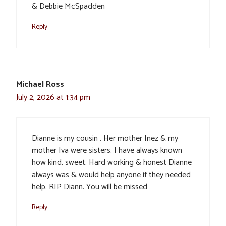
& Debbie McSpadden
Reply
Michael Ross
July 2, 2026 at 1:34 pm
Dianne is my cousin . Her mother Inez & my
mother Iva were sisters. I have always known
how kind, sweet. Hard working & honest Dianne
always was & would help anyone if they needed
help. RIP Diann. You will be missed
Reply