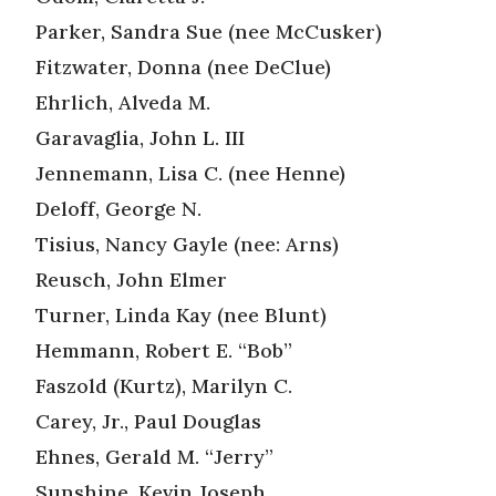
Parker, Sandra Sue (nee McCusker)
Fitzwater, Donna (nee DeClue)
Ehrlich, Alveda M.
Garavaglia, John L. III
Jennemann, Lisa C. (nee Henne)
Deloff, George N.
Tisius, Nancy Gayle (nee: Arns)
Reusch, John Elmer
Turner, Linda Kay (nee Blunt)
Hemmann, Robert E. “Bob”
Faszold (Kurtz), Marilyn C.
Carey, Jr., Paul Douglas
Ehnes, Gerald M. “Jerry”
Sunshine, Kevin Joseph