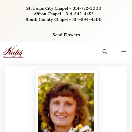
Skip
St. Louis City Chapel – 314-772-3000
to
Affton Chapel – 314-842-4458
content
South County Chapel – 314-894-4500
Send Flowers
M