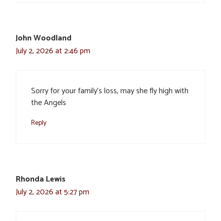
John Woodland
July 2, 2026 at 2:46 pm
Sorry for your family’s loss, may she fly high with
the Angels
Reply
Rhonda Lewis
July 2, 2026 at 5:27 pm