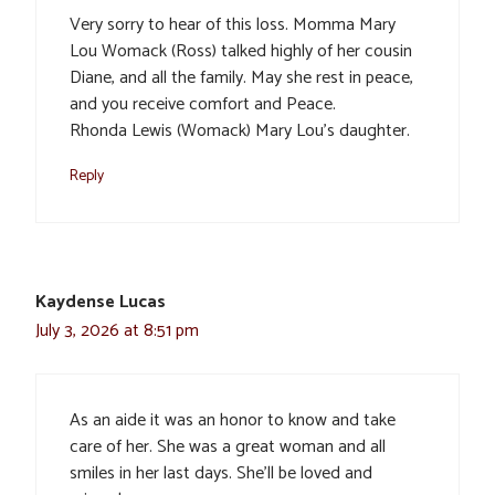
Very sorry to hear of this loss. Momma Mary
Lou Womack (Ross) talked highly of her cousin
Diane, and all the family. May she rest in peace,
and you receive comfort and Peace.
Rhonda Lewis (Womack) Mary Lou’s daughter.
Reply
Kaydense Lucas
July 3, 2026 at 8:51 pm
As an aide it was an honor to know and take
care of her. She was a great woman and all
smiles in her last days. She’ll be loved and