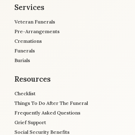
Services
Veteran Funerals
Pre-Arrangements
Cremations
Funerals
Burials
Resources
Checklist
Things To Do After The Funeral
Frequently Asked Questions
Grief Support
Social Security Benefits