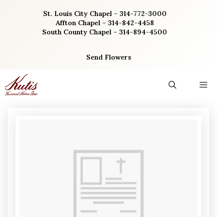
Skip
St. Louis City Chapel – 314-772-3000
to
Affton Chapel – 314-842-4458
content
South County Chapel – 314-894-4500
Send Flowers
M