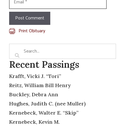
Print Obituary
Recent Passings
Krafft, Vicki J. “Tori”
Reitz, William Bill Henry
Buckley, Debra Ann
Hughes, Judith C. (nee Muller)
Kernebeck, Walter E. “Skip”
Kernebeck, Kevin M.