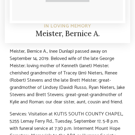
IN LOVING MEMORY
Meister, Bernice A.
Meister, Bernice A., (nee Dunlap) passed away on
September 14, 2019. Beloved wife of the late George
Meister; loving mother of Kenneth (Janet) Meister;
cherished grandmother of Tracey (Jim) Nieters, Renee
(Robert) Stevens and the late Brett Meister; great-
grandmother of Lindsey (David) Russo, Ryan Nieters, Jake
Stevens and Brett Stevens; great-great-grandmother of
Kylie and Roman; our dear sister, aunt, cousin and friend.
Services: Visitation at KUTIS SOUTH COUNTY CHAPEL,
5255 Lemay Ferry Rd., Tuesday, September 17, 5-8 p.m.
with funeral service at 7:30 p.m. Interment Mount Hope