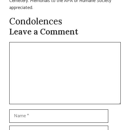
Cemetery. Memorials to the APA or Humane Society
appreciated.
Condolences
Leave a Comment
Comment
Name
Email