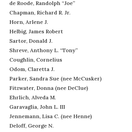
de Roode, Randolph “Joe”
Chapman, Richard R. Jr.
Horn, Arlene J.
Helbig, James Robert
Sartor, Donald J.
Shreve, Anthony L. “Tony”
Coughlin, Cornelius
Odom, Claretta J.
Parker, Sandra Sue (nee McCusker)
Fitzwater, Donna (nee DeClue)
Ehrlich, Alveda M.
Garavaglia, John L. III
Jennemann, Lisa C. (nee Henne)
Deloff, George N.