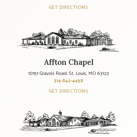
GET DIRECTIONS
Affton Chapel
10151 Gravois Road, St. Louis, MO 63123
314-842-4458
GET DIRECTIONS