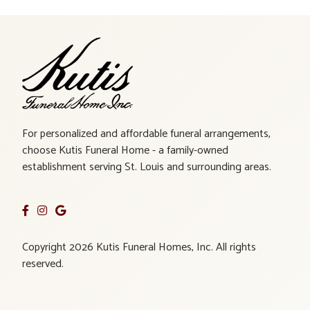
For personalized and affordable funeral arrangements,
choose Kutis Funeral Home - a family-owned
establishment serving St. Louis and surrounding areas.
Copyright 2026 Kutis Funeral Homes, Inc. All rights
reserved.