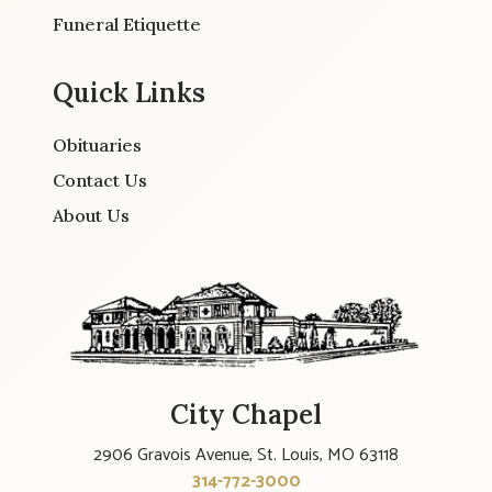
Funeral Etiquette
Quick Links
Obituaries
Contact Us
About Us
City Chapel
2906 Gravois Avenue, St. Louis, MO 63118
314-772-3000