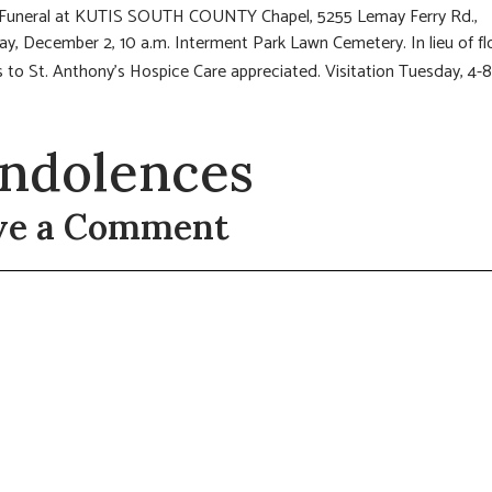
: Funeral at KUTIS SOUTH COUNTY Chapel, 5255 Lemay Ferry Rd.,
, December 2, 10 a.m. Interment Park Lawn Cemetery. In lieu of fl
 to St. Anthony’s Hospice Care appreciated.
Visitation Tuesday, 4-
ndolences
ve a Comment
t