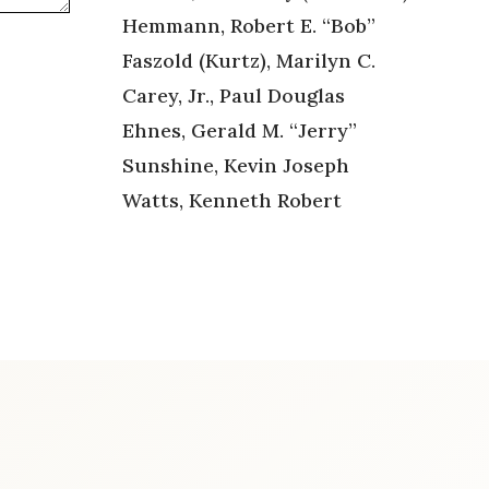
Hemmann, Robert E. “Bob”
Faszold (Kurtz), Marilyn C.
Carey, Jr., Paul Douglas
Ehnes, Gerald M. “Jerry”
Sunshine, Kevin Joseph
Watts, Kenneth Robert