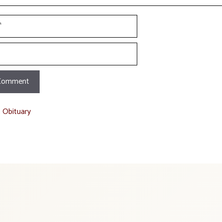
t Obituary