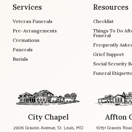
Services
Resources
Veteran Funerals
Checklist
Pre-Arrangements
Things To Do Aft
Funeral
Cremations
Frequently Aske
Funerals
Grief Support
Burials
Social Security B
Funeral Etiquett
City Chapel
Affton 
2906 Gravois Avenue, St. Louis, MO
10151 Gravois Road