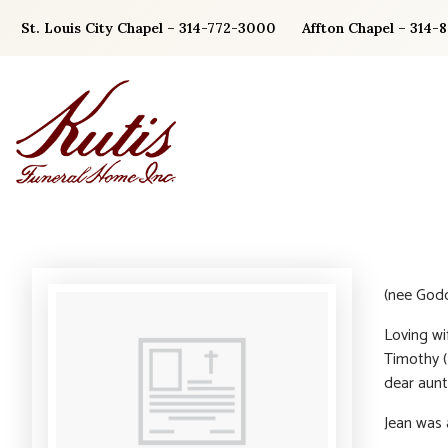
Skip
St. Louis City Chapel – 314-772-3000
Affton Chapel – 314-
to
content
(nee Godd
Loving wi
Timothy (
dear aunt
Jean was 