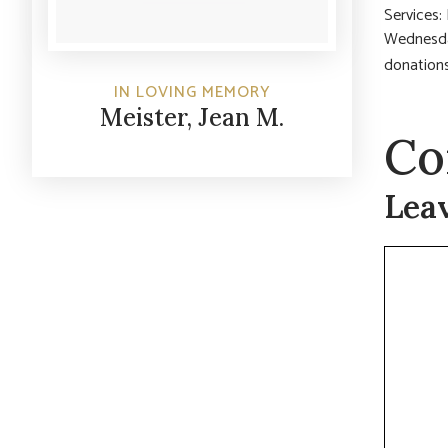
Services
Wednesday
donations
IN LOVING MEMORY
Meister, Jean M.
Co
Lea
Commen