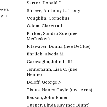
Sartor, Donald J.
owers,
Shreve, Anthony L. “Tony”
8 p.m.
Coughlin, Cornelius
Odom, Claretta J.
Parker, Sandra Sue (nee
McCusker)
Fitzwater, Donna (nee DeClue)
Ehrlich, Alveda M.
Garavaglia, John L. III
Jennemann, Lisa C. (nee
Henne)
Deloff, George N.
Tisius, Nancy Gayle (nee: Arns)
Reusch, John Elmer
Turner, Linda Kay (nee Blunt)