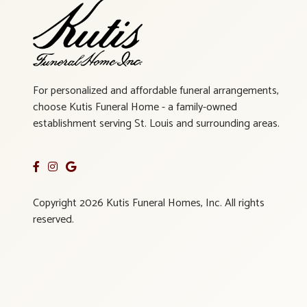
For personalized and affordable funeral arrangements,
choose Kutis Funeral Home - a family-owned
establishment serving St. Louis and surrounding areas.
Copyright 2026 Kutis Funeral Homes, Inc. All rights
reserved.