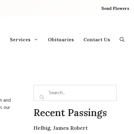
Send Flowers
Services
Obituaries
Contact Us
an and
; our
Recent Passings
Helbig, James Robert