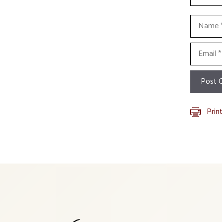
Name
Email
Prin