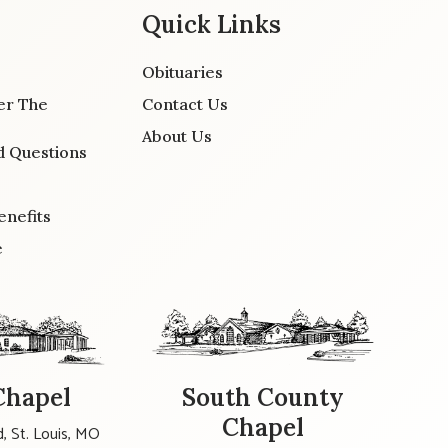
Quick Links
Obituaries
er The
Contact Us
About Us
d Questions
enefits
e
Chapel
South County
Chapel
, St. Louis, MO