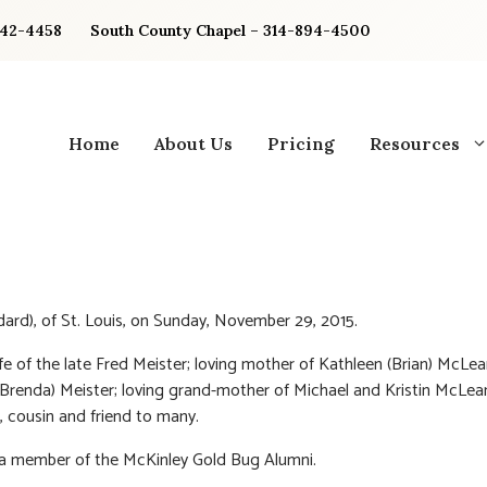
842-4458
South County Chapel – 314-894-4500
Home
About Us
Pricing
Resources
ard), of St. Louis, on Sunday, November 29, 2015.
fe of the late Fred Meister; loving mother of Kathleen (Brian) McLe
Brenda) Meister; loving grand-mother of Michael and Kristin McLean
, cousin and friend to many.
a member of the McKinley Gold Bug Alumni.