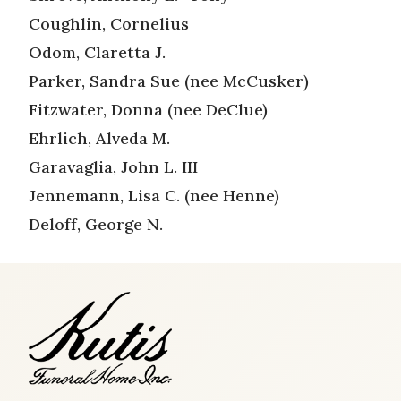
Coughlin, Cornelius
Odom, Claretta J.
Parker, Sandra Sue (nee McCusker)
Fitzwater, Donna (nee DeClue)
Ehrlich, Alveda M.
Garavaglia, John L. III
Jennemann, Lisa C. (nee Henne)
Deloff, George N.