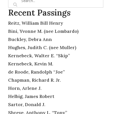
Recent Passings
Reitz, William Bill Henry
Bini, Yvonne M. (nee Lombardo)
Buckley, Debra Ann
Hughes, Judith C. (nee Muller)
Kernebeck, Walter E. “Skip”
Kernebeck, Kevin M.
de Roode, Randolph “Joe”
Chapman, Richard R. Jr.
Horn, Arlene J.
Helbig, James Robert
Sartor, Donald J.
Shreve, Anthony L. “Tony”