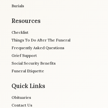
Burials
Resources
Checklist
Things To Do After The Funeral
Frequently Asked Questions
Grief Support
Social Security Benefits
Funeral Etiquette
Quick Links
Obituaries
Contact Us