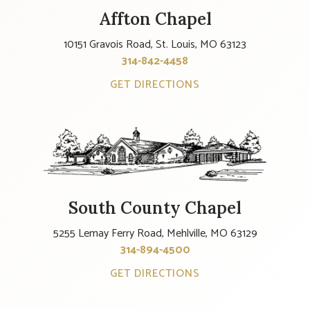
Affton Chapel
10151 Gravois Road, St. Louis, MO 63123
314-842-4458
GET DIRECTIONS
South County Chapel
5255 Lemay Ferry Road, Mehlville, MO 63129
314-894-4500
GET DIRECTIONS