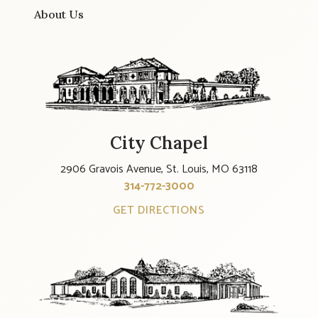
About Us
City Chapel
2906 Gravois Avenue, St. Louis, MO 63118
314-772-3000
GET DIRECTIONS