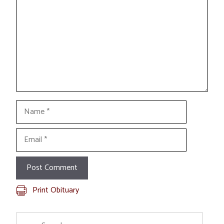
Name
Email
Print Obituary