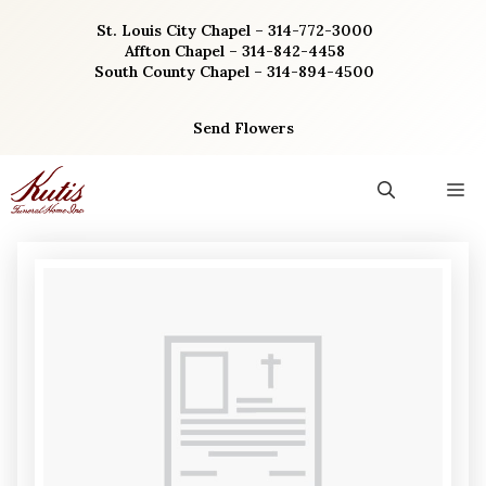
Skip
St. Louis City Chapel – 314-772-3000
to
Affton Chapel – 314-842-4458
content
South County Chapel – 314-894-4500
Send Flowers
M