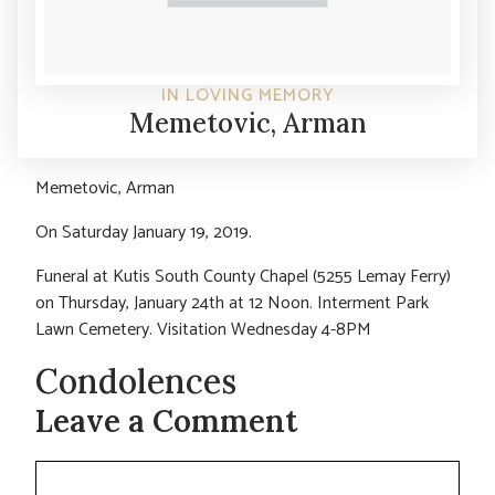
IN LOVING MEMORY
Memetovic, Arman
Memetovic, Arman
On Saturday January 19, 2019.
Funeral at Kutis South County Chapel (5255 Lemay Ferry)
on Thursday, January 24th at 12 Noon. Interment Park
Lawn Cemetery. Visitation Wednesday 4-8PM
Condolences
Leave a Comment
Comment