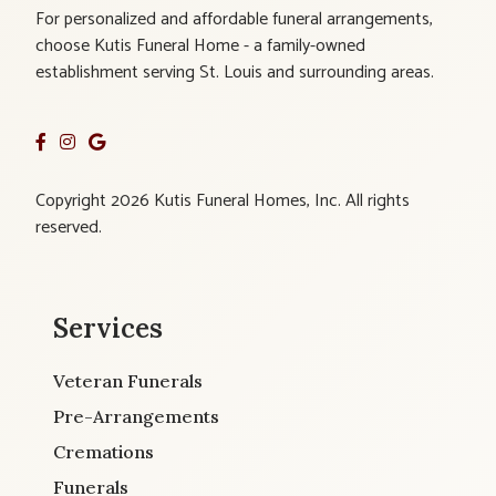
For personalized and affordable funeral arrangements,
choose Kutis Funeral Home - a family-owned
establishment serving St. Louis and surrounding areas.
Copyright 2026 Kutis Funeral Homes, Inc. All rights
reserved.
Services
Veteran Funerals
Pre-Arrangements
Cremations
Funerals