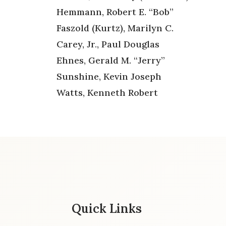
Hemmann, Robert E. “Bob”
Faszold (Kurtz), Marilyn C.
Carey, Jr., Paul Douglas
Ehnes, Gerald M. “Jerry”
Sunshine, Kevin Joseph
Watts, Kenneth Robert
Quick Links