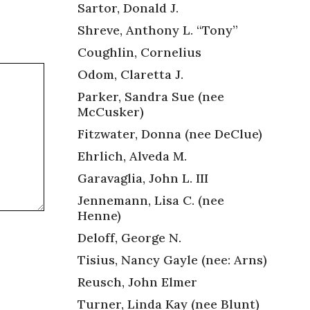
Sartor, Donald J.
Shreve, Anthony L. “Tony”
Coughlin, Cornelius
Odom, Claretta J.
Parker, Sandra Sue (nee
McCusker)
Fitzwater, Donna (nee DeClue)
Ehrlich, Alveda M.
Garavaglia, John L. III
Jennemann, Lisa C. (nee
Henne)
Deloff, George N.
Tisius, Nancy Gayle (nee: Arns)
Reusch, John Elmer
Turner, Linda Kay (nee Blunt)