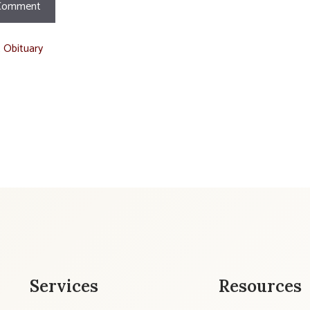
t Obituary
Services
Resources