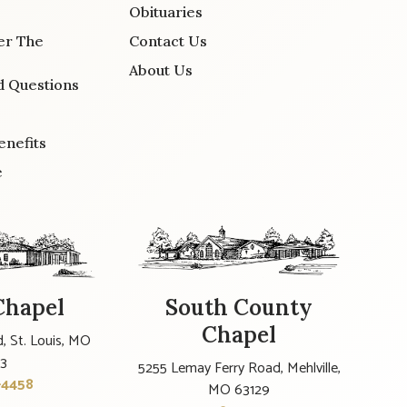
Obituaries
er The
Contact Us
About Us
d Questions
enefits
e
Chapel
South County
Chapel
, St. Louis, MO
23
5255 Lemay Ferry Road, Mehlville,
-4458
MO 63129