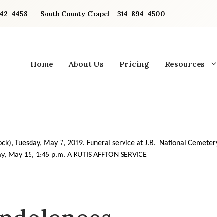
842-4458
South County Chapel – 314-894-4500
Home
About Us
Pricing
Resources
ock), Tuesday, May 7, 2019. Funeral service at J.B. National Cemeter
y, May 15, 1:45 p.m. A KUTIS
AFFTON SERVICE