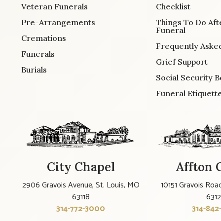
Veteran Funerals
Checklist
Pre-Arrangements
Things To Do Aft
Funeral
Cremations
Frequently Aske
Funerals
Grief Support
Burials
Social Security B
Funeral Etiquett
City Chapel
Affton 
2906 Gravois Avenue, St. Louis, MO
10151 Gravois Road
63118
631
314-772-3000
314-842