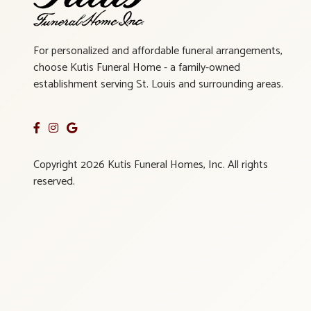
For personalized and affordable funeral arrangements,
choose Kutis Funeral Home - a family-owned
establishment serving St. Louis and surrounding areas.
Copyright 2026 Kutis Funeral Homes, Inc. All rights
reserved.