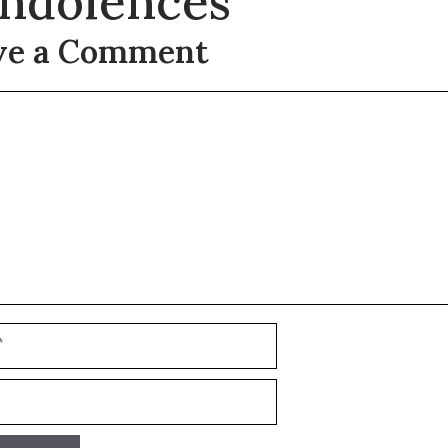
ndolences
ve a Comment
t