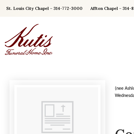
Skip
St. Louis City Chapel – 314-772-3000
Affton Chapel – 314-
to
content
(nee Ashl
Wednesda