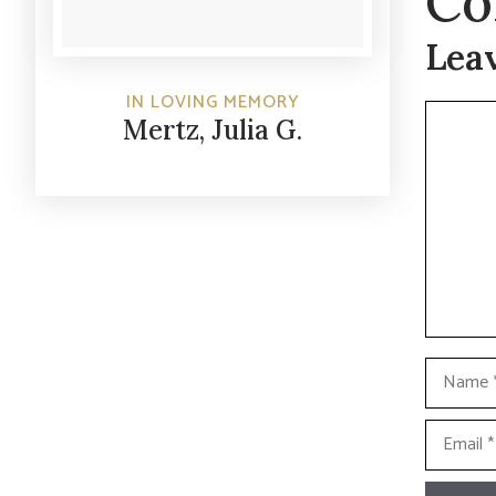
Co
Lea
IN LOVING MEMORY
Commen
Mertz, Julia G.
Name
Email