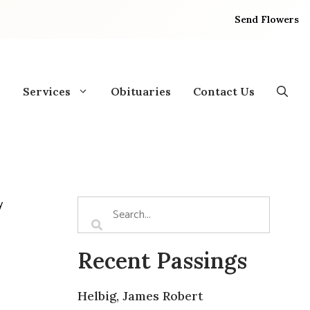
Send Flowers
Services
Obituaries
Contact Us
y
Recent Passings
Helbig, James Robert