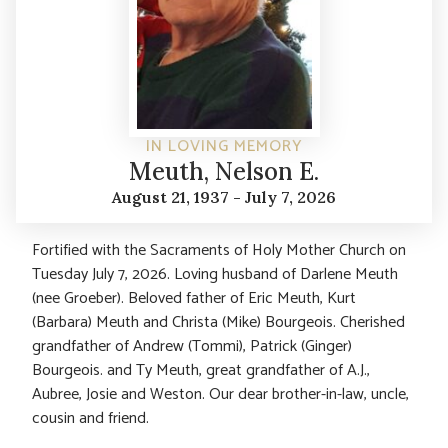
IN LOVING MEMORY
Meuth, Nelson E.
August 21, 1937 - July 7, 2026
Fortified with the Sacraments of Holy Mother Church on
Tuesday July 7, 2026. Loving husband of Darlene Meuth
(nee Groeber). Beloved father of Eric Meuth, Kurt
(Barbara) Meuth and Christa (Mike) Bourgeois. Cherished
grandfather of Andrew (Tommi), Patrick (Ginger)
Bourgeois. and Ty Meuth, great grandfather of A.J.,
Aubree, Josie and Weston. Our dear brother-in-law, uncle,
cousin and friend.