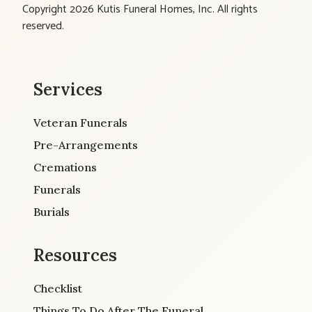
Copyright 2026 Kutis Funeral Homes, Inc. All rights
reserved.
Services
Veteran Funerals
Pre-Arrangements
Cremations
Funerals
Burials
Resources
Checklist
Things To Do After The Funeral