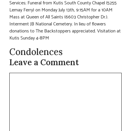
Services; Funeral from Kutis South County Chapel (5255
Lemay Ferry) on Monday July 13th, 9:15AM for a 10AM
Mass at Queen of All Saints (6603 Christopher Dr.).
Interment JB National Cemetery. In lieu of flowers
donations to The Backstoppers appreciated. Visitation at
Kutis Sunday 4-8PM
Condolences
Leave a Comment
Comment