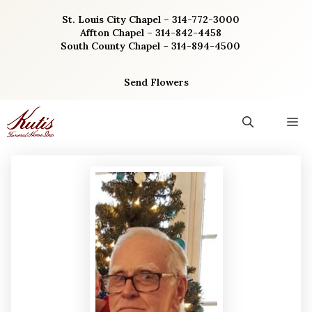
Skip
St. Louis City Chapel – 314-772-3000
to
Affton Chapel – 314-842-4458
content
South County Chapel – 314-894-4500
Send Flowers
M