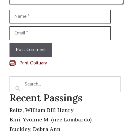
Name
Email
Print Obituary
Recent Passings
Reitz, William Bill Henry
Bini, Yvonne M. (nee Lombardo)
Buckley, Debra Ann