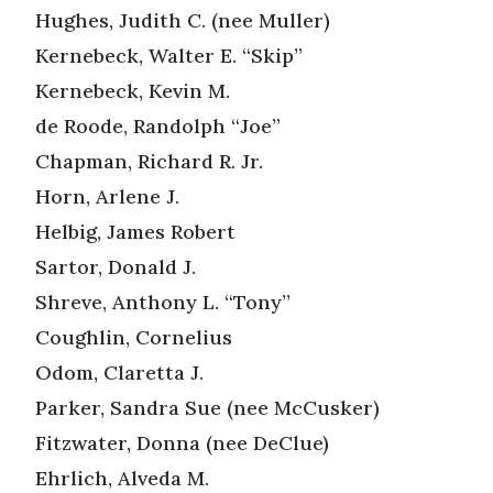
Hughes, Judith C. (nee Muller)
Kernebeck, Walter E. “Skip”
Kernebeck, Kevin M.
de Roode, Randolph “Joe”
Chapman, Richard R. Jr.
Horn, Arlene J.
Helbig, James Robert
Sartor, Donald J.
Shreve, Anthony L. “Tony”
Coughlin, Cornelius
Odom, Claretta J.
Parker, Sandra Sue (nee McCusker)
Fitzwater, Donna (nee DeClue)
Ehrlich, Alveda M.