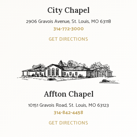
City Chapel
2906 Gravois Avenue, St. Louis, MO 63118
314-772-3000
GET DIRECTIONS
Affton Chapel
10151 Gravois Road, St. Louis, MO 63123
314-842-4458
GET DIRECTIONS