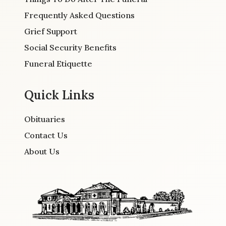
Frequently Asked Questions
Grief Support
Social Security Benefits
Funeral Etiquette
Quick Links
Obituaries
Contact Us
About Us