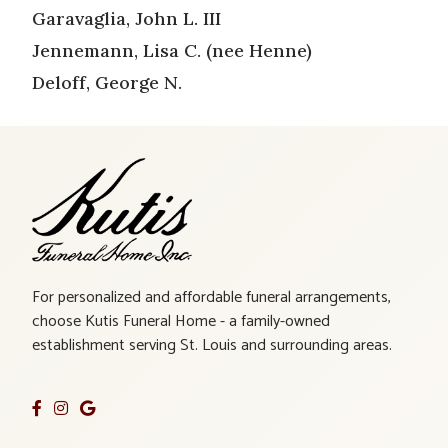
Garavaglia, John L. III
Jennemann, Lisa C. (nee Henne)
Deloff, George N.
For personalized and affordable funeral arrangements,
choose Kutis Funeral Home - a family-owned
establishment serving St. Louis and surrounding areas.