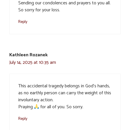
Sending our condolences and prayers to you all.
So sorry for your loss.
Reply
Kathleen Rozanek
July 14, 2025 at 10:35 am
This accidental tragedy belongs in God’s hands,
as no earthly person can carry the weight of this
involuntary action.
Praying
for all of you. So sorry.
Reply