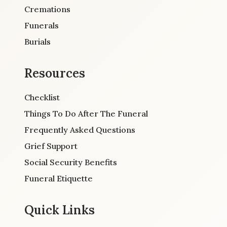
Cremations
Funerals
Burials
Resources
Checklist
Things To Do After The Funeral
Frequently Asked Questions
Grief Support
Social Security Benefits
Funeral Etiquette
Quick Links