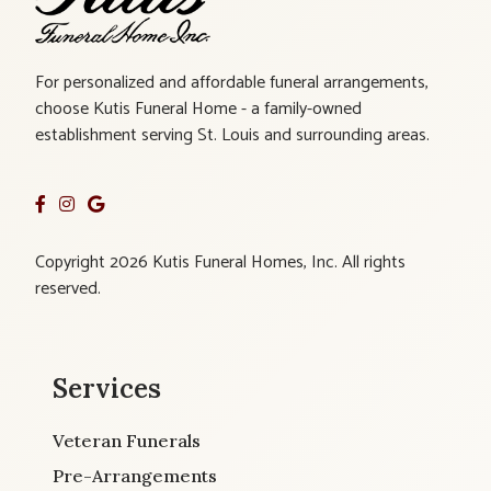
For personalized and affordable funeral arrangements,
choose Kutis Funeral Home - a family-owned
establishment serving St. Louis and surrounding areas.
Copyright 2026 Kutis Funeral Homes, Inc. All rights
reserved.
Services
Veteran Funerals
Pre-Arrangements