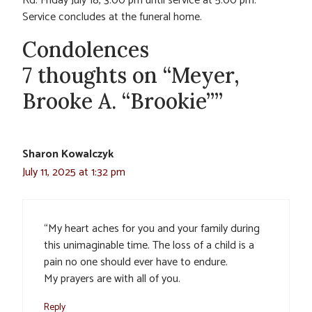
Rd. Friday July 18, 3:00 pm until service at 5:00 pm.
Service concludes at the funeral home.
Condolences
7 thoughts on “Meyer,
Brooke A. “Brookie””
Sharon Kowalczyk
July 11, 2025 at 1:32 pm
“My heart aches for you and your family during
this unimaginable time. The loss of a child is a
pain no one should ever have to endure.
My prayers are with all of you.
Reply