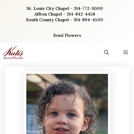
Skip
St. Louis City Chapel – 314-772-3000
to
Affton Chapel – 314-842-4458
content
South County Chapel – 314-894-4500
Send Flowers
M