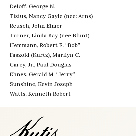
Deloff, George N.
Tisius, Nancy Gayle (nee: Arns)
Reusch, John Elmer
Turner, Linda Kay (nee Blunt)
Hemmann, Robert E. “Bob”
Faszold (Kurtz), Marilyn C.
Carey, Jr., Paul Douglas
Ehnes, Gerald M. “Jerry”
Sunshine, Kevin Joseph
Watts, Kenneth Robert