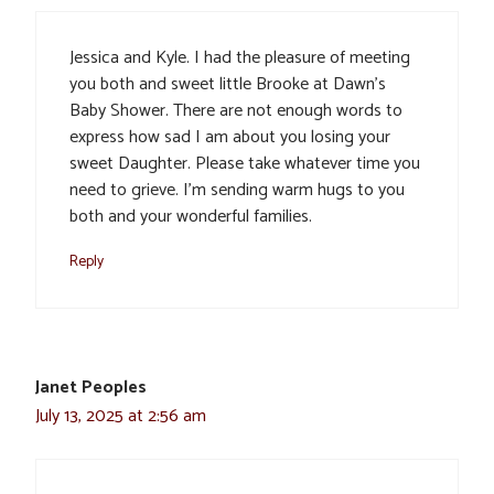
Jessica and Kyle. I had the pleasure of meeting
you both and sweet little Brooke at Dawn’s
Baby Shower. There are not enough words to
express how sad I am about you losing your
sweet Daughter. Please take whatever time you
need to grieve. I’m sending warm hugs to you
both and your wonderful families.
Reply
Janet Peoples
July 13, 2025 at 2:56 am