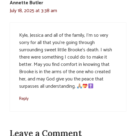
Annette Butler
July 18, 2025 at 3:38 am
Kyle, Jessica and all of the family, I’m so very
sorry for all that you’re going through
surrounding sweet little Brooke’s death. I wish
there were something I could do to make it
better. May you find comfort in knowing that
Brooke is in the arms of the one who created
her, and may God give you the peace that
surpasses all understanding.
Reply
Leave a Comment