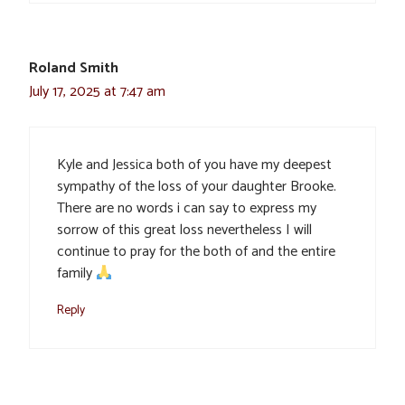
Roland Smith
July 17, 2025 at 7:47 am
Kyle and Jessica both of you have my deepest
sympathy of the loss of your daughter Brooke.
There are no words i can say to express my
sorrow of this great loss nevertheless I will
continue to pray for the both of and the entire
family
Reply