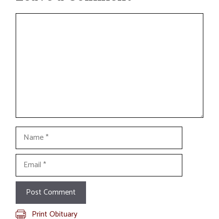
Comment
Name
Email
Print Obituary