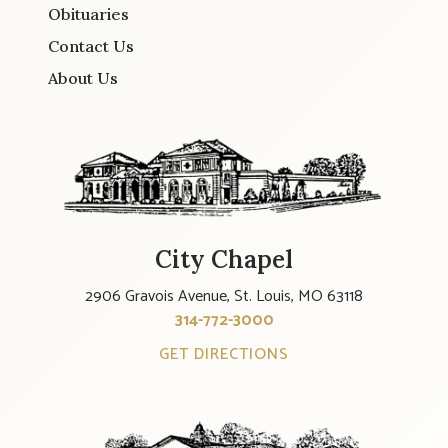
Obituaries
Contact Us
About Us
City Chapel
2906 Gravois Avenue, St. Louis, MO 63118
314-772-3000
GET DIRECTIONS