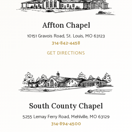
Affton Chapel
10151 Gravois Road, St. Louis, MO 63123
314-842-4458
GET DIRECTIONS
South County Chapel
5255 Lemay Ferry Road, Mehlville, MO 63129
314-894-4500