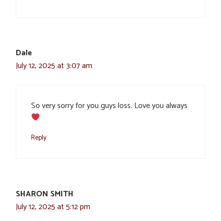
Dale
July 12, 2025 at 3:07 am
So very sorry for you guys loss. Love you always
Reply
SHARON SMITH
July 12, 2025 at 5:12 pm