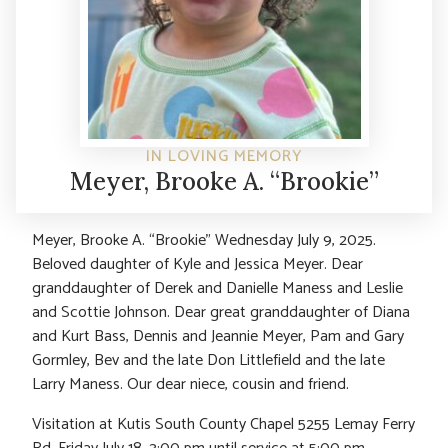
IN LOVING MEMORY
Meyer, Brooke A. “Brookie”
Meyer, Brooke A. “Brookie” Wednesday July 9, 2025.
Beloved daughter of Kyle and Jessica Meyer. Dear
granddaughter of Derek and Danielle Maness and Leslie
and Scottie Johnson. Dear great granddaughter of Diana
and Kurt Bass, Dennis and Jeannie Meyer, Pam and Gary
Gormley, Bev and the late Don Littlefield and the late
Larry Maness. Our dear niece, cousin and friend.
Visitation at Kutis South County Chapel 5255 Lemay Ferry