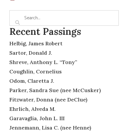
Recent Passings
Helbig, James Robert
Sartor, Donald J.
Shreve, Anthony L. “Tony”
Coughlin, Cornelius
Odom, Claretta J.
Parker, Sandra Sue (nee McCusker)
Fitzwater, Donna (nee DeClue)
Ehrlich, Alveda M.
Garavaglia, John L. III
Jennemann, Lisa C. (nee Henne)