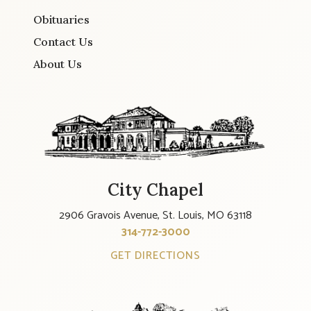
Obituaries
Contact Us
About Us
City Chapel
2906 Gravois Avenue, St. Louis, MO 63118
314-772-3000
GET DIRECTIONS