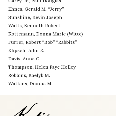
Carey, Jr., Paul Douglas
Ehnes, Gerald M. “Jerry”
Sunshine, Kevin Joseph
Watts, Kenneth Robert
Kottemann, Donna Marie (Witte)
Furrer, Robert “Bob” “Rabbits”
Klipsch, John E.
Davis, Anna G.
Thompson, Helen Faye Holley
Robbins, Kaelyb M.
Watkins, Dianna M.