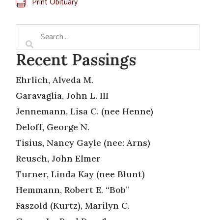
Print Obituary
Recent Passings
Ehrlich, Alveda M.
Garavaglia, John L. III
Jennemann, Lisa C. (nee Henne)
Deloff, George N.
Tisius, Nancy Gayle (nee: Arns)
Reusch, John Elmer
Turner, Linda Kay (nee Blunt)
Hemmann, Robert E. “Bob”
Faszold (Kurtz), Marilyn C.