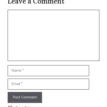
Leave a Comment
Comment
Name
Email