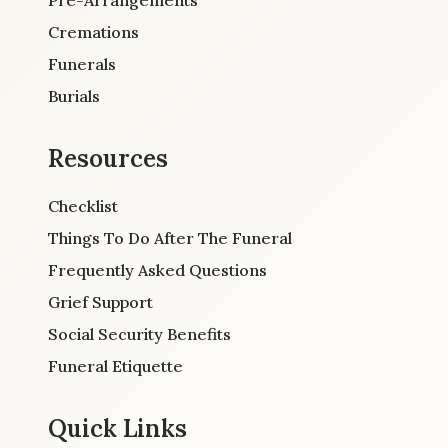
Cremations
Funerals
Burials
Resources
Checklist
Things To Do After The Funeral
Frequently Asked Questions
Grief Support
Social Security Benefits
Funeral Etiquette
Quick Links