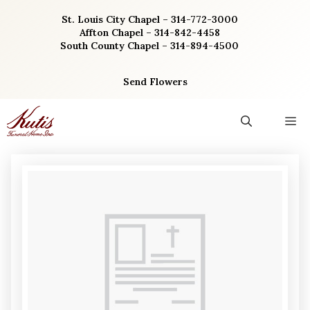
Skip
St. Louis City Chapel – 314-772-3000
to
Affton Chapel – 314-842-4458
content
South County Chapel – 314-894-4500
Send Flowers
M