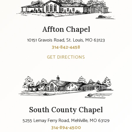
Affton Chapel
10151 Gravois Road, St. Louis, MO 63123
314-842-4458
GET DIRECTIONS
South County Chapel
5255 Lemay Ferry Road, Mehlville, MO 63129
314-894-4500