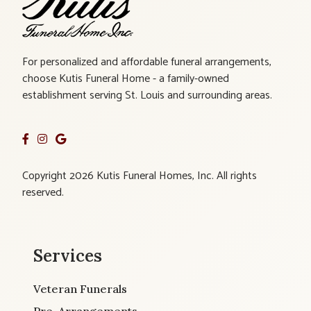
For personalized and affordable funeral arrangements,
choose Kutis Funeral Home - a family-owned
establishment serving St. Louis and surrounding areas.
Copyright 2026 Kutis Funeral Homes, Inc. All rights
reserved.
Services
Veteran Funerals
Pre-Arrangements