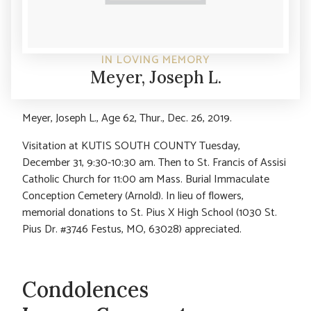
IN LOVING MEMORY
Meyer, Joseph L.
Meyer, Joseph L., Age 62, Thur., Dec. 26, 2019.
Visitation at KUTIS SOUTH COUNTY Tuesday,
December 31, 9:30-10:30 am. Then to St. Francis of Assisi
Catholic Church for 11:00 am Mass. Burial Immaculate
Conception Cemetery (Arnold). In lieu of flowers,
memorial donations to St. Pius X High School (1030 St.
Pius Dr. #3746 Festus, MO, 63028) appreciated.
Condolences