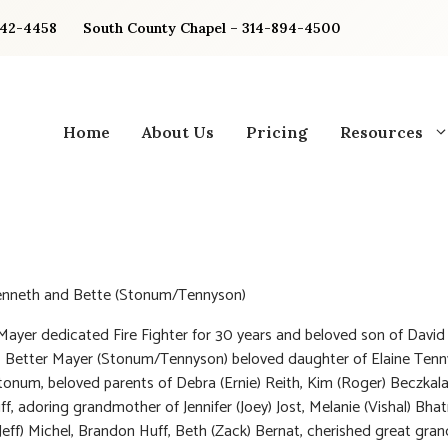
842-4458
South County Chapel – 314-894-4500
Home
About Us
Pricing
Resources
enneth and Bette (Stonum/Tennyson)
ayer dedicated Fire Fighter for 30 years and beloved son of David
, Better Mayer (Stonum/Tennyson) beloved daughter of Elaine Ten
tonum, beloved parents of Debra (Ernie) Reith, Kim (Roger) Beczkala
f, adoring grandmother of Jennifer (Joey) Jost, Melanie (Vishal) Bha
(Jeff) Michel, Brandon Huff, Beth (Zack) Bernat, cherished great gr