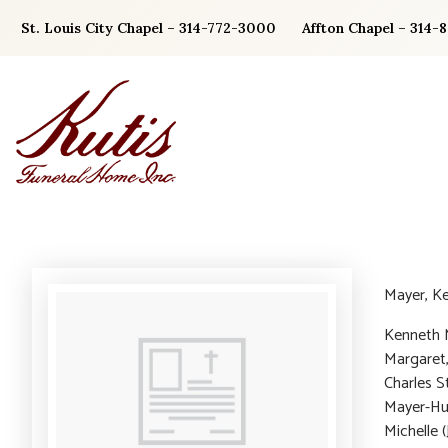
Skip
St. Louis City Chapel – 314-772-3000
Affton Chapel – 314-
to
content
Mayer, K
Kenneth M
Margaret
Charles S
Mayer-Huf
Michelle 