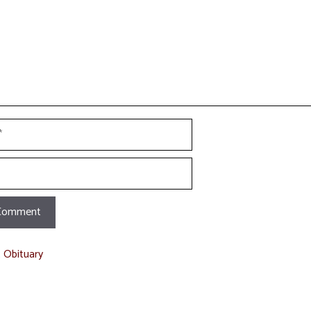
t Obituary