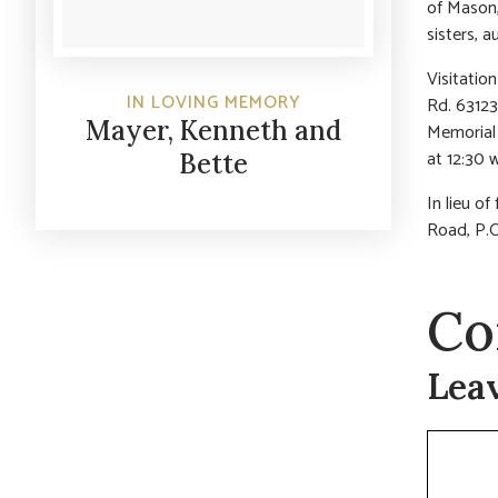
of Mason,
sisters, 
Visitatio
IN LOVING MEMORY
Rd. 63123
Mayer, Kenneth and
Memorial 
at 12:30 
Bette
In lieu o
Road, P.
Co
Lea
Commen