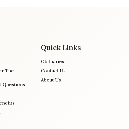
Quick Links
Obituaries
er The
Contact Us
About Us
d Questions
enefits
e