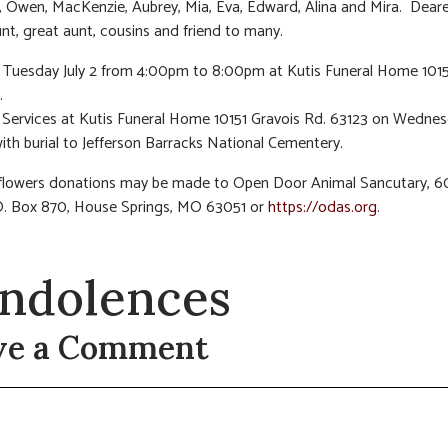
 Owen, MacKenzie, Aubrey, Mia, Eva, Edward, Alina and Mira. Dear
aunt, great aunt, cousins and friend to many.
n Tuesday July 2 from 4:00pm to 8:00pm at Kutis Funeral Home 1015
.
Services at Kutis Funeral Home 10151 Gravois Rd. 63123 on Wednesd
with burial to Jefferson Barracks National Cementery.
f flowers donations may be made to Open Door Animal Sancutary, 
O. Box 870, House Springs, MO 63051 or
https://odas.org
.
ndolences
ve a Comment
t