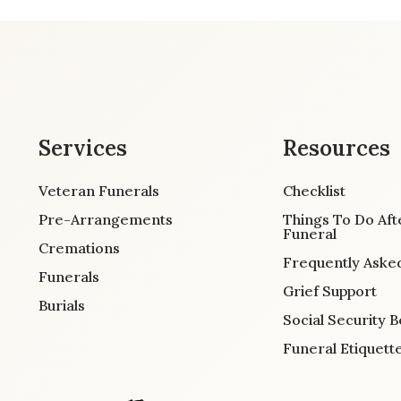
Services
Resources
Veteran Funerals
Checklist
Pre-Arrangements
Things To Do Aft
Funeral
Cremations
Frequently Aske
Funerals
Grief Support
Burials
Social Security B
Funeral Etiquett