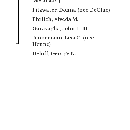
McCusker)
Fitzwater, Donna (nee DeClue)
Ehrlich, Alveda M.
Garavaglia, John L. III
Jennemann, Lisa C. (nee
Henne)
Deloff, George N.