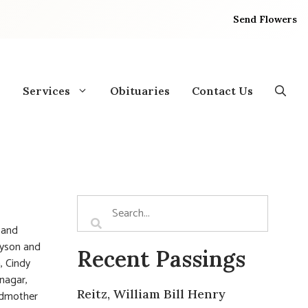
Send Flowers
Services
Obituaries
Contact Us
 and
nyson and
Recent Passings
, Cindy
tnagar,
Reitz, William Bill Henry
andmother