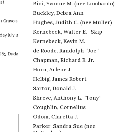
est
Bini, Yvonne M. (nee Lombardo)
Buckley, Debra Ann
1 Gravois
Hughes, Judith C. (nee Muller)
Kernebeck, Walter E. “Skip”
ay July 3
Kernebeck, Kevin M.
de Roode, Randolph “Joe”
6065 Duda
Chapman, Richard R. Jr.
Horn, Arlene J.
Helbig, James Robert
Sartor, Donald J.
Shreve, Anthony L. “Tony”
Coughlin, Cornelius
Odom, Claretta J.
Parker, Sandra Sue (nee