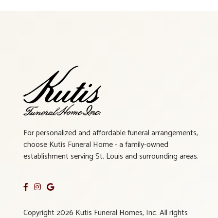
For personalized and affordable funeral arrangements,
choose Kutis Funeral Home - a family-owned
establishment serving St. Louis and surrounding areas.
Copyright 2026 Kutis Funeral Homes, Inc. All rights