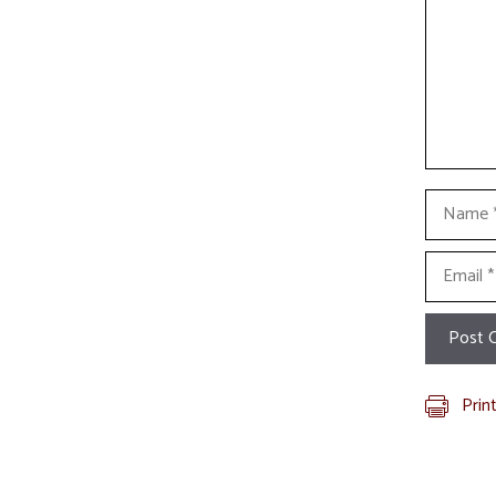
Name
Email
Prin