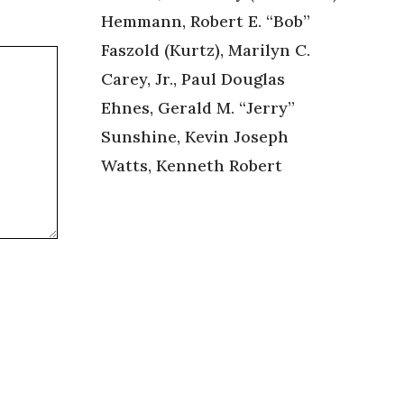
Hemmann, Robert E. “Bob”
Faszold (Kurtz), Marilyn C.
Carey, Jr., Paul Douglas
Ehnes, Gerald M. “Jerry”
Sunshine, Kevin Joseph
Watts, Kenneth Robert