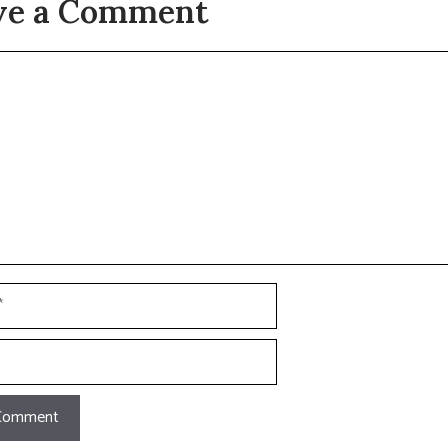
ve a Comment
t