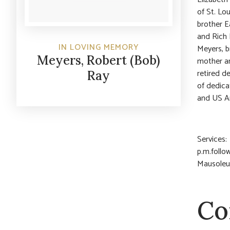
of St. Lo
brother E
and Rich 
IN LOVING MEMORY
Meyers, b
Meyers, Robert (Bob)
mother an
retired d
Ray
of dedica
and US A
Services:
p.m.follo
Mausoleum
Co