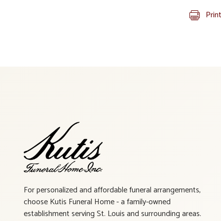
Prin
For personalized and affordable funeral arrangements,
choose Kutis Funeral Home - a family-owned
establishment serving St. Louis and surrounding areas.