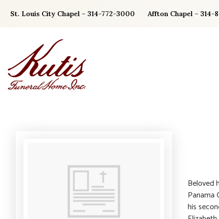
Skip
St. Louis City Chapel – 314-772-3000
Affton Chapel – 314-
to
content
Beloved h
Panama Ci
his secon
Elizabeth