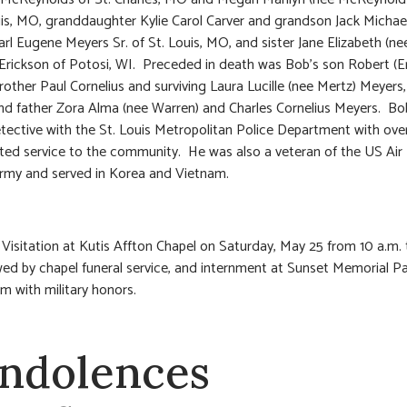
uis, MO, granddaughter Kylie Carol Carver and grandson Jack Michael
arl Eugene Meyers Sr. of St. Louis, MO, and sister Jane Elizabeth (n
Erickson of Potosi, WI. Preceded in death was Bob’s son Robert (Er
rother Paul Cornelius and surviving Laura Lucille (nee Mertz) Meyers
d father Zora Alma (nee Warren) and Charles Cornelius Meyers. Bo
etective with the St. Louis Metropolitan Police Department with ove
ted service to the community. He was also a veteran of the US Air
rmy and served in Korea and Vietnam.
 Visitation at Kutis Affton Chapel on Saturday, May 25 from 10 a.m. 
wed by chapel funeral service, and internment at Sunset Memorial P
 with military honors.
ndolences