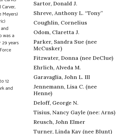
Sartor, Donald J.
 Carver,
Shreve, Anthony L. “Tony”
ee Meyers)
ic)
Coughlin, Cornelius
, and
Odom, Claretta J.
b was a
Parker, Sandra Sue (nee
r 29 years
McCusker)
 Force
Fitzwater, Donna (nee DeClue)
Ehrlich, Alveda M.
Garavaglia, John L. III
to 12
Jennemann, Lisa C. (nee
ark and
Henne)
Deloff, George N.
Tisius, Nancy Gayle (nee: Arns)
Reusch, John Elmer
Turner, Linda Kay (nee Blunt)