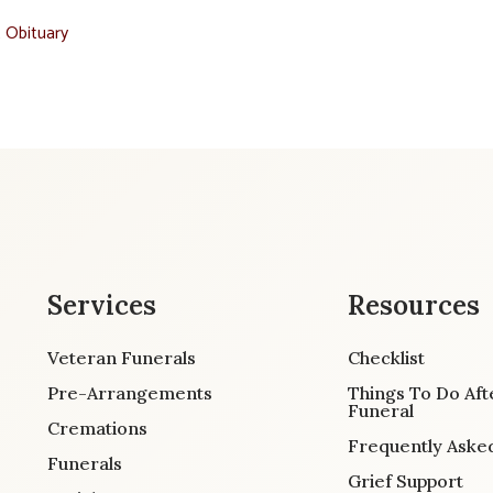
t Obituary
Services
Resources
Veteran Funerals
Checklist
Pre-Arrangements
Things To Do Aft
Funeral
Cremations
Frequently Aske
Funerals
Grief Support