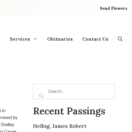
Send Flowers
Services
Obituaries
Contact Us
Recent Passings
 in
rvived by
 Shelley
Helbig, James Robert
) Carver