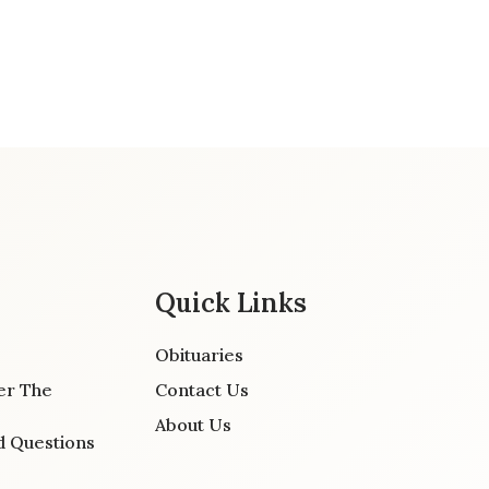
Quick Links
Obituaries
er The
Contact Us
About Us
d Questions