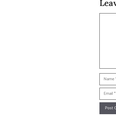
Lea
Commen
Name
Email