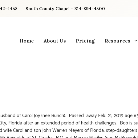
842-4458
South County Chapel – 314-894-4500
Home
About Us
Pricing
Resources
usband of Carol Joy (nee Bunch). Passed away Feb. 21, 2019 age 83
ty, Florida after an extended period of health challenges. Bob is su
d wife Carol and son John Warren Meyers of Florida, step-daughters
 McReynolds of St. Charles, MO and Megan Marilyn (nee McReynolds