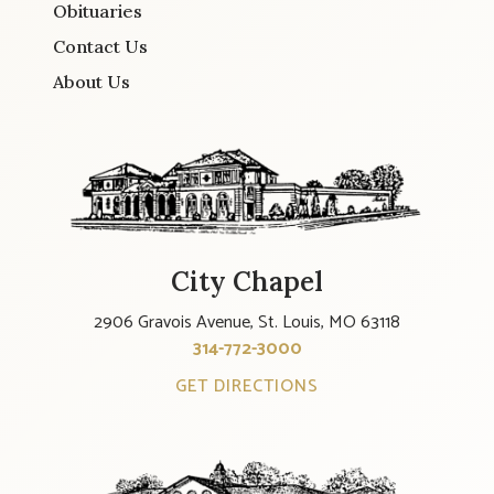
Obituaries
Contact Us
About Us
City Chapel
2906 Gravois Avenue, St. Louis, MO 63118
314-772-3000
GET DIRECTIONS