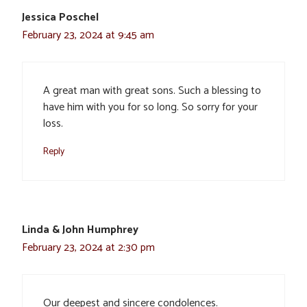
Jessica Poschel
February 23, 2024 at 9:45 am
A great man with great sons. Such a blessing to
have him with you for so long. So sorry for your
loss.
Reply
Linda & John Humphrey
February 23, 2024 at 2:30 pm
Our deepest and sincere condolences.