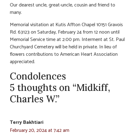
Our dearest uncle, great-uncle, cousin and friend to
many.
Memorial visitation at Kutis Affton Chapel 10151 Gravois
Rd. 63123 on Saturday, February 24 from 12 noon until
Memorial Service time at 2:00 pm. Interment at St. Paul
Churchyard Cemetery will be held in private. In lieu of
flowers contributions to American Heart Association
appreciated.
Condolences
5 thoughts on “Midkiff,
Charles W.”
Terry Bakhtiari
February 20, 2024 at 7:42 am