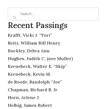
Recent Passings
Krafft, Vicki J. “Tori”
Reitz, William Bill Henry
Buckley, Debra Ann
Hughes, Judith C. (nee Muller)
Kernebeck, Walter E. “Skip”
Kernebeck, Kevin M.
de Roode, Randolph “Joe”
Chapman, Richard R. Jr.
Horn, Arlene J.
Helbig, James Robert