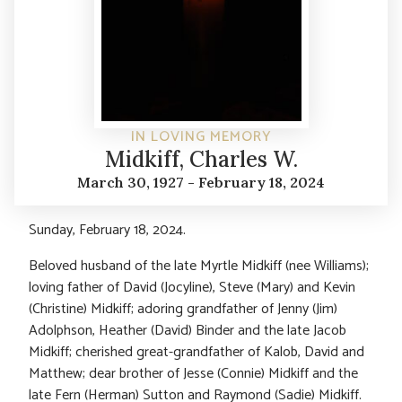
IN LOVING MEMORY
Midkiff, Charles W.
March 30, 1927 - February 18, 2024
Sunday, February 18, 2024.
Beloved husband of the late Myrtle Midkiff (nee Williams);
loving father of David (Jocyline), Steve (Mary) and Kevin
(Christine) Midkiff; adoring grandfather of Jenny (Jim)
Adolphson, Heather (David) Binder and the late Jacob
Midkiff; cherished great-grandfather of Kalob, David and
Matthew; dear brother of Jesse (Connie) Midkiff and the
late Fern (Herman) Sutton and Raymond (Sadie) Midkiff.