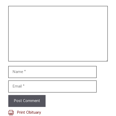
Comment
Name
Email
Print Obituary