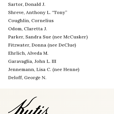
Sartor, Donald J.
Shreve, Anthony L. “Tony”
Coughlin, Cornelius
Odom, Claretta J.
Parker, Sandra Sue (nee McCusker)
Fitzwater, Donna (nee DeClue)
Ehrlich, Alveda M.
Garavaglia, John L. III
Jennemann, Lisa C. (nee Henne)
Deloff, George N.