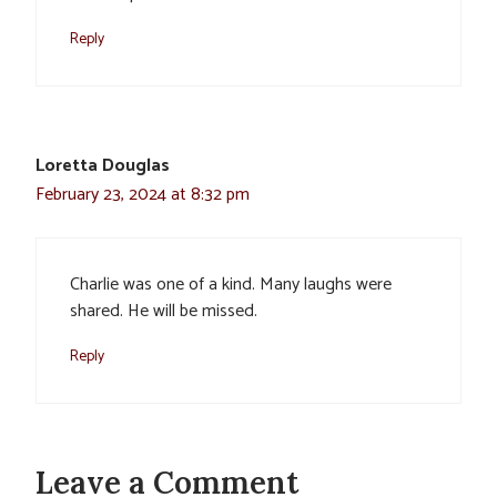
Reply
Loretta Douglas
February 23, 2024 at 8:32 pm
Charlie was one of a kind. Many laughs were
shared. He will be missed.
Reply
Leave a Comment