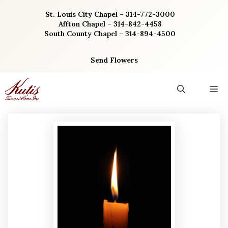
Skip
St. Louis City Chapel – 314-772-3000
to
Affton Chapel – 314-842-4458
content
South County Chapel – 314-894-4500
Send Flowers
M