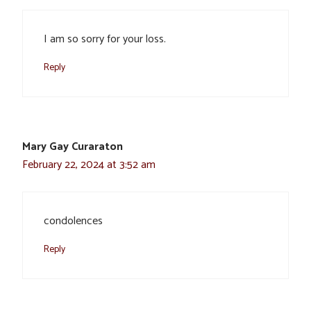
I am so sorry for your loss.
Reply
Mary Gay Curaraton
February 22, 2024 at 3:52 am
condolences
Reply