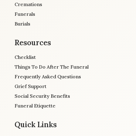
Cremations
Funerals
Burials
Resources
Checklist
Things To Do After The Funeral
Frequently Asked Questions
Grief Support
Social Security Benefits
Funeral Etiquette
Quick Links