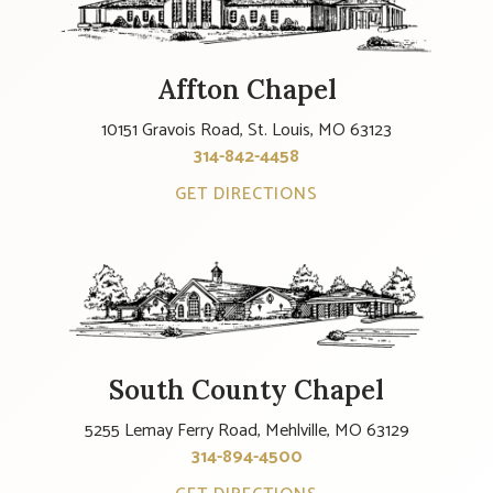
Affton Chapel
10151 Gravois Road, St. Louis, MO 63123
314-842-4458
GET DIRECTIONS
South County Chapel
5255 Lemay Ferry Road, Mehlville, MO 63129
314-894-4500