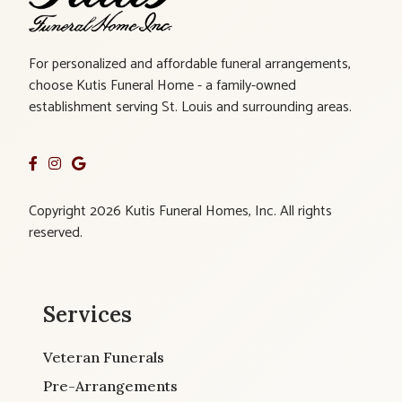
For personalized and affordable funeral arrangements,
choose Kutis Funeral Home - a family-owned
establishment serving St. Louis and surrounding areas.
Copyright 2026 Kutis Funeral Homes, Inc. All rights
reserved.
Services
Veteran Funerals
Pre-Arrangements