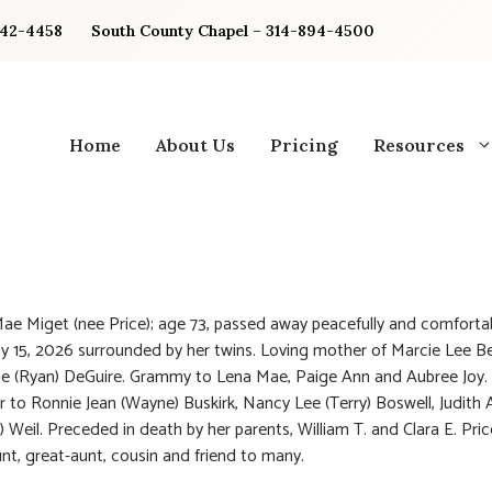
842-4458
South County Chapel – 314-894-4500
Home
About Us
Pricing
Resources
ae Miget (nee Price); age 73, passed away peacefully and comforta
y 15, 2026 surrounded by her twins. Loving mother of Marcie Lee Be
e (Ryan) DeGuire. Grammy to Lena Mae, Paige Ann and Aubree Joy.
ter to Ronnie Jean (Wayne) Buskirk, Nancy Lee (Terry) Boswell, Judith 
Weil. Preceded in death by her parents, William T. and Clara E. Pric
nt, great-aunt, cousin and friend to many.