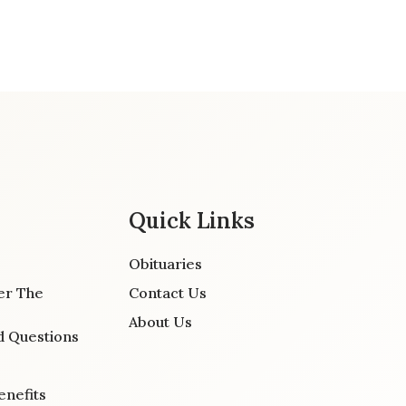
Quick Links
Obituaries
er The
Contact Us
About Us
d Questions
enefits