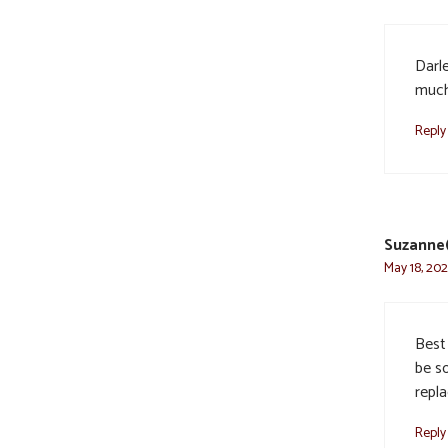
Darl
much.
Reply
Suzanne(
May 18, 202
Best 
be so
repl
Reply