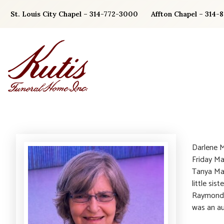
Skip
St. Louis City Chapel – 314-772-3000
Affton Chapel – 314-
to
content
Darlene M
Friday Ma
Tanya Ma
little sis
Raymond) 
was an au