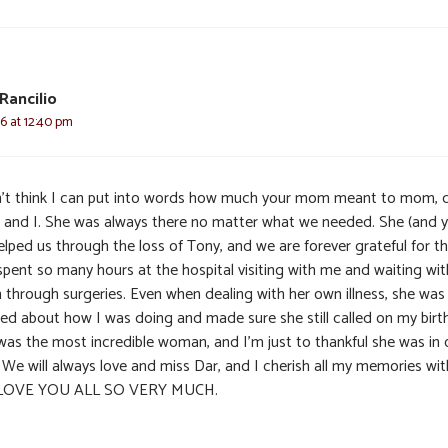
 Rancilio
6 at 12:40 pm
n’t think I can put into words how much your mom meant to mom, 
 and I. She was always there no matter what we needed. She (and 
helped us through the loss of Tony, and we are forever grateful for th
spent so many hours at the hospital visiting with me and waiting wit
through surgeries. Even when dealing with her own illness, she was
ied about how I was doing and made sure she still called on my birt
was the most incredible woman, and I’m just to thankful she was in 
. We will always love and miss Dar, and I cherish all my memories wit
 LOVE YOU ALL SO VERY MUCH.