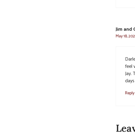
Jim and 
May 18, 202
Darl
feel
Jay.
days
Reply
Lea