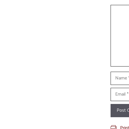
Commen
Name
Email
Prin