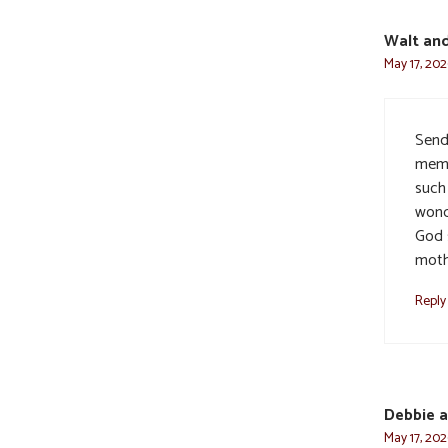
Walt and
May 17, 202
Send
memo
such
wond
God 
moth
Reply
Debbie 
May 17, 202