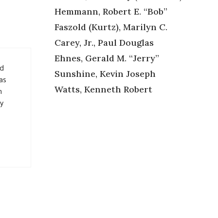
Hemmann, Robert E. “Bob”
Faszold (Kurtz), Marilyn C.
Carey, Jr., Paul Douglas
Ehnes, Gerald M. “Jerry”
nd
Sunshine, Kevin Joseph
as
Watts, Kenneth Robert
h
ay