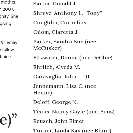
d mother,
Sartor, Donald J.
n 2007.
Shreve, Anthony L. “Tony”
nity. She
Coughlin, Cornelius
giving
Odom, Claretta J.
Parker, Sandra Sue (nee
55 Lemay
McCusker)
o follow
choice.
Fitzwater, Donna (nee DeClue)
Ehrlich, Alveda M.
Garavaglia, John L. III
Jennemann, Lisa C. (nee
Henne)
Deloff, George N.
Tisius, Nancy Gayle (nee: Arns)
e)”
Reusch, John Elmer
Turner, Linda Kay (nee Blunt)