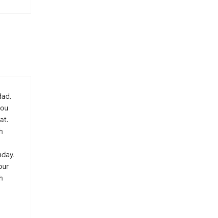
dad,
you
at.
h
hday.
our
h