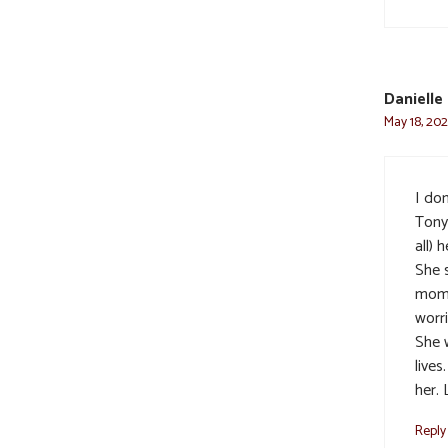
Danielle
May 18, 202
I do
Tony
all) 
She 
mom 
worr
She 
lives
her.
Reply