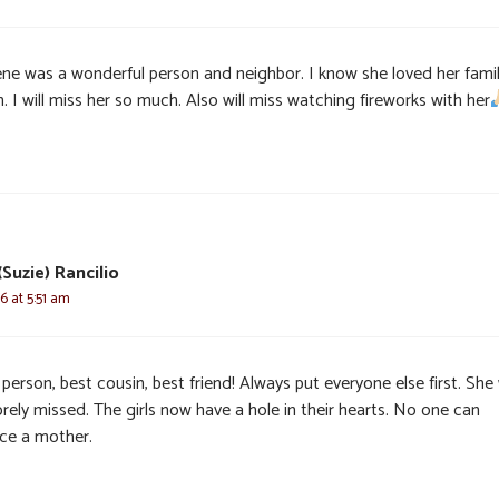
ene was a wonderful person and neighbor. I know she loved her fami
 I will miss her so much. Also will miss watching fireworks with her
Suzie) Rancilio
6 at 5:51 am
person, best cousin, best friend! Always put everyone else first. She 
rely missed. The girls now have a hole in their hearts. No one can
ace a mother.