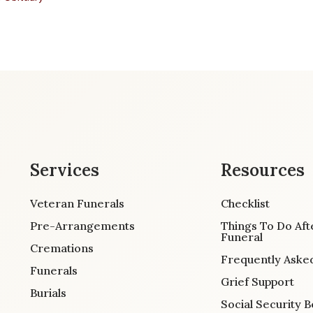
Services
Resources
Veteran Funerals
Checklist
Pre-Arrangements
Things To Do Aft
Funeral
Cremations
Frequently Aske
Funerals
Grief Support
Burials
Social Security B