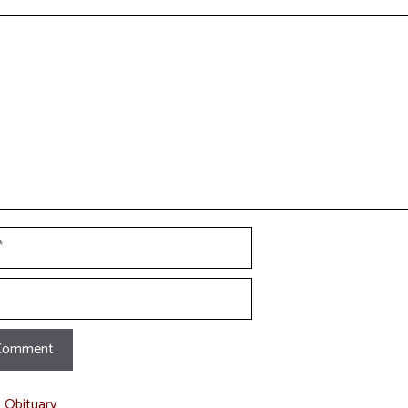
t
t Obituary