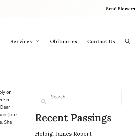
Send Flowers
Services
Obituaries
Contact Us
bly on
cker,
 Dear
Ann (late
Recent Passings
e. She
Helbig, James Robert