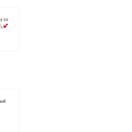
ly so
will