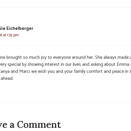
Gia Eichelberger
6 at 1:32 pm
ene brought so much joy to everyone around her. She always made 
 very special by showing interest in our lives and asking about Emma
 Tanya and Marci we wish you and your family comfort and peace in 
 ahead.
ve a Comment