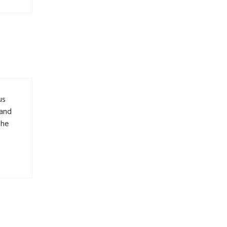
us
 and
the