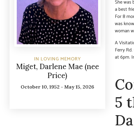
She was b
a best fr
For 8 mon
was known
woman who
A Visita
Ferry Rd. 
at 6pm. I
IN LOVING MEMORY
Miget, Darlene Mae (nee
Price)
Co
October 10, 1952 - May 15, 2026
5 
Da