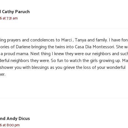
 Cathy Paruch
6 at 7:31 am
ing prayers and condolences to Marci , Tanya and family. I have fo
ries of Darlene bringing the twins into Casa Dia Montessori. She w
 a proud mama. Next thing I knew they were our neighbors and suc
erful neighbors they were. So fun to watch the girls growing up. M
shower you with blessings as you grieve the loss of your wonderful
er.
and Andy Dicus
6 at 8:00 pm