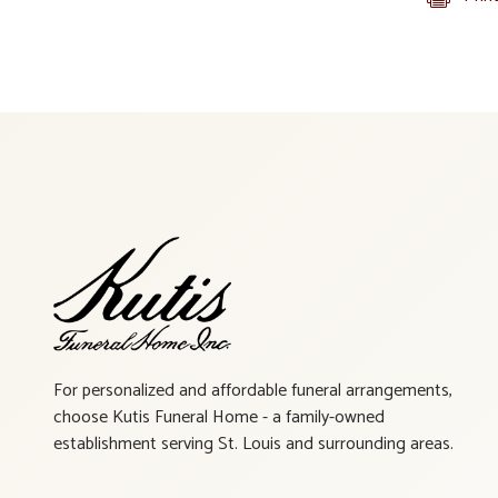
For personalized and affordable funeral arrangements,
choose Kutis Funeral Home - a family-owned
establishment serving St. Louis and surrounding areas.