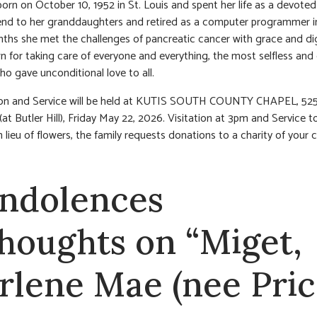
orn on October 10, 1952 in St. Louis and spent her life as a devote
iend to her granddaughters and retired as a computer programmer i
ths she met the challenges of pancreatic cancer with grace and dig
 for taking care of everyone and everything, the most selfless and 
 gave unconditional love to all.
tion and Service will be held at KUTIS SOUTH COUNTY CHAPEL, 52
(at Butler Hill), Friday May 22, 2026. Visitation at 3pm and Service t
n lieu of flowers, the family requests donations to a charity of your 
ndolences
thoughts on “Miget,
rlene Mae (nee Pric