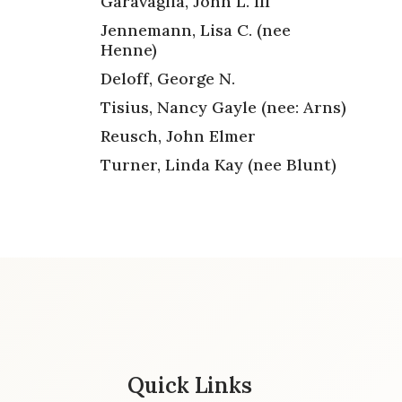
Garavaglia, John L. III
Jennemann, Lisa C. (nee
Henne)
Deloff, George N.
Tisius, Nancy Gayle (nee: Arns)
Reusch, John Elmer
Turner, Linda Kay (nee Blunt)
Quick Links