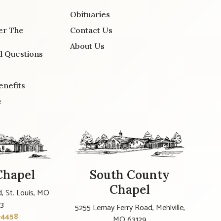
Obituaries
er The
Contact Us
About Us
d Questions
enefits
e
Chapel
South County
Chapel
, St. Louis, MO
23
5255 Lemay Ferry Road, Mehlville,
-4458
MO 63129