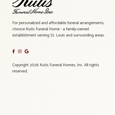
For personalized and affordable funeral arrangements,
choose Kutis Funeral Home - a family-owned
establishment serving St. Louis and surrounding areas.
Copyright 2026 Kutis Funeral Homes, Inc. All rights
reserved.