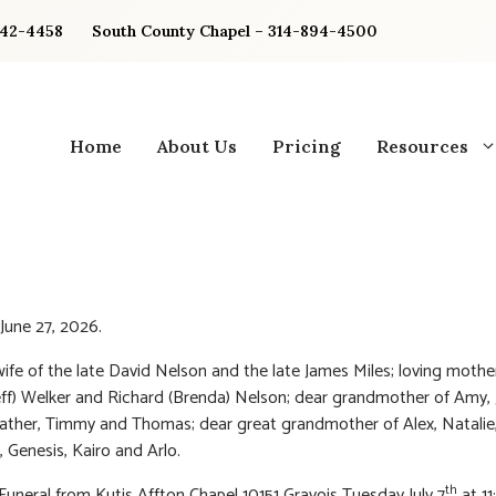
842-4458
South County Chapel – 314-894-4500
Home
About Us
Pricing
Resources
June 27, 2026.
ife of the late David Nelson and the late James Miles; loving mothe
eff) Welker and Richard (Brenda) Nelson; dear grandmother of Amy, J
ather, Timmy and Thomas; dear great grandmother of Alex, Natalie,
, Genesis, Kairo and Arlo.
th
 Funeral from Kutis Affton Chapel 10151 Gravois Tuesday July 7
at 1