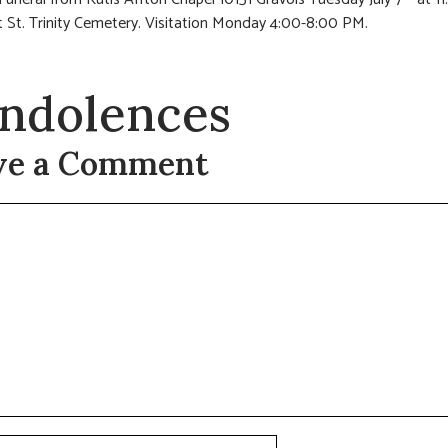
 St. Trinity Cemetery. Visitation Monday 4:00-8:00 PM.
ndolences
ve a Comment
t