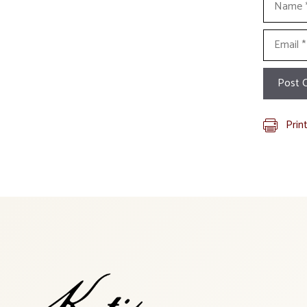
Email
Prin