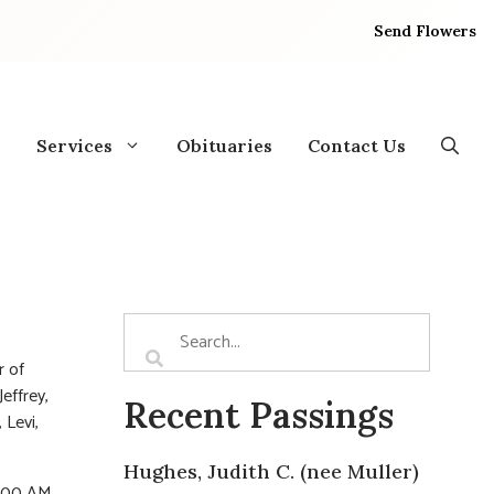
Send Flowers
Services
Obituaries
Contact Us
r of
effrey,
Recent Passings
 Levi,
Hughes, Judith C. (nee Muller)
1:00 AM.