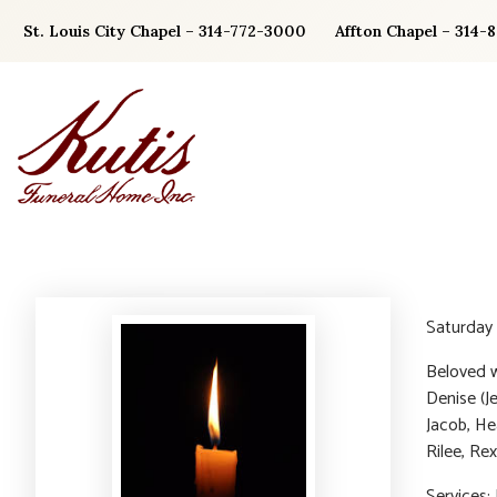
Skip
St. Louis City Chapel – 314-772-3000
Affton Chapel – 314-
to
content
Saturday 
Beloved w
Denise (J
Jacob, He
Rilee, Rex
Services: