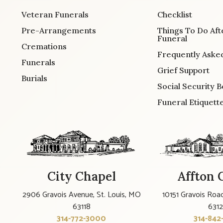
Veteran Funerals
Checklist
Pre-Arrangements
Things To Do Aft
Funeral
Cremations
Frequently Aske
Funerals
Grief Support
Burials
Social Security B
Funeral Etiquett
City Chapel
Affton 
2906 Gravois Avenue, St. Louis, MO
10151 Gravois Road
63118
631
314-772-3000
314-842