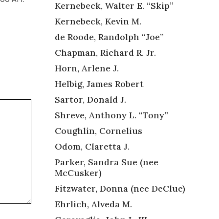
Kernebeck, Walter E. “Skip”
Kernebeck, Kevin M.
de Roode, Randolph “Joe”
Chapman, Richard R. Jr.
Horn, Arlene J.
Helbig, James Robert
Sartor, Donald J.
Shreve, Anthony L. “Tony”
Coughlin, Cornelius
Odom, Claretta J.
Parker, Sandra Sue (nee
McCusker)
Fitzwater, Donna (nee DeClue)
Ehrlich, Alveda M.