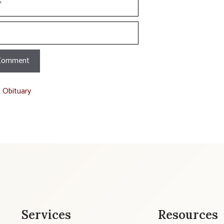
t Obituary
Services
Resources