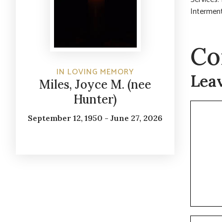
Interment
Co
IN LOVING MEMORY
Lea
Miles, Joyce M. (nee
Hunter)
Commen
September 12, 1950 - June 27, 2026
Name