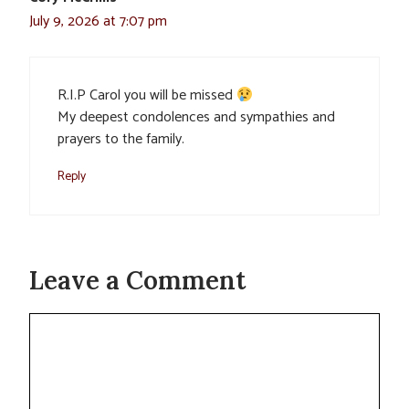
July 9, 2026 at 7:07 pm
R.I.P Carol you will be missed
My deepest condolences and sympathies and
prayers to the family.
Reply
Leave a Comment
Comment