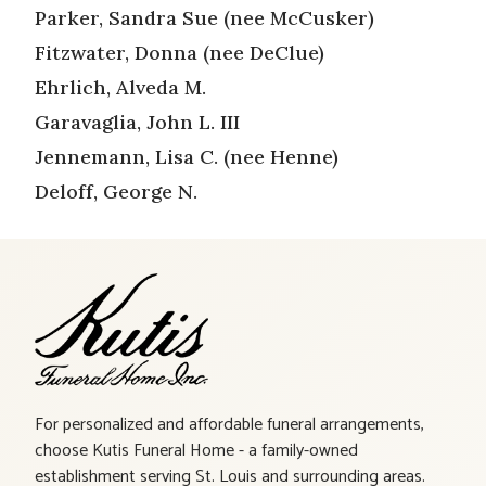
Parker, Sandra Sue (nee McCusker)
Fitzwater, Donna (nee DeClue)
Ehrlich, Alveda M.
Garavaglia, John L. III
Jennemann, Lisa C. (nee Henne)
Deloff, George N.
For personalized and affordable funeral arrangements,
choose Kutis Funeral Home - a family-owned
establishment serving St. Louis and surrounding areas.