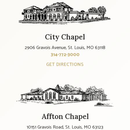
City Chapel
2906 Gravois Avenue, St. Louis, MO 63118
314-772-3000
GET DIRECTIONS
Affton Chapel
10151 Gravois Road, St. Louis, MO 63123