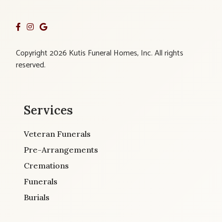
Copyright 2026 Kutis Funeral Homes, Inc. All rights
reserved.
Services
Veteran Funerals
Pre-Arrangements
Cremations
Funerals
Burials