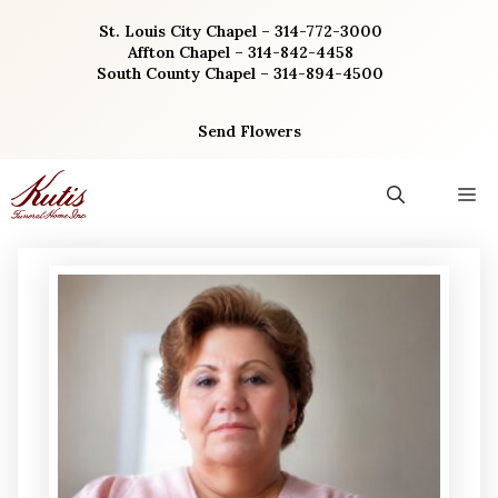
Skip
St. Louis City Chapel – 314-772-3000
to
Affton Chapel – 314-842-4458
content
South County Chapel – 314-894-4500
Send Flowers
M