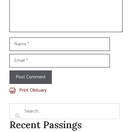
Name
Email
Print Obituary
Recent Passings