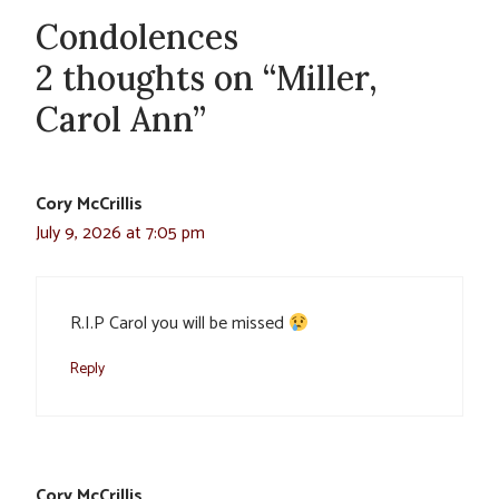
Condolences
2 thoughts on “Miller,
Carol Ann”
Cory McCrillis
July 9, 2026 at 7:05 pm
R.I.P Carol you will be missed
Reply
Cory McCrillis