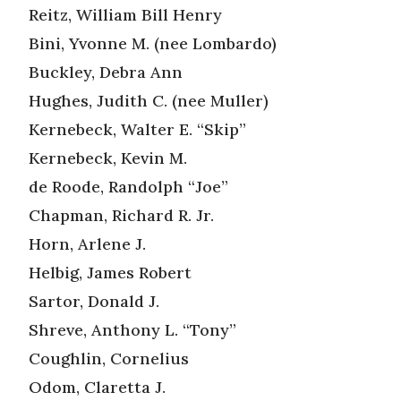
Reitz, William Bill Henry
Bini, Yvonne M. (nee Lombardo)
Buckley, Debra Ann
Hughes, Judith C. (nee Muller)
Kernebeck, Walter E. “Skip”
Kernebeck, Kevin M.
de Roode, Randolph “Joe”
Chapman, Richard R. Jr.
Horn, Arlene J.
Helbig, James Robert
Sartor, Donald J.
Shreve, Anthony L. “Tony”
Coughlin, Cornelius
Odom, Claretta J.