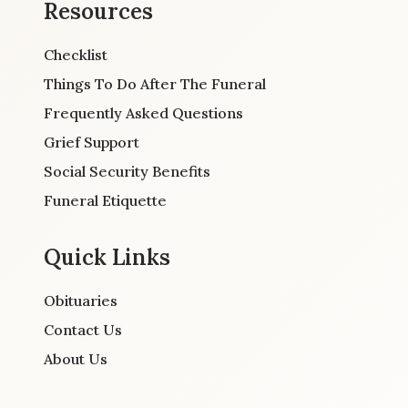
Resources
Checklist
Things To Do After The Funeral
Frequently Asked Questions
Grief Support
Social Security Benefits
Funeral Etiquette
Quick Links
Obituaries
Contact Us
About Us