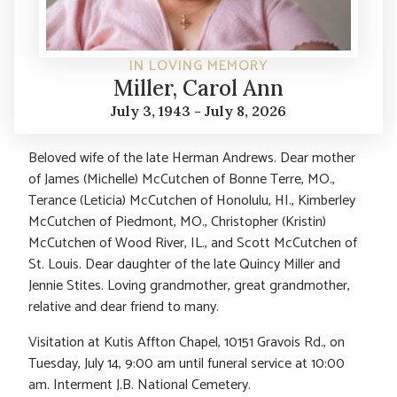
IN LOVING MEMORY
Miller, Carol Ann
July 3, 1943 - July 8, 2026
Beloved wife of the late Herman Andrews. Dear mother
of James (Michelle) McCutchen of Bonne Terre, MO.,
Terance (Leticia) McCutchen of Honolulu, HI., Kimberley
McCutchen of Piedmont, MO., Christopher (Kristin)
McCutchen of Wood River, IL., and Scott McCutchen of
St. Louis. Dear daughter of the late Quincy Miller and
Jennie Stites. Loving grandmother, great grandmother,
relative and dear friend to many.
Visitation at Kutis Affton Chapel, 10151 Gravois Rd., on
Tuesday, July 14, 9:00 am until funeral service at 10:00
am. Interment J.B. National Cemetery.