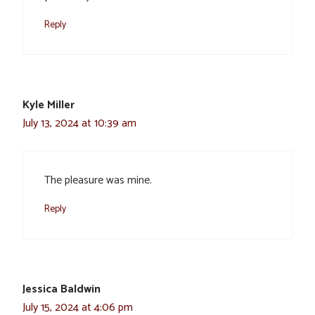
Reply
Kyle Miller
July 13, 2024 at 10:39 am
The pleasure was mine.
Reply
Jessica Baldwin
July 15, 2024 at 4:06 pm