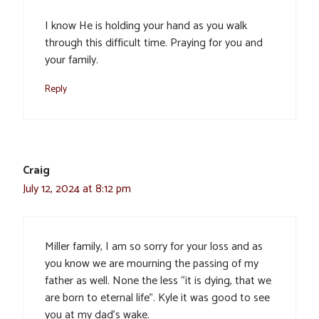
I know He is holding your hand as you walk
through this difficult time. Praying for you and
your family.
Reply
Craig
July 12, 2024 at 8:12 pm
Miller family, I am so sorry for your loss and as
you know we are mourning the passing of my
father as well. None the less “it is dying, that we
are born to eternal life”. Kyle it was good to see
you at my dad’s wake.