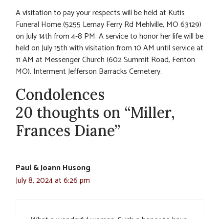
A visitation to pay your respects will be held at Kutis
Funeral Home (5255 Lemay Ferry Rd Mehlville, MO 63129)
on July 14th from 4-8 PM. A service to honor her life will be
held on July 15th with visitation from 10 AM until service at
11 AM at Messenger Church (602 Summit Road, Fenton
MO). Interment Jefferson Barracks Cemetery.
Condolences
20 thoughts on “Miller,
Frances Diane”
Paul & Joann Husong
July 8, 2024 at 6:26 pm