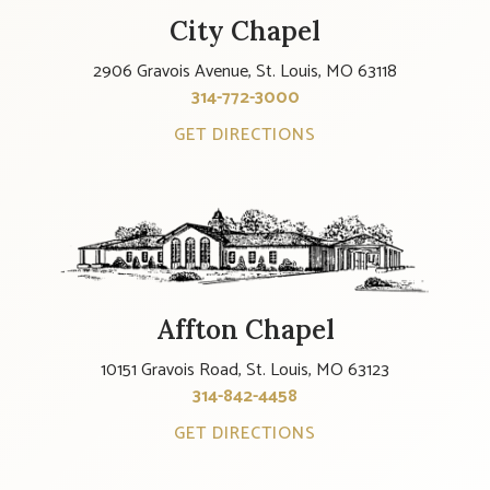
City Chapel
2906 Gravois Avenue, St. Louis, MO 63118
314-772-3000
GET DIRECTIONS
Affton Chapel
10151 Gravois Road, St. Louis, MO 63123
314-842-4458
GET DIRECTIONS