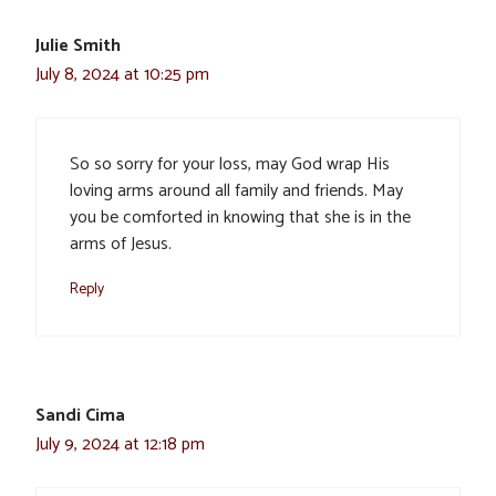
Julie Smith
July 8, 2024 at 10:25 pm
So so sorry for your loss, may God wrap His
loving arms around all family and friends. May
you be comforted in knowing that she is in the
arms of Jesus.
Reply
Sandi Cima
July 9, 2024 at 12:18 pm