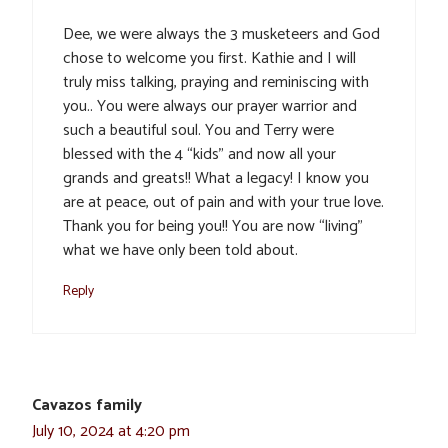
Dee, we were always the 3 musketeers and God
chose to welcome you first. Kathie and I will
truly miss talking, praying and reminiscing with
you.. You were always our prayer warrior and
such a beautiful soul. You and Terry were
blessed with the 4 “kids” and now all your
grands and greats!! What a legacy! I know you
are at peace, out of pain and with your true love.
Thank you for being you!! You are now “living”
what we have only been told about.
Reply
Cavazos family
July 10, 2024 at 4:20 pm