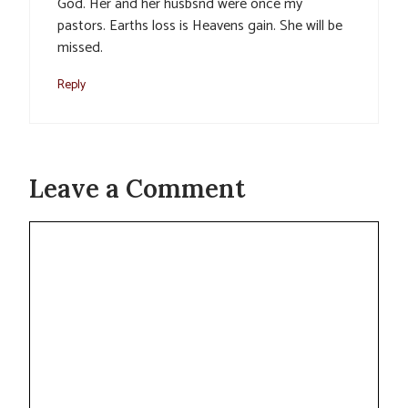
God. Her and her husbsnd were once my
pastors. Earths loss is Heavens gain. She will be
missed.
Reply
Leave a Comment
Comment