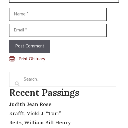
Name
Email
Print Obituary
Recent Passings
Judith Jean Rose
Krafft, Vicki J. “Tori”
Reitz, William Bill Henry