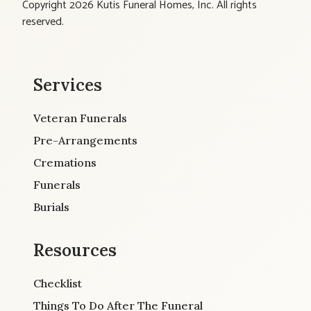
Copyright 2026 Kutis Funeral Homes, Inc. All rights
reserved.
Services
Veteran Funerals
Pre-Arrangements
Cremations
Funerals
Burials
Resources
Checklist
Things To Do After The Funeral