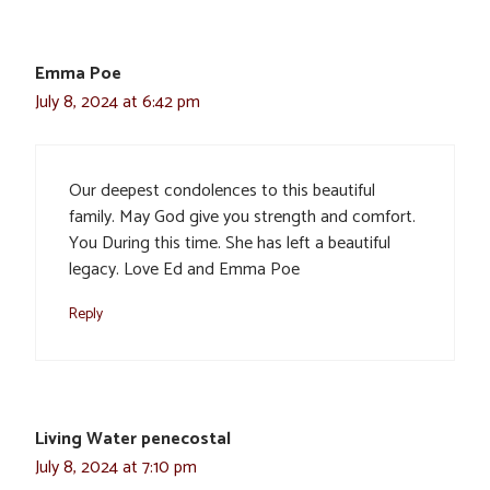
Emma Poe
July 8, 2024 at 6:42 pm
Our deepest condolences to this beautiful
family. May God give you strength and comfort.
You During this time. She has left a beautiful
legacy. Love Ed and Emma Poe
Reply
Living Water penecostal
July 8, 2024 at 7:10 pm