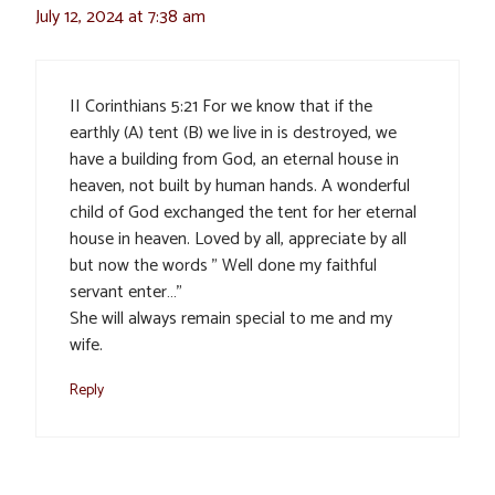
July 12, 2024 at 7:38 am
II Corinthians 5:21 For we know that if the
earthly (A) tent (B) we live in is destroyed, we
have a building from God, an eternal house in
heaven, not built by human hands. A wonderful
child of God exchanged the tent for her eternal
house in heaven. Loved by all, appreciate by all
but now the words ” Well done my faithful
servant enter…”
She will always remain special to me and my
wife.
Reply