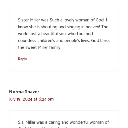
Sister Miller was Such a lovely woman of God. I
know she is shouting and singing in heaven! The
world lost a beautiful soul who touched
countless children’s and people’s lives. God bless
the sweet Miller family
Reply
Norma Shaver
July 19, 2024 at 6:24 pm
Sis. Miller was a caring and wonderful woman of