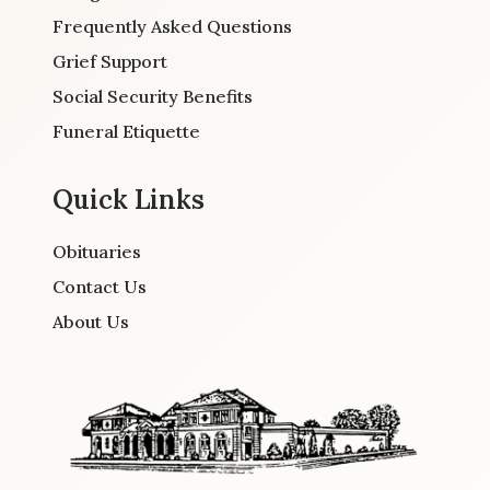
Frequently Asked Questions
Grief Support
Social Security Benefits
Funeral Etiquette
Quick Links
Obituaries
Contact Us
About Us