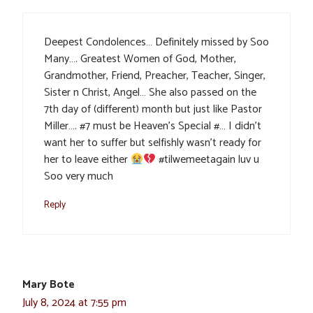
Deepest Condolences… Definitely missed by Soo
Many…. Greatest Women of God, Mother,
Grandmother, Friend, Preacher, Teacher, Singer,
Sister n Christ, Angel… She also passed on the
7th day of (different) month but just like Pastor
Miller…. #7 must be Heaven’s Special #… I didn’t
want her to suffer but selfishly wasn’t ready for
her to leave either
#tilwemeetagain luv u
Soo very much
Reply
Mary Bote
July 8, 2024 at 7:55 pm