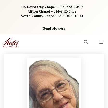
Skip
St. Louis City Chapel – 314-772-3000
to
Affton Chapel – 314-842-4458
content
South County Chapel – 314-894-4500
Send Flowers
M