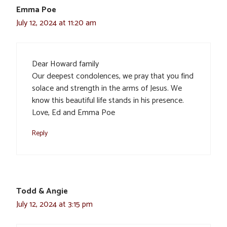
Emma Poe
July 12, 2024 at 11:20 am
Dear Howard family
Our deepest condolences, we pray that you find
solace and strength in the arms of Jesus. We
know this beautiful life stands in his presence.
Love, Ed and Emma Poe
Reply
Todd & Angie
July 12, 2024 at 3:15 pm