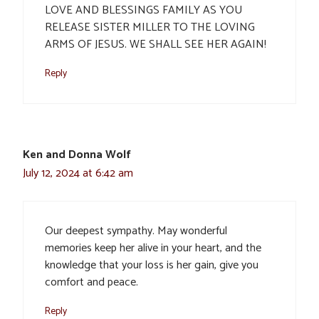
LOVE AND BLESSINGS FAMILY AS YOU
RELEASE SISTER MILLER TO THE LOVING
ARMS OF JESUS. WE SHALL SEE HER AGAIN!
Reply
Ken and Donna Wolf
July 12, 2024 at 6:42 am
Our deepest sympathy. May wonderful
memories keep her alive in your heart, and the
knowledge that your loss is her gain, give you
comfort and peace.
Reply