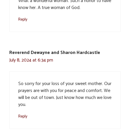
What a wonderful woman. Such a honor to have
know her. A true woman of God.
Reply
Reverend Dewayne and Sharon Hardcastle
July 8, 2024 at 6:34 pm
So sorry for your loss of your sweet mother. Our
prayers are with you for peace and comfort. We
will be out of town. Just know how much we love
you.
Reply