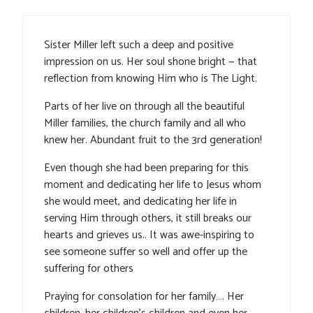
Sister Miller left such a deep and positive
impression on us. Her soul shone bright — that
reflection from knowing Him who is The Light.
Parts of her live on through all the beautiful
Miller families, the church family and all who
knew her. Abundant fruit to the 3rd generation!
Even though she had been preparing for this
moment and dedicating her life to Jesus whom
she would meet, and dedicating her life in
serving Him through others, it still breaks our
hearts and grieves us.. It was awe-inspiring to
see someone suffer so well and offer up the
suffering for others
Praying for consolation for her family…. Her