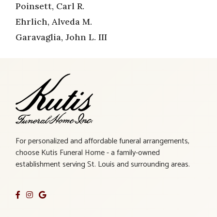
Poinsett, Carl R.
Ehrlich, Alveda M.
Garavaglia, John L. III
For personalized and affordable funeral arrangements,
choose Kutis Funeral Home - a family-owned
establishment serving St. Louis and surrounding areas.