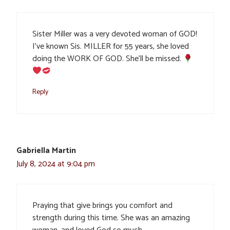
Sister Miller was a very devoted woman of GOD!
I’ve known Sis. MILLER for 55 years, she loved
doing the WORK OF GOD. She’ll be missed.
Reply
Gabriella Martin
July 8, 2024 at 9:04 pm
Praying that give brings you comfort and
strength during this time. She was an amazing