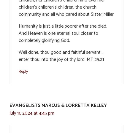
children, her children’s children and even her
children’s children’s children, the church
community and all who cared about Sister Miller
Humanity is just a little poorer after she died.
And Heaven is one eternal soul closer to
completely glorifying God.
Well done, thou good and faithful servant…
enter thou into the joy of thy lord. MT 25:21
Reply
EVANGELISTS MARCUS & LORRETTA KELLEY
July 11, 2024 at 4:45 pm