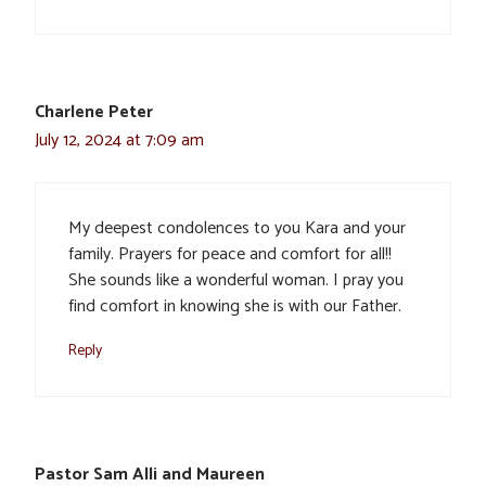
Charlene Peter
July 12, 2024 at 7:09 am
My deepest condolences to you Kara and your
family. Prayers for peace and comfort for all!!
She sounds like a wonderful woman. I pray you
find comfort in knowing she is with our Father.
Reply
Pastor Sam Alli and Maureen