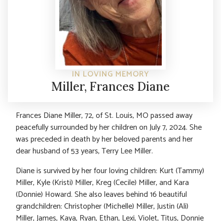
IN LOVING MEMORY
Miller, Frances Diane
Frances Diane Miller, 72, of St. Louis, MO passed away
peacefully surrounded by her children on July 7, 2024. She
was preceded in death by her beloved parents and her
dear husband of 53 years, Terry Lee Miller.
Diane is survived by her four loving children: Kurt (Tammy)
Miller, Kyle (Kristi) Miller, Kreg (Cecile) Miller, and Kara
(Donnie) Howard. She also leaves behind 16 beautiful
grandchildren: Christopher (Michelle) Miller, Justin (Ali)
Miller, James, Kaya, Ryan, Ethan, Lexi, Violet, Titus, Donnie