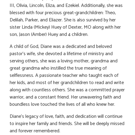
III, Olivia, Lincoln, Eliza, and Ezekiel. Additionally, she was
blessed with four precious great-grandchildren: Theo,
Delilah, Parker, and Eliazer. She is also survived by her
sister Linda (Mickey) Huey of Dexter, MO along with her
son, Jason (Amber) Huey and 4 children.
A child of God, Diane was a dedicated and beloved
pastor’s wife, she devoted a lifetime of ministry and
serving others, she was a loving mother, grandma and
great grandma who instilled the true meaning of
selflessness. A passionate teacher who taught each of
her kids, and most of her grandchildren to read and write
along with countless others. She was a committed prayer
warrior, and a constant friend. Her unwavering faith and
boundless love touched the lives of all who knew her.
Diane’s legacy of love, faith, and dedication will continue
to inspire her family and friends. She will be deeply missed
and forever remembered.