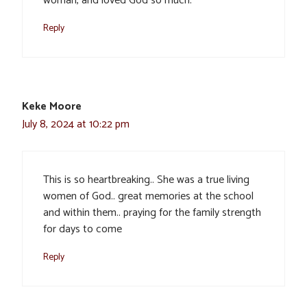
woman, and loved God so much.
Reply
Keke Moore
July 8, 2024 at 10:22 pm
This is so heartbreaking.. She was a true living
women of God.. great memories at the school
and within them.. praying for the family strength
for days to come
Reply