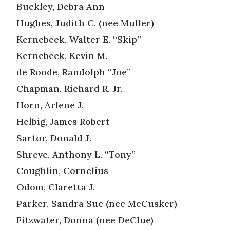
Buckley, Debra Ann
Hughes, Judith C. (nee Muller)
Kernebeck, Walter E. “Skip”
Kernebeck, Kevin M.
de Roode, Randolph “Joe”
Chapman, Richard R. Jr.
Horn, Arlene J.
Helbig, James Robert
Sartor, Donald J.
Shreve, Anthony L. “Tony”
Coughlin, Cornelius
Odom, Claretta J.
Parker, Sandra Sue (nee McCusker)
Fitzwater, Donna (nee DeClue)