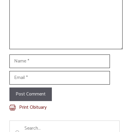
Name
Email
Print Obituary