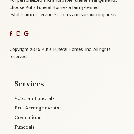
For personalized and affordable funeral arrangements,
choose Kutis Funeral Home - a family-owned
establishment serving St. Louis and surrounding areas.
Copyright 2026 Kutis Funeral Homes, Inc. All rights
reserved.
Services
Veteran Funerals
Pre-Arrangements
Cremations
Funerals