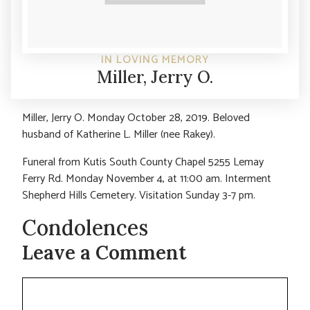
IN LOVING MEMORY
Miller, Jerry O.
Miller, Jerry O. Monday October 28, 2019. Beloved
husband of Katherine L. Miller (nee Rakey).
Funeral from Kutis South County Chapel 5255 Lemay
Ferry Rd. Monday November 4, at 11:00 am. Interment
Shepherd Hills Cemetery. Visitation Sunday 3-7 pm.
Condolences
Leave a Comment
Comment