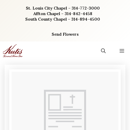
Skip
St. Louis City Chapel – 314-772-3000
to
Affton Chapel – 314-842-4458
content
South County Chapel – 314-894-4500
Send Flowers
M