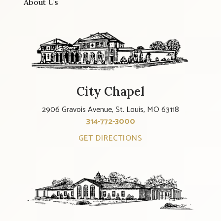
About Us
City Chapel
2906 Gravois Avenue, St. Louis, MO 63118
314-772-3000
GET DIRECTIONS