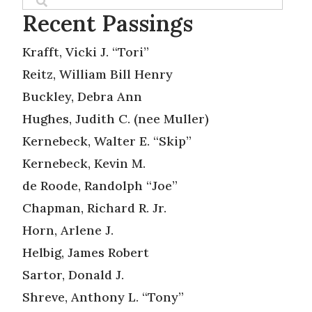
Recent Passings
Krafft, Vicki J. “Tori”
Reitz, William Bill Henry
Buckley, Debra Ann
Hughes, Judith C. (nee Muller)
Kernebeck, Walter E. “Skip”
Kernebeck, Kevin M.
de Roode, Randolph “Joe”
Chapman, Richard R. Jr.
Horn, Arlene J.
Helbig, James Robert
Sartor, Donald J.
Shreve, Anthony L. “Tony”