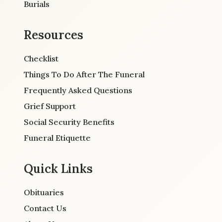
Burials
Resources
Checklist
Things To Do After The Funeral
Frequently Asked Questions
Grief Support
Social Security Benefits
Funeral Etiquette
Quick Links
Obituaries
Contact Us