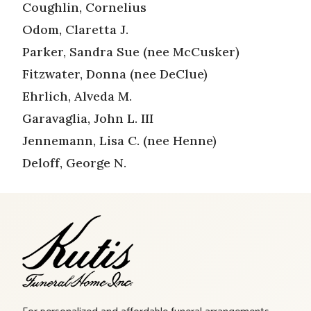
Coughlin, Cornelius
Odom, Claretta J.
Parker, Sandra Sue (nee McCusker)
Fitzwater, Donna (nee DeClue)
Ehrlich, Alveda M.
Garavaglia, John L. III
Jennemann, Lisa C. (nee Henne)
Deloff, George N.