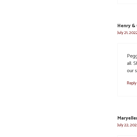
Henry & 
July 21, 202
Pegg
all. 
our s
Reply
Maryelle
July 22, 20