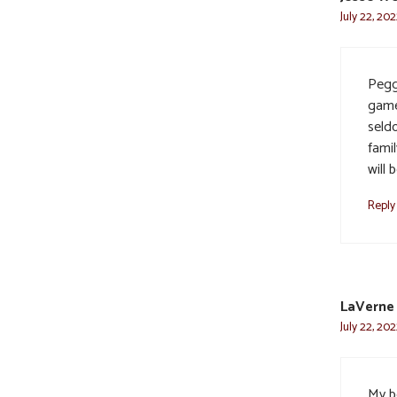
July 22, 20
Pegg
game
seld
famil
will
Reply
LaVerne
July 22, 202
My b