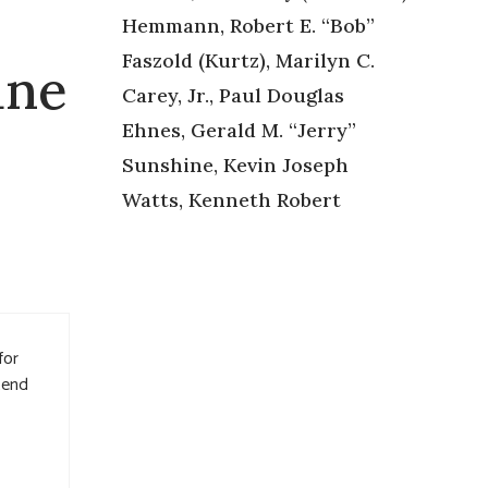
Hemmann, Robert E. “Bob”
Faszold (Kurtz), Marilyn C.
ane
Carey, Jr., Paul Douglas
Ehnes, Gerald M. “Jerry”
Sunshine, Kevin Joseph
Watts, Kenneth Robert
for
tend