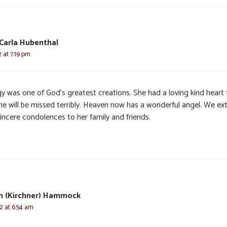
Carla Hubenthal
2 at 7:19 pm
y was one of God’s greatest creations. She had a loving kind heart 
She will be missed terribly. Heaven now has a wonderful angel. We ex
incere condolences to her family and friends.
n (Kirchner) Hammock
22 at 6:54 am