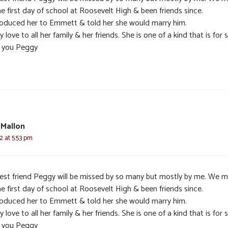
e first day of school at Roosevelt High & been friends since.
troduced her to Emmett & told her she would marry him.
y love to all her family & her friends. She is one of a kind that is for s
 you Peggy
 Mallon
2 at 5:53 pm
est friend Peggy will be missed by so many but mostly by me. We 
e first day of school at Roosevelt High & been friends since.
troduced her to Emmett & told her she would marry him.
y love to all her family & her friends. She is one of a kind that is for s
 you Peggy