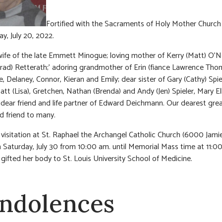
Fortified with the Sacraments of Holy Mother Church
, July 20, 2022.
ife of the late Emmett Minogue; loving mother of Kerry (Matt) O’Ne
rad) Retterath;’ adoring grandmother of Erin (fiance Lawrence Tho
, Delaney, Connor, Kieran and Emily; dear sister of Gary (Cathy) Spie
att (Lisa), Gretchen, Nathan (Brenda) and Andy (Jen) Spieler, Mary El
dear friend and life partner of Edward Deichmann. Our dearest grea
d friend to many.
visitation at St. Raphael the Archangel Catholic Church (6000 Jami
 Saturday, July 30 from 10:00 am. until Memorial Mass time at 11:0
gifted her body to St. Louis University School of Medicine.
ndolences