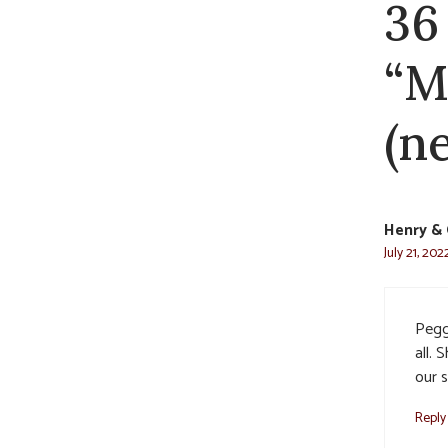
36
“M
(n
Henry & 
July 21, 202
Pegg
all. 
our s
Reply