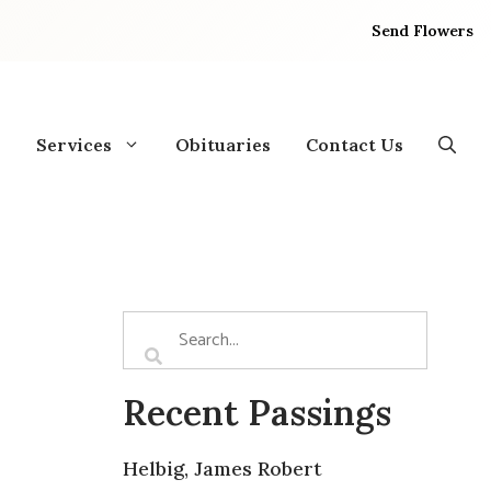
Send Flowers
Services
Obituaries
Contact Us
Recent Passings
Helbig, James Robert