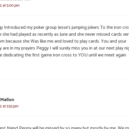
22 at 5:00 pm
y Introduced my poker group Jesse’s jumping jokers To the iron cro
 she had played as recently as June and she never missed cards ver
om because she Was like me and loved to play cards. You and your
y are in my prayers Peggy I will surely miss you in at our next play ni
 be dedicating the first game iron cross to YOU until we meet again
 Mallon
2 at 5:53 pm
est friend Peggy will be missed by so many but mostly by me. We 