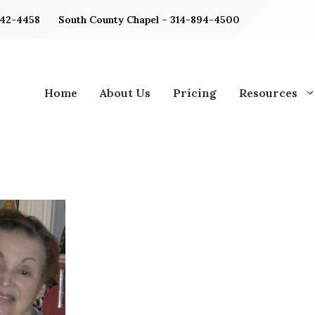
842-4458
South County Chapel – 314-894-4500
Home
About Us
Pricing
Resources