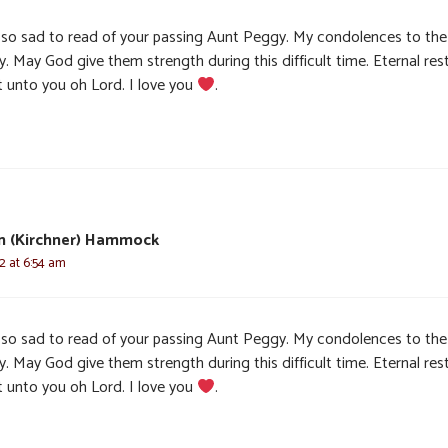
 so sad to read of your passing Aunt Peggy. My condolences to the
y. May God give them strength during this difficult time. Eternal res
t unto you oh Lord. I love you
.
n (Kirchner) Hammock
22 at 6:54 am
 so sad to read of your passing Aunt Peggy. My condolences to the
y. May God give them strength during this difficult time. Eternal res
t unto you oh Lord. I love you
.