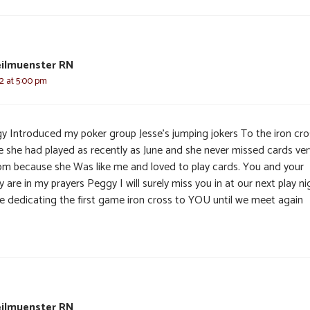
eilmuenster RN
22 at 5:00 pm
y Introduced my poker group Jesse’s jumping jokers To the iron cro
 she had played as recently as June and she never missed cards ver
om because she Was like me and loved to play cards. You and your
y are in my prayers Peggy I will surely miss you in at our next play ni
 be dedicating the first game iron cross to YOU until we meet again
eilmuenster RN