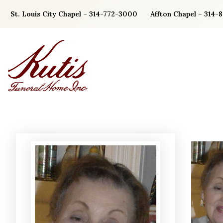
Skip
St. Louis City Chapel – 314-772-3000
Affton Chapel – 314-
to
content