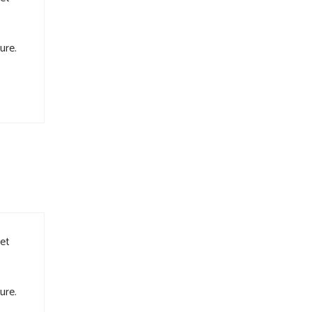
ure.
met
ure.