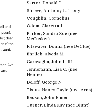
Sartor, Donald J.
Shreve, Anthony L. “Tony”
Coughlin, Cornelius
Odom, Claretta J.
ill and
mpson),
Parker, Sandra Sue (nee
ler; dear
McCusker)
len (Stan)
Fitzwater, Donna (nee DeClue)
t-aunt,
Ehrlich, Alveda M.
Garavaglia, John L. III
eson Ave.
Jennemann, Lisa C. (nee
0 am.
Henne)
Deloff, George N.
Tisius, Nancy Gayle (nee: Arns)
Reusch, John Elmer
Turner, Linda Kay (nee Blunt)