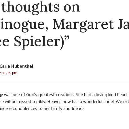
 thoughts on
inogue, Margaret J
ee Spieler)”
Carla Hubenthal
2 at 7:19 pm
y was one of God’s greatest creations. She had a loving kind heart 
She will be missed terribly. Heaven now has a wonderful angel. We ex
incere condolences to her family and friends.