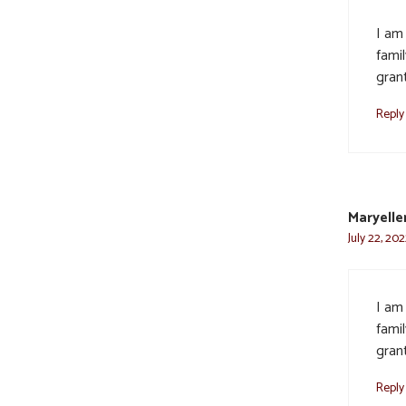
I am
famil
gran
Reply
Maryelle
July 22, 20
I am
famil
gran
Reply