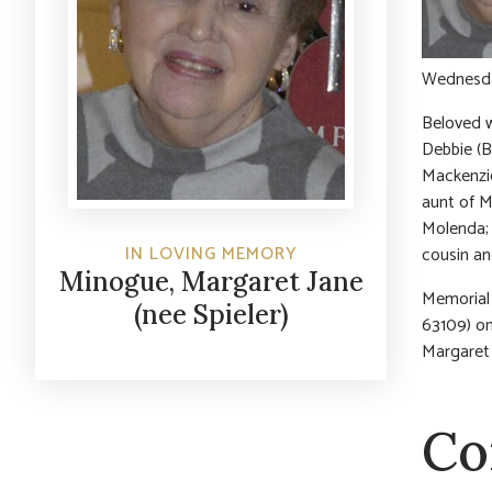
Wednesday
Beloved w
Debbie (B
Mackenzie
aunt of M
Molenda; 
IN LOVING MEMORY
cousin an
Minogue, Margaret Jane
Memorial 
(nee Spieler)
63109) on
Margaret 
Co