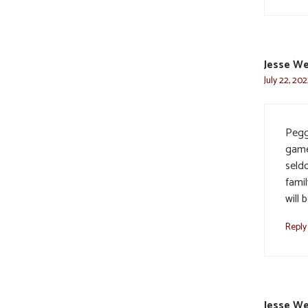
Jesse W
July 22, 20
Pegg
game
seld
famil
will
Reply
Jesse W