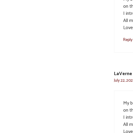
on th
I in
All m
Love
Reply
LaVerne
July 22, 202
My b
on th
I in
All m
Love