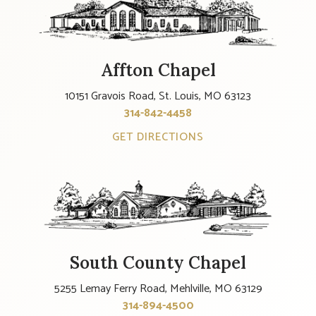
Affton Chapel
10151 Gravois Road, St. Louis, MO 63123
314-842-4458
GET DIRECTIONS
South County Chapel
5255 Lemay Ferry Road, Mehlville, MO 63129
314-894-4500