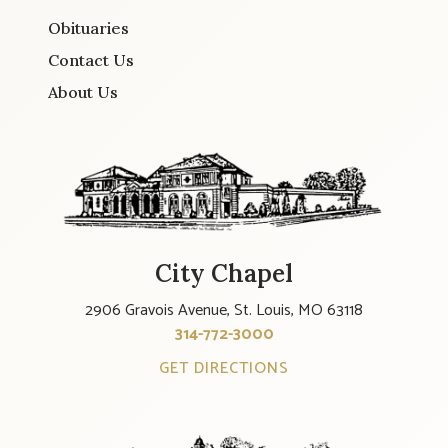
Obituaries
Contact Us
About Us
City Chapel
2906 Gravois Avenue, St. Louis, MO 63118
314-772-3000
GET DIRECTIONS