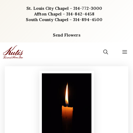
Skip
St. Louis City Chapel – 314-772-3000
to
Affton Chapel – 314-842-4458
content
South County Chapel – 314-894-4500
Send Flowers
M