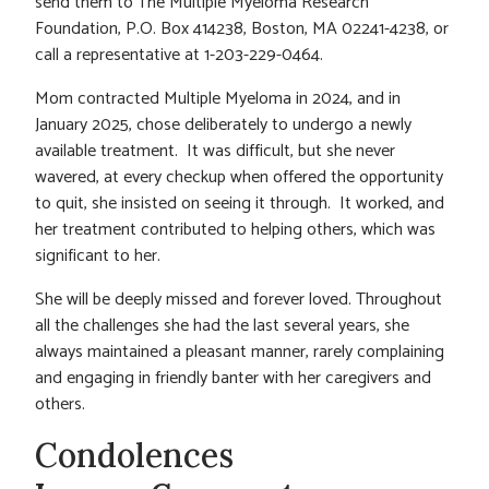
send them to The Multiple Myeloma Research
Foundation, P.O. Box 414238, Boston, MA 02241-4238, or
call a representative at 1-203-229-0464.
Mom contracted Multiple Myeloma in 2024, and in
January 2025, chose deliberately to undergo a newly
available treatment. It was difficult, but she never
wavered, at every checkup when offered the opportunity
to quit, she insisted on seeing it through. It worked, and
her treatment contributed to helping others, which was
significant to her.
She will be deeply missed and forever loved. Throughout
all the challenges she had the last several years, she
always maintained a pleasant manner, rarely complaining
and engaging in friendly banter with her caregivers and
others.
Condolences