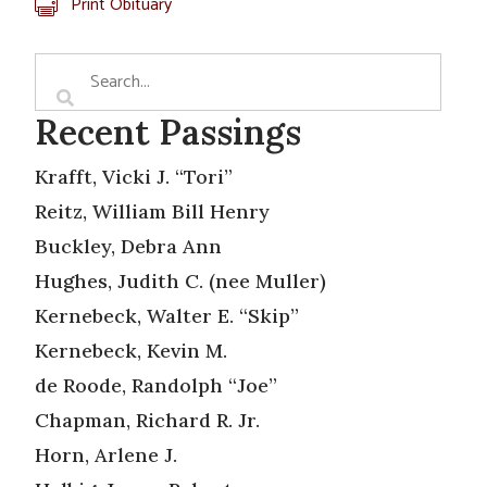
Print Obituary
Recent Passings
Krafft, Vicki J. “Tori”
Reitz, William Bill Henry
Buckley, Debra Ann
Hughes, Judith C. (nee Muller)
Kernebeck, Walter E. “Skip”
Kernebeck, Kevin M.
de Roode, Randolph “Joe”
Chapman, Richard R. Jr.
Horn, Arlene J.