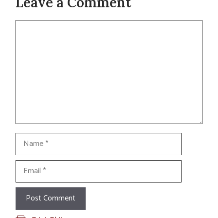
Leave a Comment
Comment
Name
Email