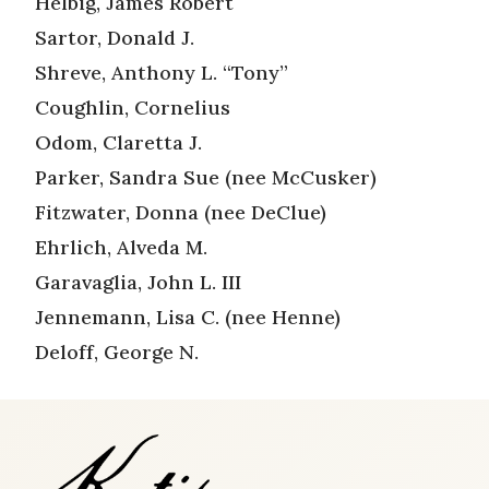
Helbig, James Robert
Sartor, Donald J.
Shreve, Anthony L. “Tony”
Coughlin, Cornelius
Odom, Claretta J.
Parker, Sandra Sue (nee McCusker)
Fitzwater, Donna (nee DeClue)
Ehrlich, Alveda M.
Garavaglia, John L. III
Jennemann, Lisa C. (nee Henne)
Deloff, George N.