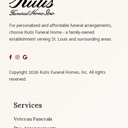
For personalized and affordable funeral arrangements,
choose Kutis Funeral Home - a family-owned
establishment serving St. Louis and surrounding areas.
Copyright 2026 Kutis Funeral Homes, Inc. All rights
reserved.
Services
Veteran Funerals
Pre-Arrangements