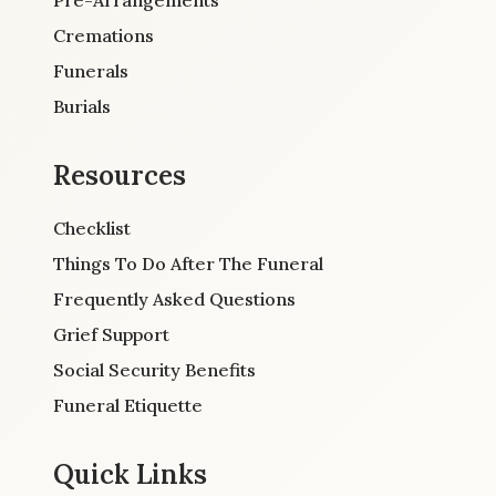
Cremations
Funerals
Burials
Resources
Checklist
Things To Do After The Funeral
Frequently Asked Questions
Grief Support
Social Security Benefits
Funeral Etiquette
Quick Links