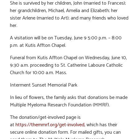
She is survived by her children, John (married to Frances);
her grandchildren, Michael, Amelia and Elizabeth; her
sister Arlene (married to Art); and many friends who loved
her.
A visitation will be on Tuesday, June 9 5:00 p.m. – 8:00
p.m. at Kutis Affton Chapel.
Funeral from Kutis Affton Chapel on Wednesday, June 10,
9:30 a.m. proceeding to St. Catherine Laboure Catholic
Church for 10:00 a.m. Mass.
Interment Sunset Memorial Park
In lieu of flowers, the family asks that donations be made
Multiple Myeloma Research Foundation (MMRF).
The donation/get-involved page is
at
https://themmrf.org/get-involved
, which has their
secure online donation form. For mailed gifts, you can