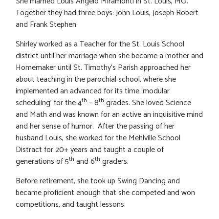
She married Louis Angelo Miramonti in St. Louis, MO.
Together they had three boys: John Louis, Joseph Robert
and Frank Stephen.
Shirley worked as a Teacher for the St. Louis School
district until her marriage when she became a mother and
Homemaker until St. Timothy’s Parish approached her
about teaching in the parochial school, where she
implemented an advanced for its time ‘modular
th
th
scheduling’ for the 4
– 8
grades. She loved Science
and Math and was known for an active an inquisitive mind
and her sense of humor. After the passing of her
husband Louis, she worked for the Mehlville School
Distract for 20+ years and taught a couple of
th
th
generations of 5
and 6
graders.
Before retirement, she took up Swing Dancing and
became proficient enough that she competed and won
competitions, and taught lessons.