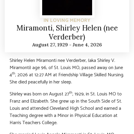
IN LOVING MEMORY
Miramonti, Shirley Helen (nee
Verderber)
August 27, 1929 - June 4, 2026
Shirley Helen Miramonti nee Verderber, (aka Shirley V.
Miramonti) age 96, of St. Louis MO, passed away on June
th
4
, 2026 at 12:27 AM at Friendship Village Skilled Nursing.
She died peacefully in her sleep.
th
Shirley was born on August 27
, 1929, in St. Louis MO to
Franz and Elizabeth. She grew up in the South Side of St.
Louis and attended Cleveland High School and earned a
Teaching degree with a Minor in Physical Education at
Harris Teachers College.