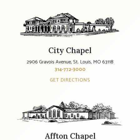
City Chapel
2906 Gravois Avenue, St. Louis, MO 63118
314-772-3000
GET DIRECTIONS
Affton Chapel