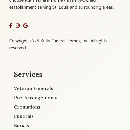
choose Kutis Funeral Home - a family-owned
establishment serving St. Louis and surrounding areas.
Copyright 2026 Kutis Funeral Homes, Inc. All rights
reserved.
Services
Veteran Funerals
Pre-Arrangements
Cremations
Funerals
Burials