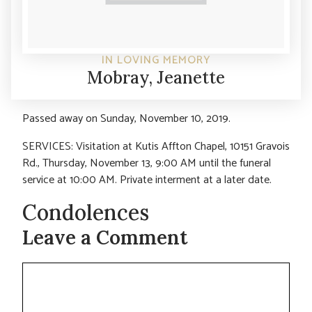
IN LOVING MEMORY
Mobray, Jeanette
Passed away on Sunday, November 10, 2019.
SERVICES: Visitation at Kutis Affton Chapel, 10151 Gravois
Rd., Thursday, November 13, 9:00 AM until the funeral
service at 10:00 AM. Private interment at a later date.
Condolences
Leave a Comment
Comment