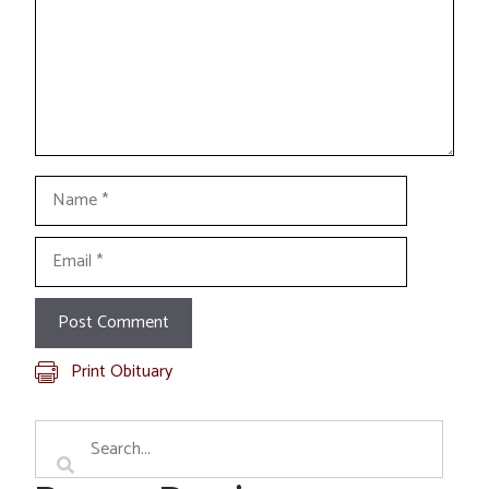
Name
Email
Print Obituary