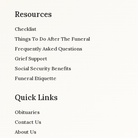
Resources
Checklist
Things To Do After The Funeral
Frequently Asked Questions
Grief Support
Social Security Benefits
Funeral Etiquette
Quick Links
Obituaries
Contact Us
About Us