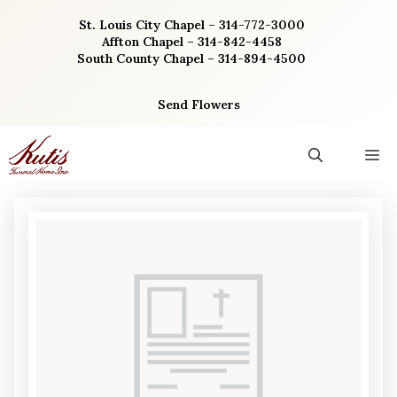
Skip
St. Louis City Chapel – 314-772-3000
to
Affton Chapel – 314-842-4458
content
South County Chapel – 314-894-4500
Send Flowers
M