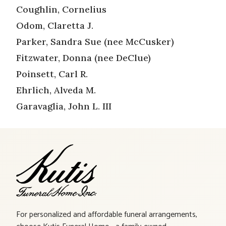
Coughlin, Cornelius
Odom, Claretta J.
Parker, Sandra Sue (nee McCusker)
Fitzwater, Donna (nee DeClue)
Poinsett, Carl R.
Ehrlich, Alveda M.
Garavaglia, John L. III
For personalized and affordable funeral arrangements,