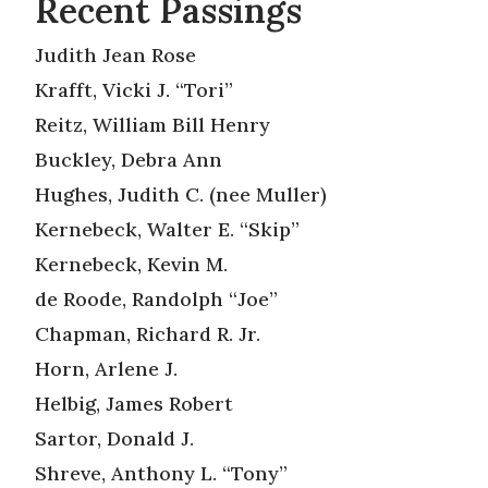
Recent Passings
Judith Jean Rose
Krafft, Vicki J. “Tori”
Reitz, William Bill Henry
Buckley, Debra Ann
Hughes, Judith C. (nee Muller)
Kernebeck, Walter E. “Skip”
Kernebeck, Kevin M.
de Roode, Randolph “Joe”
Chapman, Richard R. Jr.
Horn, Arlene J.
Helbig, James Robert
Sartor, Donald J.
Shreve, Anthony L. “Tony”