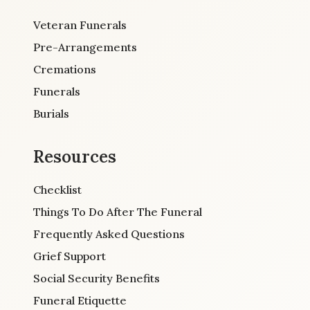
Veteran Funerals
Pre-Arrangements
Cremations
Funerals
Burials
Resources
Checklist
Things To Do After The Funeral
Frequently Asked Questions
Grief Support
Social Security Benefits
Funeral Etiquette