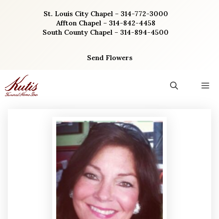
Skip
St. Louis City Chapel – 314-772-3000
to
Affton Chapel – 314-842-4458
content
South County Chapel – 314-894-4500
Send Flowers
M