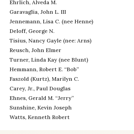
Ehrlich, Alveda M.
Garavaglia, John L. III
Jennemann, Lisa C. (nee Henne)
Deloff, George N.
Tisius, Nancy Gayle (nee: Arns)
Reusch, John Elmer
Turner, Linda Kay (nee Blunt)
Hemmann, Robert E. “Bob”
Faszold (Kurtz), Marilyn C.
Carey, Jr., Paul Douglas
Ehnes, Gerald M. “Jerry”
Sunshine, Kevin Joseph
Watts, Kenneth Robert