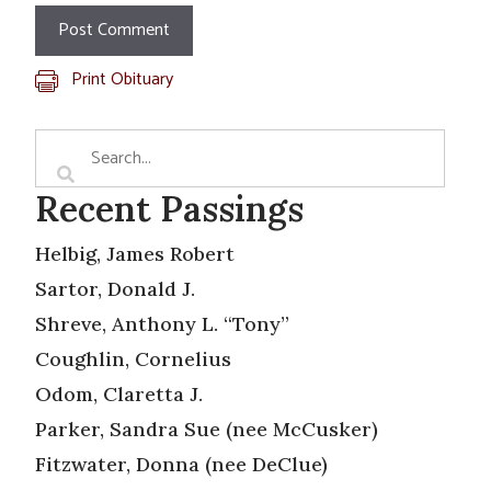
Print Obituary
Recent Passings
Helbig, James Robert
Sartor, Donald J.
Shreve, Anthony L. “Tony”
Coughlin, Cornelius
Odom, Claretta J.
Parker, Sandra Sue (nee McCusker)
Fitzwater, Donna (nee DeClue)