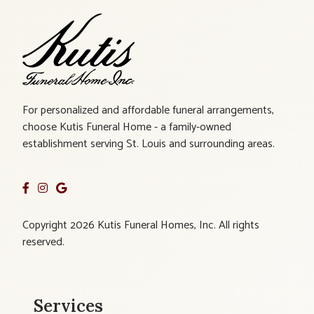
For personalized and affordable funeral arrangements,
choose Kutis Funeral Home - a family-owned
establishment serving St. Louis and surrounding areas.
Copyright 2026 Kutis Funeral Homes, Inc. All rights
reserved.
Services