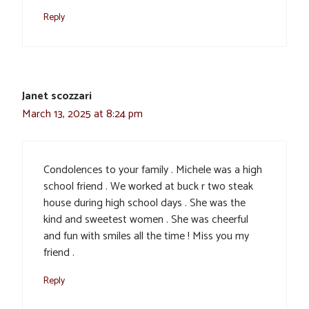
Reply
Janet scozzari
March 13, 2025 at 8:24 pm
Condolences to your family . Michele was a high
school friend . We worked at buck r two steak
house during high school days . She was the
kind and sweetest women . She was cheerful
and fun with smiles all the time ! Miss you my
friend .
Reply