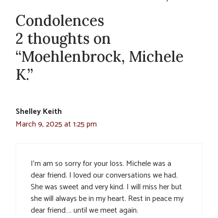
Condolences
2 thoughts on
“Moehlenbrock, Michele
K.”
Shelley Keith
March 9, 2025 at 1:25 pm
I’m am so sorry for your loss. Michele was a
dear friend. I loved our conversations we had.
She was sweet and very kind. I will miss her but
she will always be in my heart. Rest in peace my
dear friend…. until we meet again.