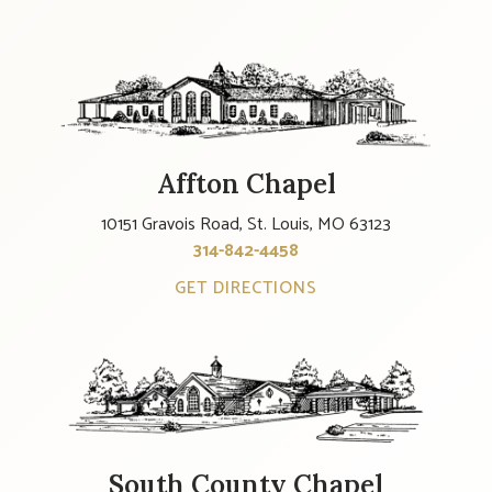
Affton Chapel
10151 Gravois Road, St. Louis, MO 63123
314-842-4458
GET DIRECTIONS
South County Chapel