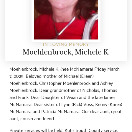
IN LOVING MEMORY
Moehlenbrock, Michele K.
Moehlenbrock, Michele K. (nee McNamara) Friday March
7, 2025. Beloved mother of Michael (Eileen)
Moehlenbrock, Christopher Moehlenbrock and Ashley
Moehlenbrock. Dear grandmother of Nicholas, Thomas
and Frank. Dear Daughter of Vivian and the late James
McNamara. Dear sister of Lynn (Rick) Voss, Kenny (Karen)
McNamara and Patricia McNamara. Our dear aunt, great
aunt, cousin and friend.
Private services will be held. Kutis South County service.