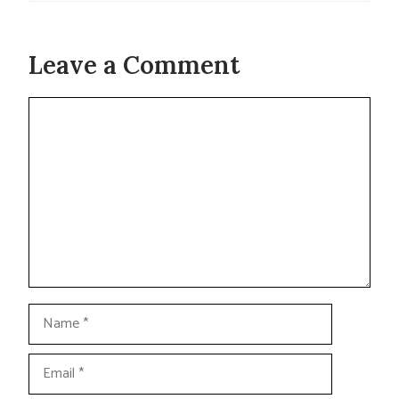
Leave a Comment
Comment
Name
Email