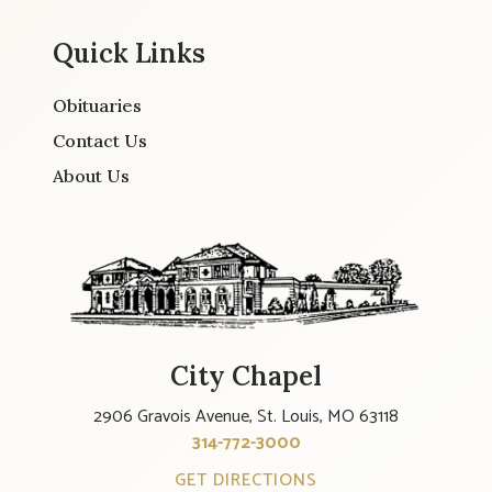
Quick Links
Obituaries
Contact Us
About Us
City Chapel
2906 Gravois Avenue, St. Louis, MO 63118
314-772-3000
GET DIRECTIONS