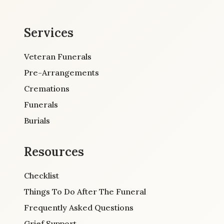
Services
Veteran Funerals
Pre-Arrangements
Cremations
Funerals
Burials
Resources
Checklist
Things To Do After The Funeral
Frequently Asked Questions
Grief Support