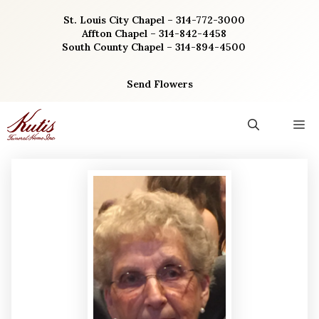
Skip
St. Louis City Chapel – 314-772-3000
to
Affton Chapel – 314-842-4458
content
South County Chapel – 314-894-4500
Send Flowers
M