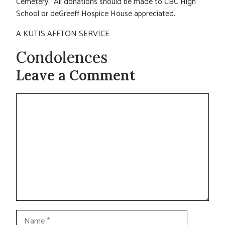
Cemetery. All donations should be made to CBC High
School or deGreeff Hospice House appreciated.
A KUTIS AFFTON SERVICE
Condolences
Leave a Comment
Comment
Name