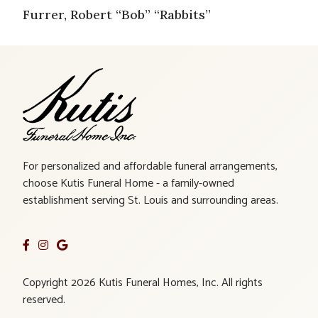
Furrer, Robert “Bob” “Rabbits”
For personalized and affordable funeral arrangements,
choose Kutis Funeral Home - a family-owned
establishment serving St. Louis and surrounding areas.
Copyright 2026 Kutis Funeral Homes, Inc. All rights
reserved.