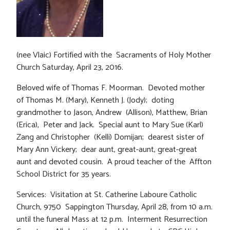
(nee Vlaic) Fortified with the Sacraments of Holy Mother
Church Saturday, April 23, 2016.
Beloved wife of Thomas F. Moorman. Devoted mother
of Thomas M. (Mary), Kenneth J. (Jody); doting
grandmother to Jason, Andrew (Allison), Matthew, Brian
(Erica), Peter and Jack. Special aunt to Mary Sue (Karl)
Zang and Christopher (Kelli) Domijan; dearest sister of
Mary Ann Vickery; dear aunt, great-aunt, great-great
aunt and devoted cousin. A proud teacher of the Affton
School District for 35 years.
Services: Visitation at St. Catherine Laboure Catholic
Church, 9750 Sappington Thursday, April 28, from 10 a.m.
until the funeral Mass at 12 p.m. Interment Resurrection