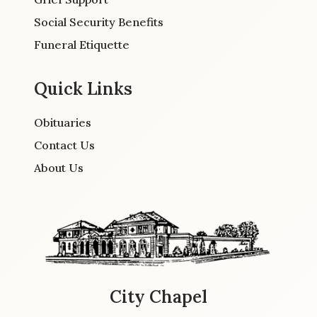
Social Security Benefits
Funeral Etiquette
Quick Links
Obituaries
Contact Us
About Us
City Chapel