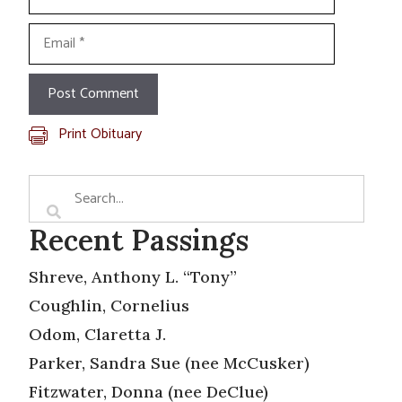
Email
Print Obituary
Recent Passings
Shreve, Anthony L. “Tony”
Coughlin, Cornelius
Odom, Claretta J.
Parker, Sandra Sue (nee McCusker)
Fitzwater, Donna (nee DeClue)