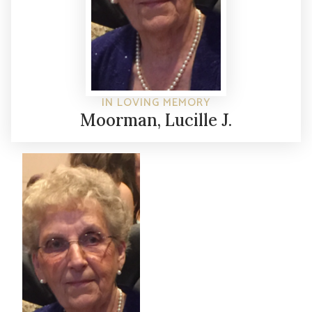
IN LOVING MEMORY
Moorman, Lucille J.