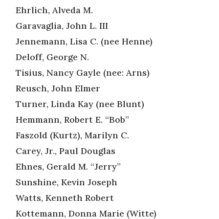
Ehrlich, Alveda M.
Garavaglia, John L. III
Jennemann, Lisa C. (nee Henne)
Deloff, George N.
Tisius, Nancy Gayle (nee: Arns)
Reusch, John Elmer
Turner, Linda Kay (nee Blunt)
Hemmann, Robert E. “Bob”
Faszold (Kurtz), Marilyn C.
Carey, Jr., Paul Douglas
Ehnes, Gerald M. “Jerry”
Sunshine, Kevin Joseph
Watts, Kenneth Robert
Kottemann, Donna Marie (Witte)