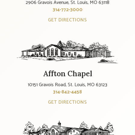
2906 Gravois Avenue, St. Louis, MO 63118
314-772-3000
GET DIRECTIONS
Affton Chapel
10151 Gravois Road, St. Louis, MO 63123
314-842-4458
GET DIRECTIONS