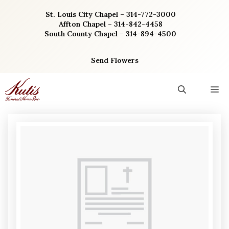
Skip
St. Louis City Chapel – 314-772-3000
to
Affton Chapel – 314-842-4458
content
South County Chapel – 314-894-4500
Send Flowers
M