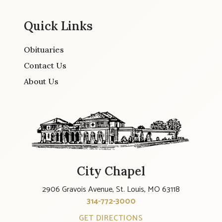
Quick Links
Obituaries
Contact Us
About Us
City Chapel
2906 Gravois Avenue, St. Louis, MO 63118
314-772-3000
GET DIRECTIONS