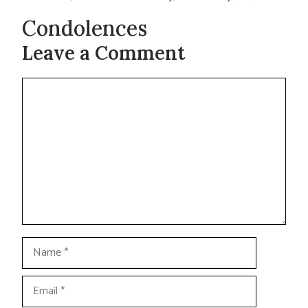
Condolences
Leave a Comment
Comment
Name
Email