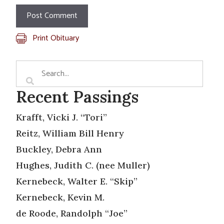
Print Obituary
Recent Passings
Krafft, Vicki J. “Tori”
Reitz, William Bill Henry
Buckley, Debra Ann
Hughes, Judith C. (nee Muller)
Kernebeck, Walter E. “Skip”
Kernebeck, Kevin M.
de Roode, Randolph “Joe”