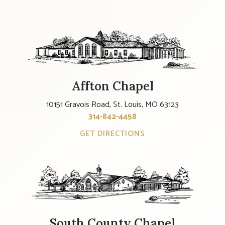
Affton Chapel
10151 Gravois Road, St. Louis, MO 63123
314-842-4458
GET DIRECTIONS
South County Chapel