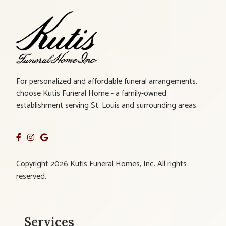
For personalized and affordable funeral arrangements,
choose Kutis Funeral Home - a family-owned
establishment serving St. Louis and surrounding areas.
Copyright 2026 Kutis Funeral Homes, Inc. All rights
reserved.
Services