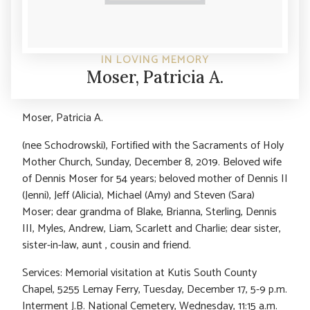
IN LOVING MEMORY
Moser, Patricia A.
Moser, Patricia A.
(nee Schodrowski), Fortified with the Sacraments of Holy
Mother Church, Sunday, December 8, 2019. Beloved wife
of Dennis Moser for 54 years; beloved mother of Dennis II
(Jenni), Jeff (Alicia), Michael (Amy) and Steven (Sara)
Moser; dear grandma of Blake, Brianna, Sterling, Dennis
III, Myles, Andrew, Liam, Scarlett and Charlie; dear sister,
sister-in-law, aunt , cousin and friend.
Services: Memorial visitation at Kutis South County
Chapel, 5255 Lemay Ferry, Tuesday, December 17, 5-9 p.m.
Interment J.B. National Cemetery, Wednesday, 11:15 a.m.