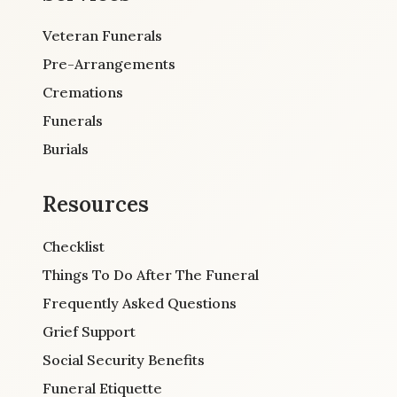
Veteran Funerals
Pre-Arrangements
Cremations
Funerals
Burials
Resources
Checklist
Things To Do After The Funeral
Frequently Asked Questions
Grief Support
Social Security Benefits
Funeral Etiquette