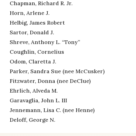
Chapman, Richard R. Jr.
Horn, Arlene J.
Helbig, James Robert
Sartor, Donald J.
Shreve, Anthony L. “Tony”
Coughlin, Cornelius
Odom, Claretta J.
Parker, Sandra Sue (nee McCusker)
Fitzwater, Donna (nee DeClue)
Ehrlich, Alveda M.
Garavaglia, John L. III
Jennemann, Lisa C. (nee Henne)
Deloff, George N.