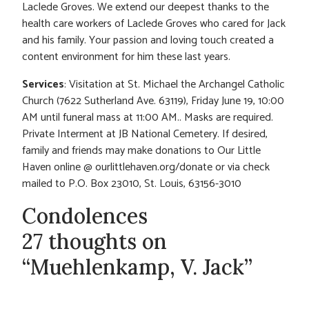
Laclede Groves. We extend our deepest thanks to the
health care workers of Laclede Groves who cared for Jack
and his family. Your passion and loving touch created a
content environment for him these last years.
Services
: Visitation at St. Michael the Archangel Catholic
Church (7622 Sutherland Ave. 63119), Friday June 19, 10:00
AM until funeral mass at 11:00 AM.. Masks are required.
Private Interment at JB National Cemetery. If desired,
family and friends may make donations to Our Little
Haven online @ ourlittlehaven.org/donate or via check
mailed to P.O. Box 23010, St. Louis, 63156-3010
Condolences
27 thoughts on
“Muehlenkamp, V. Jack”