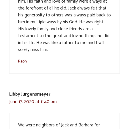
him. His faith and love of family were always at
the forefront of all he did. Jack always felt that
his generosity to others was always paid back to
him in multiple ways by his God. He was right.
His lovely family and close friends are a
testament to the great and loving things he did
in his life. He was like a father to me and I will
sorely miss him.
Reply
Libby Jurgensmeyer
June 17, 2020 at 11:40 pm
We were neighbors of Jack and Barbara for