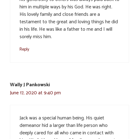
him in multiple ways by his God. He was right.
His lovely family and close friends are a
testament to the great and loving things he did
in his life. He was like a father to me and I will
sorely miss him.
Reply
Wally J Pankowski
June 17, 2020 at 9:40 pm
Jack was a special human being. His quiet
demeanor hid a larger than life person who
deeply cared for all who came in contact with