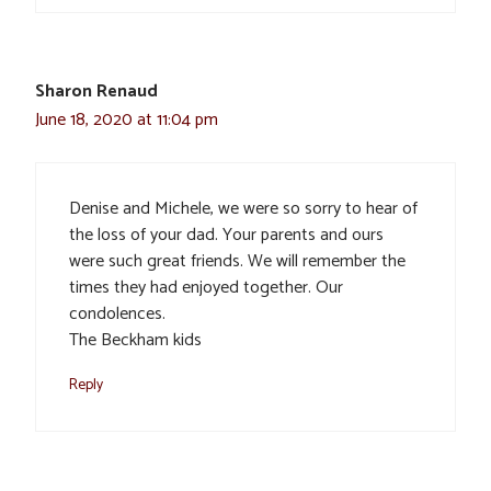
Sharon Renaud
June 18, 2020 at 11:04 pm
Denise and Michele, we were so sorry to hear of
the loss of your dad. Your parents and ours
were such great friends. We will remember the
times they had enjoyed together. Our
condolences.
The Beckham kids
Reply