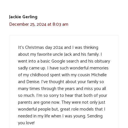
Jackie Gerling
December 25, 2024 at 8:03 am
It’s Christmas day 2024 and I was thinking
about my favorite uncle Jack and his family. I
went into a basic Google search and his obituary
sadly came up. I have such wonderful memories
of my childhood spent with my cousin Michelle
and Denise. I’ve thought about your family so
many times through the years and miss you all
so much. I’m so sorry to hear that both of your
parents are gone now. They were not only just
wonderful people but, great role models that I
needed in my life when I was young. Sending
you love!