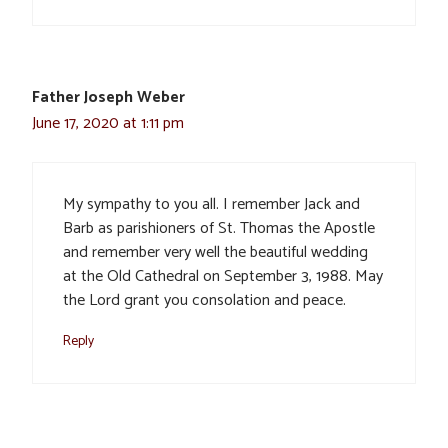
Father Joseph Weber
June 17, 2020 at 1:11 pm
My sympathy to you all. I remember Jack and
Barb as parishioners of St. Thomas the Apostle
and remember very well the beautiful wedding
at the Old Cathedral on September 3, 1988. May
the Lord grant you consolation and peace.
Reply