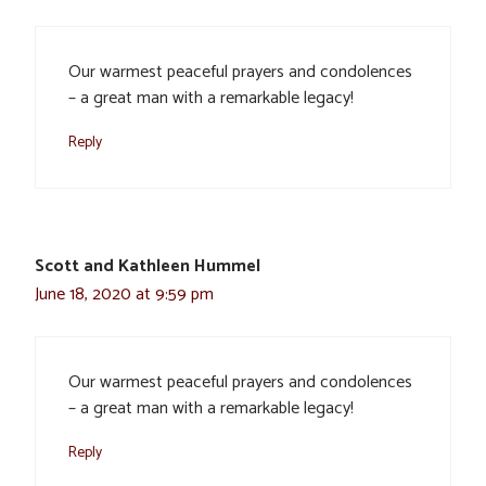
Our warmest peaceful prayers and condolences
– a great man with a remarkable legacy!
Reply
Scott and Kathleen Hummel
June 18, 2020 at 9:59 pm
Our warmest peaceful prayers and condolences
– a great man with a remarkable legacy!
Reply