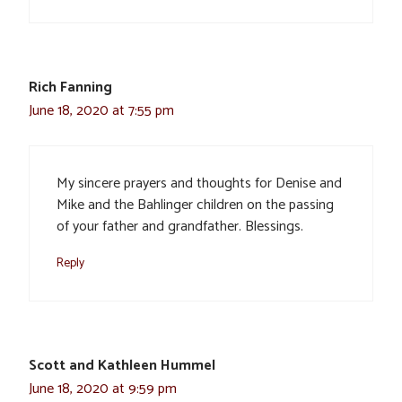
Rich Fanning
June 18, 2020 at 7:55 pm
My sincere prayers and thoughts for Denise and
Mike and the Bahlinger children on the passing
of your father and grandfather. Blessings.
Reply
Scott and Kathleen Hummel
June 18, 2020 at 9:59 pm