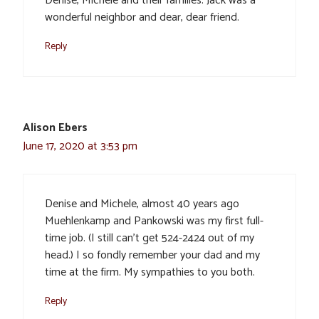
Denise, Michele and their families. Jack was a
wonderful neighbor and dear, dear friend.
Reply
Alison Ebers
June 17, 2020 at 3:53 pm
Denise and Michele, almost 40 years ago
Muehlenkamp and Pankowski was my first full-
time job. (I still can’t get 524-2424 out of my
head.) I so fondly remember your dad and my
time at the firm. My sympathies to you both.
Reply