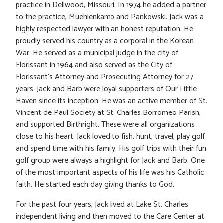
practice in Dellwood, Missouri. In 1974 he added a partner
to the practice, Muehlenkamp and Pankowski. Jack was a
highly respected lawyer with an honest reputation. He
proudly served his country as a corporal in the Korean
War. He served as a municipal judge in the city of
Florissant in 1964 and also served as the City of
Florissant’s Attorney and Prosecuting Attorney for 27
years. Jack and Barb were loyal supporters of Our Little
Haven since its inception. He was an active member of St.
Vincent de Paul Society at St. Charles Borromeo Parish,
and supported Birthright. These were all organizations
close to his heart. Jack loved to fish, hunt, travel, play golf
and spend time with his family. His golf trips with their fun
golf group were always a highlight for Jack and Barb. One
of the most important aspects of his life was his Catholic
faith. He started each day giving thanks to God.
For the past four years, Jack lived at Lake St. Charles
independent living and then moved to the Care Center at