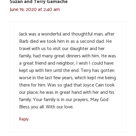
Suzan and Terry Gamache
June 19, 2020 at 2:40 am
Jack was a wonderful and thoughtful man, after
Barb died we took him in as a second dad. He
travel with us to visit our daughter and her
family, had many great dinners with him. He was
a great friend and neighbor, I wish I could have
kept up with him until the end. Terry has gotten
worse in the last few years, which kept me being
there for him. Was so glad that Joyce Cain took
our place, he was in great hand with her and his
family. Your family is in our prayers, May God
Bless you all. With our love.
Reply