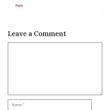
Reply
Leave a Comment
Comment
Name