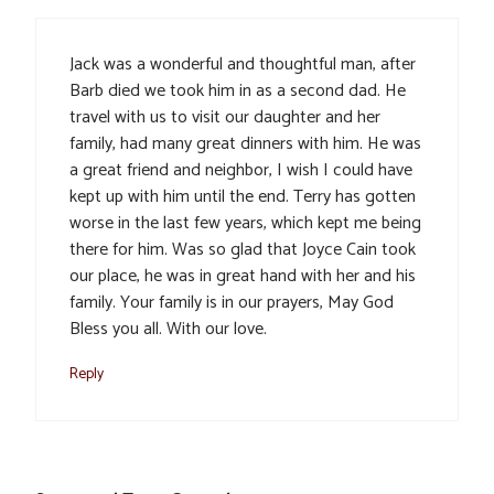
Jack was a wonderful and thoughtful man, after
Barb died we took him in as a second dad. He
travel with us to visit our daughter and her
family, had many great dinners with him. He was
a great friend and neighbor, I wish I could have
kept up with him until the end. Terry has gotten
worse in the last few years, which kept me being
there for him. Was so glad that Joyce Cain took
our place, he was in great hand with her and his
family. Your family is in our prayers, May God
Bless you all. With our love.
Reply