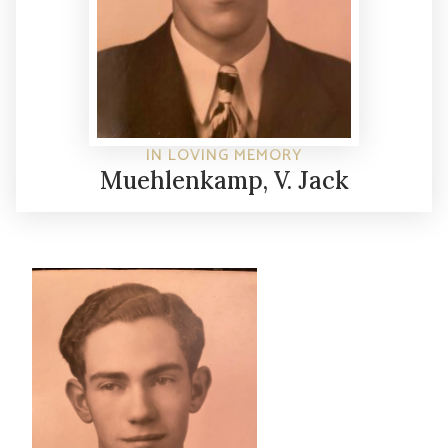
IN LOVING MEMORY
Muehlenkamp, V. Jack