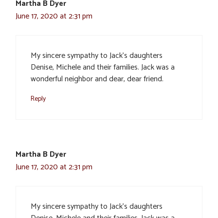
Martha B Dyer
June 17, 2020 at 2:31 pm
My sincere sympathy to Jack’s daughters
Denise, Michele and their families. Jack was a
wonderful neighbor and dear, dear friend.
Reply
Martha B Dyer
June 17, 2020 at 2:31 pm
My sincere sympathy to Jack’s daughters