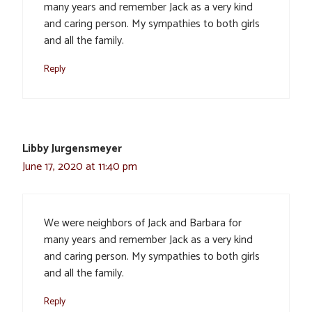
many years and remember Jack as a very kind
and caring person. My sympathies to both girls
and all the family.
Reply
Libby Jurgensmeyer
June 17, 2020 at 11:40 pm
We were neighbors of Jack and Barbara for
many years and remember Jack as a very kind
and caring person. My sympathies to both girls
and all the family.
Reply