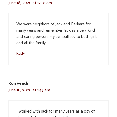
June 18, 2020 at 12:01 am
We were neighbors of Jack and Barbara for
many years and remember Jack as a very kind
and caring person. My sympathies to both girls
and all the family.
Reply
Ron veach
June 18, 2020 at 1:43 am
I worked with Jack for many years as a city of