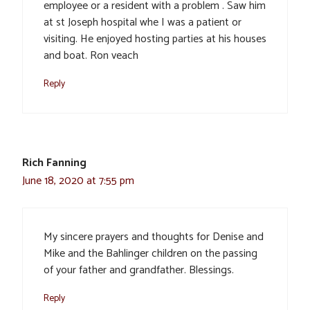
employee or a resident with a problem . Saw him
at st Joseph hospital whe I was a patient or
visiting. He enjoyed hosting parties at his houses
and boat. Ron veach
Reply
Rich Fanning
June 18, 2020 at 7:55 pm
My sincere prayers and thoughts for Denise and
Mike and the Bahlinger children on the passing
of your father and grandfather. Blessings.
Reply