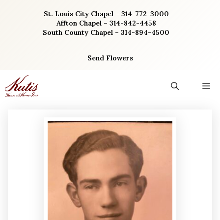
Skip
St. Louis City Chapel – 314-772-3000
to
Affton Chapel – 314-842-4458
content
South County Chapel – 314-894-4500
Send Flowers
M