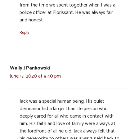
from the time we spent together when I was a
police officer at Florissant. He was always fair
and honest.
Reply
Wally J Pankowski
June 17, 2020 at 9:40 pm
Jack was a special human being. His quiet
demeanor hid a larger than life person who
deeply cared for all who came in contact with
him. His faith and love of family were always at
the forefront of all he did. Jack always felt that
his generosity to others was always paid back to