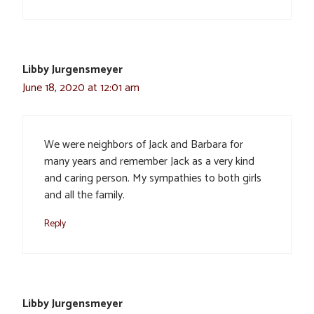
Libby Jurgensmeyer
June 18, 2020 at 12:01 am
We were neighbors of Jack and Barbara for
many years and remember Jack as a very kind
and caring person. My sympathies to both girls
and all the family.
Reply
Libby Jurgensmeyer