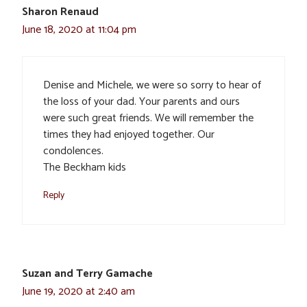
Sharon Renaud
June 18, 2020 at 11:04 pm
Denise and Michele, we were so sorry to hear of
the loss of your dad. Your parents and ours
were such great friends. We will remember the
times they had enjoyed together. Our
condolences.
The Beckham kids
Reply
Suzan and Terry Gamache
June 19, 2020 at 2:40 am