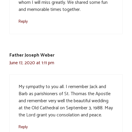
whom I will miss greatly. We shared some fun
and memorable times together.
Reply
Father Joseph Weber
June 17, 2020 at 1:11 pm
My sympathy to you all. I remember Jack and
Barb as parishioners of St. Thomas the Apostle
and remember very well the beautiful wedding
at the Old Cathedral on September 3, 1988. May
the Lord grant you consolation and peace.
Reply