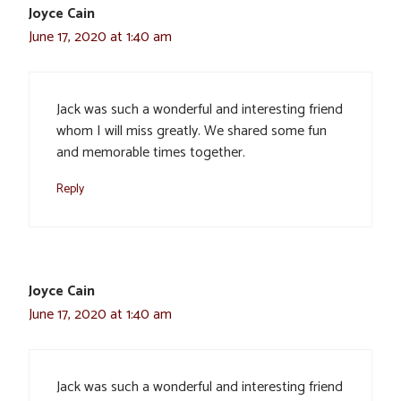
Joyce Cain
June 17, 2020 at 1:40 am
Jack was such a wonderful and interesting friend
whom I will miss greatly. We shared some fun
and memorable times together.
Reply
Joyce Cain
June 17, 2020 at 1:40 am
Jack was such a wonderful and interesting friend