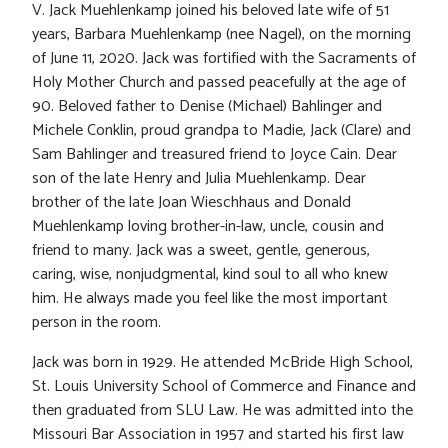
V. Jack Muehlenkamp joined his beloved late wife of 51
years, Barbara Muehlenkamp (nee Nagel), on the morning
of June 11, 2020. Jack was fortified with the Sacraments of
Holy Mother Church and passed peacefully at the age of
90. Beloved father to Denise (Michael) Bahlinger and
Michele Conklin, proud grandpa to Madie, Jack (Clare) and
Sam Bahlinger and treasured friend to Joyce Cain. Dear
son of the late Henry and Julia Muehlenkamp. Dear
brother of the late Joan Wieschhaus and Donald
Muehlenkamp loving brother-in-law, uncle, cousin and
friend to many. Jack was a sweet, gentle, generous,
caring, wise, nonjudgmental, kind soul to all who knew
him. He always made you feel like the most important
person in the room.
Jack was born in 1929. He attended McBride High School,
St. Louis University School of Commerce and Finance and
then graduated from SLU Law. He was admitted into the
Missouri Bar Association in 1957 and started his first law