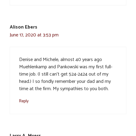
Alison Ebers
June 17, 2020 at 3:53 pm
Denise and Michele, almost 40 years ago
Muehlenkamp and Pankowski was my first full-
time job. (I still can’t get 524-2424 out of my
head.) I so fondly remember your dad and my
time at the firm. My sympathies to you both.
Reply
Larry A. Myers