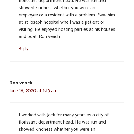
florissant department head. He was fun and
showed kindness whether you were an
employee or a resident with a problem . Saw him
at st Joseph hospital whe I was a patient or
visiting. He enjoyed hosting parties at his houses
and boat. Ron veach
Reply
Ron veach
June 18, 2020 at 1:43 am
I worked with Jack for many years as a city of
florissant department head. He was fun and
showed kindness whether you were an