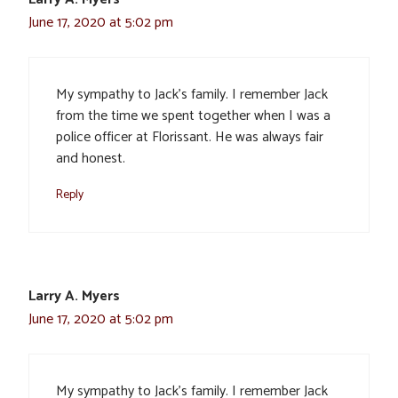
June 17, 2020 at 5:02 pm
My sympathy to Jack’s family. I remember Jack
from the time we spent together when I was a
police officer at Florissant. He was always fair
and honest.
Reply
Larry A. Myers
June 17, 2020 at 5:02 pm
My sympathy to Jack’s family. I remember Jack