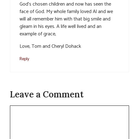
God’s chosen children and now has seen the
face of God. My whole family loved Al and we
will all remember him with that big smile and
gleam in his eyes. A life well lived and an
example of grace,
Love, Tom and Cheryl Dohack
Reply
Leave a Comment
Comment