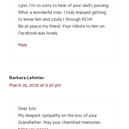
Lynn, I’m so sorry to hear of your dad’s passing.
What a wonderful man. I truly enjoyed getting
to know him and Linda I through RCIA!
Be at peace my friend. Your tribute to him on
Facebook was lovely.
Reply
Barbara Lehmier
March 25, 2025 at 9:30 pm
Dear Erin,
My deepest sympathy on the loss of your
Grandfather. May your cherished memories