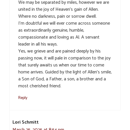
We may be separated by miles, however we are
united in the joy of Heaven’s gain of Allen.
Where no darkness, pain or sorrow dwell.
I’m doubtful we will ever come across someone
as extraordinarily genuine, humble,
compassionate and loving as Al. A servant
leader in all his ways.
Yes, we grieve and are pained deeply by his
passing now, it will pale in comparison to the joy
that surely awaits us when our time to come
home arrives. Guided by the light of Allen’s smile,
a Son of God, a Father, a son, a brother and a
most cherished friend.
Reply
Lori Schmitt
March 25, 2025 at 8:54 pm