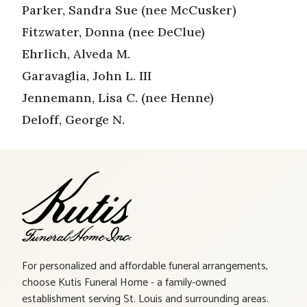
Parker, Sandra Sue (nee McCusker)
Fitzwater, Donna (nee DeClue)
Ehrlich, Alveda M.
Garavaglia, John L. III
Jennemann, Lisa C. (nee Henne)
Deloff, George N.
For personalized and affordable funeral arrangements,
choose Kutis Funeral Home - a family-owned
establishment serving St. Louis and surrounding areas.