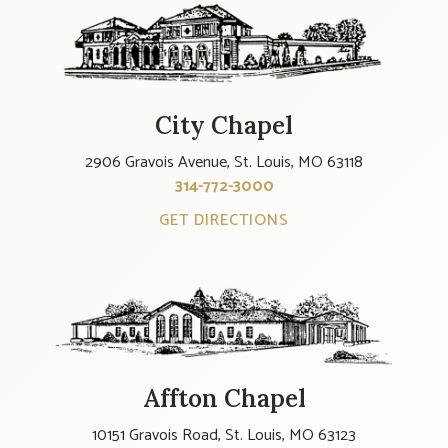
City Chapel
2906 Gravois Avenue, St. Louis, MO 63118
314-772-3000
GET DIRECTIONS
Affton Chapel
10151 Gravois Road, St. Louis, MO 63123