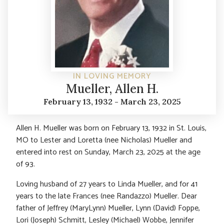
IN LOVING MEMORY
Mueller, Allen H.
February 13, 1932 - March 23, 2025
Allen H. Mueller was born on February 13, 1932 in St. Louis,
MO to Lester and Loretta (nee Nicholas) Mueller and
entered into rest on Sunday, March 23, 2025 at the age
of 93.
Loving husband of 27 years to Linda Mueller, and for 41
years to the late Frances (nee Randazzo) Mueller. Dear
father of Jeffrey (MaryLynn) Mueller, Lynn (David) Foppe,
Lori (Joseph) Schmitt, Lesley (Michael) Wobbe, Jennifer