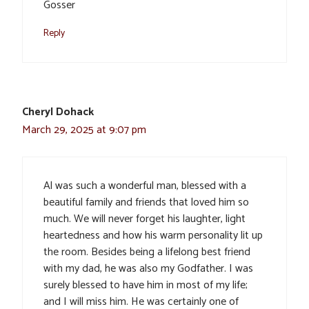
Gosser
Reply
Cheryl Dohack
March 29, 2025 at 9:07 pm
Al was such a wonderful man, blessed with a
beautiful family and friends that loved him so
much. We will never forget his laughter, light
heartedness and how his warm personality lit up
the room. Besides being a lifelong best friend
with my dad, he was also my Godfather. I was
surely blessed to have him in most of my life;
and I will miss him. He was certainly one of