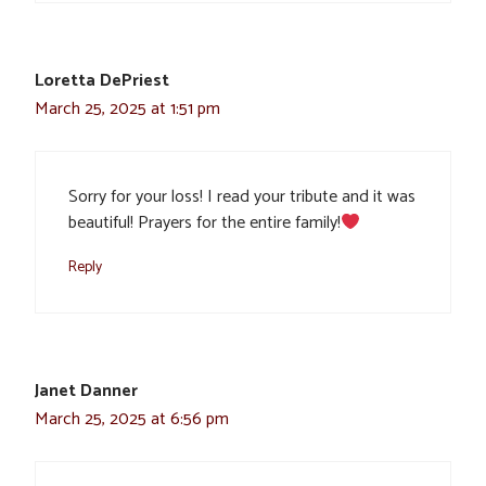
Loretta DePriest
March 25, 2025 at 1:51 pm
Sorry for your loss! I read your tribute and it was
beautiful! Prayers for the entire family!
Reply
Janet Danner
March 25, 2025 at 6:56 pm