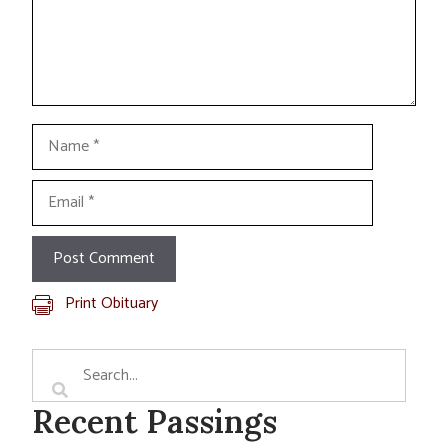
Name
Email
Print Obituary
Recent Passings