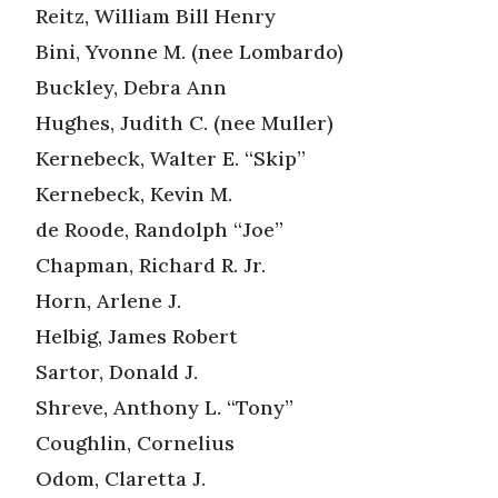
Reitz, William Bill Henry
Bini, Yvonne M. (nee Lombardo)
Buckley, Debra Ann
Hughes, Judith C. (nee Muller)
Kernebeck, Walter E. “Skip”
Kernebeck, Kevin M.
de Roode, Randolph “Joe”
Chapman, Richard R. Jr.
Horn, Arlene J.
Helbig, James Robert
Sartor, Donald J.
Shreve, Anthony L. “Tony”
Coughlin, Cornelius
Odom, Claretta J.