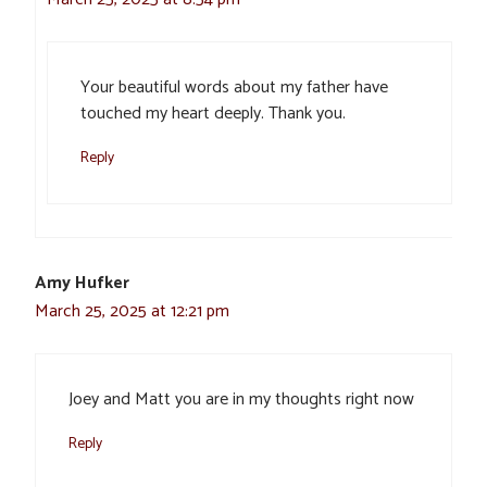
Your beautiful words about my father have
touched my heart deeply. Thank you.
Reply
Amy Hufker
March 25, 2025 at 12:21 pm
Joey and Matt you are in my thoughts right now
Reply