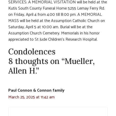
SERVICES: A MEMORIAL VISITATION will be held at the
Kutis South County Funeral Home 5255 Lemay Ferry Rd.
on Friday, April 4 from 4:00 till 8:00 pm. A MEMORIAL
MASS will be held at the Assumption Catholic Church on
Saturday, April 5 at 10:00 am. Burial will be at the
Assumption Church Cemetery. Memorials in his honor
appreciated to St Jude Children’s Research Hospital.
Condolences
8 thoughts on “Mueller,
Allen H.”
Paul Connon & Connon family
March 25, 2025 at 11:42 am