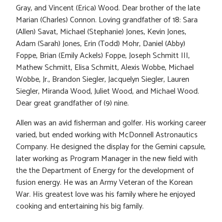
Gray, and Vincent (Erica) Wood. Dear brother of the late
Marian (Charles) Connon. Loving grandfather of 18: Sara
(Allen) Savat, Michael (Stephanie) Jones, Kevin Jones,
Adam (Sarah) Jones, Erin (Todd) Mohr, Daniel (Abby)
Foppe, Brian (Emily Ackels) Foppe, Joseph Schmitt III,
Mathew Schmitt, Elisa Schmitt, Alexis Wobbe, Michael
Wobbe, Jr., Brandon Siegler, Jacquelyn Siegler, Lauren
Siegler, Miranda Wood, Juliet Wood, and Michael Wood.
Dear great grandfather of (9) nine.
Allen was an avid fisherman and golfer. His working career
varied, but ended working with McDonnell Astronautics
Company. He designed the display for the Gemini capsule,
later working as Program Manager in the new field with
the the Department of Energy for the development of
fusion energy. He was an Army Veteran of the Korean
War. His greatest love was his family where he enjoyed
cooking and entertaining his big family.