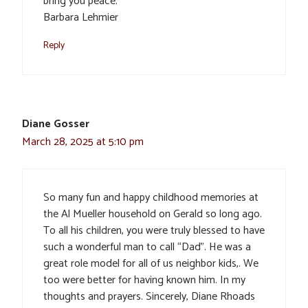
bring you peace.
Barbara Lehmier
Reply
Diane Gosser
March 28, 2025 at 5:10 pm
So many fun and happy childhood memories at
the Al Mueller household on Gerald so long ago.
To all his children, you were truly blessed to have
such a wonderful man to call “Dad”. He was a
great role model for all of us neighbor kids,. We
too were better for having known him. In my
thoughts and prayers. Sincerely, Diane Rhoads