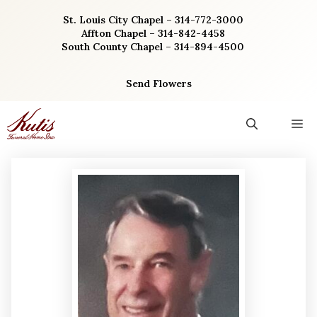
Skip
St. Louis City Chapel – 314-772-3000
to
Affton Chapel – 314-842-4458
content
South County Chapel – 314-894-4500
Send Flowers
M