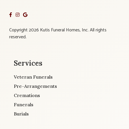
Copyright 2026 Kutis Funeral Homes, Inc. All rights
reserved.
Services
Veteran Funerals
Pre-Arrangements
Cremations
Funerals
Burials