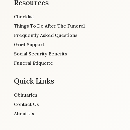
Resources
Checklist
Things To Do After The Funeral
Frequently Asked Questions
Grief Support
Social Security Benefits
Funeral Etiquette
Quick Links
Obituaries
Contact Us
About Us