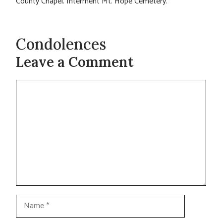
County Chapel. Interment Mt. Hope Cemetery.
Condolences
Leave a Comment
Comment
Name