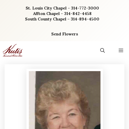
Skip
St. Louis City Chapel – 314-772-3000
to
Affton Chapel – 314-842-4458
content
South County Chapel – 314-894-4500
Send Flowers
M