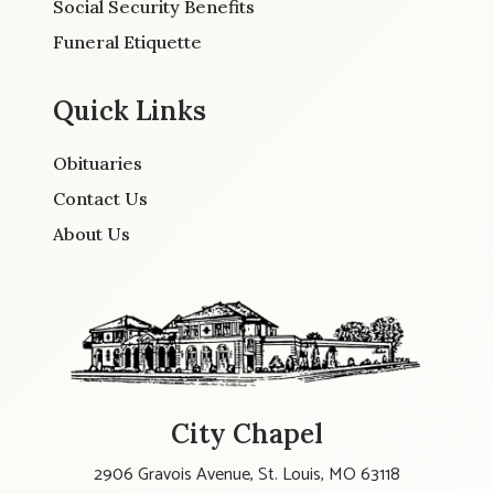
Social Security Benefits
Funeral Etiquette
Quick Links
Obituaries
Contact Us
About Us
City Chapel
2906 Gravois Avenue, St. Louis, MO 63118