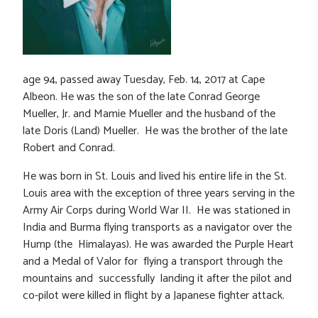
age 94, passed away Tuesday, Feb. 14, 2017 at Cape
Albeon. He was the son of the late Conrad George
Mueller, Jr. and Mamie Mueller and the husband of the
late Doris (Land) Mueller. He was the brother of the late
Robert and Conrad.
He was born in St. Louis and lived his entire life in the St.
Louis area with the exception of three years serving in the
Army Air Corps during World War II. He was stationed in
India and Burma flying transports as a navigator over the
Hump (the Himalayas). He was awarded the Purple Heart
and a Medal of Valor for flying a transport through the
mountains and successfully landing it after the pilot and
co-pilot were killed in flight by a Japanese fighter attack.