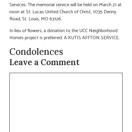
Services: The memorial service will be held on March 21 at
noon at St. Lucas United Church of Christ, 11735 Denny
Road, St. Louis, MO 63126.
In lieu of flowers, a donation to the UCC Neighborhood
Homes project is preferred. A KUTIS AFFTON SERVICE.
Condolences
Leave a Comment
Comment