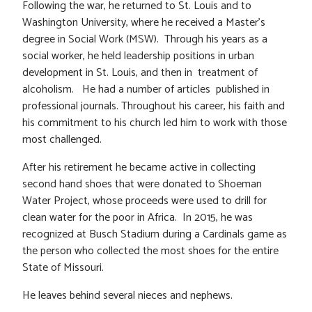
Following the war, he returned to St. Louis and to
Washington University, where he received a Master’s
degree in Social Work (MSW). Through his years as a
social worker, he held leadership positions in urban
development in St. Louis, and then in treatment of
alcoholism. He had a number of articles published in
professional journals. Throughout his career, his faith and
his commitment to his church led him to work with those
most challenged.
After his retirement he became active in collecting
second hand shoes that were donated to Shoeman
Water Project, whose proceeds were used to drill for
clean water for the poor in Africa. In 2015, he was
recognized at Busch Stadium during a Cardinals game as
the person who collected the most shoes for the entire
State of Missouri.
He leaves behind several nieces and nephews.