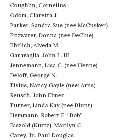
Coughlin, Cornelius
Odom, Claretta J.
Parker, Sandra Sue (nee McCusker)
Fitzwater, Donna (nee DeClue)
Ehrlich, Alveda M.
Garavaglia, John L. III
Jennemann, Lisa C. (nee Henne)
Deloff, George N.
Tisius, Nancy Gayle (nee: Arns)
Reusch, John Elmer
Turner, Linda Kay (nee Blunt)
Hemmann, Robert E. “Bob”
Faszold (Kurtz), Marilyn C.
Carey, Jr., Paul Douglas