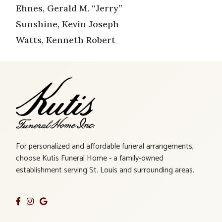
Ehnes, Gerald M. “Jerry”
Sunshine, Kevin Joseph
Watts, Kenneth Robert
For personalized and affordable funeral arrangements,
choose Kutis Funeral Home - a family-owned
establishment serving St. Louis and surrounding areas.