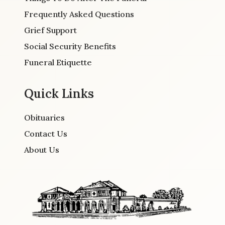
Frequently Asked Questions
Grief Support
Social Security Benefits
Funeral Etiquette
Quick Links
Obituaries
Contact Us
About Us