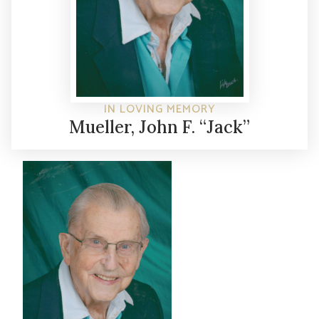
IN LOVING MEMORY
Mueller, John F. “Jack”