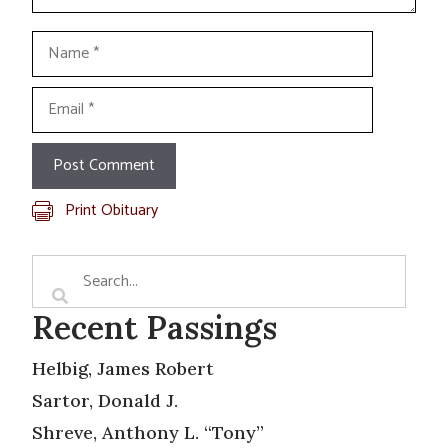
Name
Email
Print Obituary
Recent Passings
Helbig, James Robert
Sartor, Donald J.
Shreve, Anthony L. “Tony”