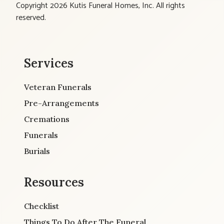
Copyright 2026 Kutis Funeral Homes, Inc. All rights
reserved.
Services
Veteran Funerals
Pre-Arrangements
Cremations
Funerals
Burials
Resources
Checklist
Things To Do After The Funeral