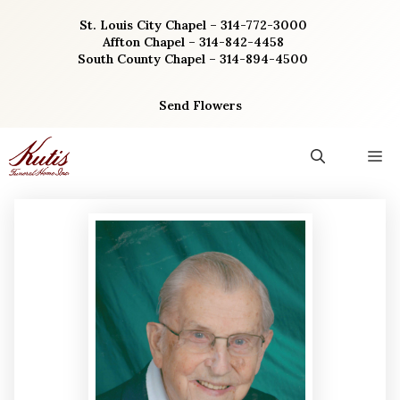
Skip
St. Louis City Chapel – 314-772-3000
to
Affton Chapel – 314-842-4458
content
South County Chapel – 314-894-4500
Send Flowers
M