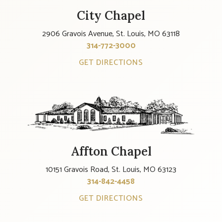
City Chapel
2906 Gravois Avenue, St. Louis, MO 63118
314-772-3000
GET DIRECTIONS
Affton Chapel
10151 Gravois Road, St. Louis, MO 63123
314-842-4458
GET DIRECTIONS