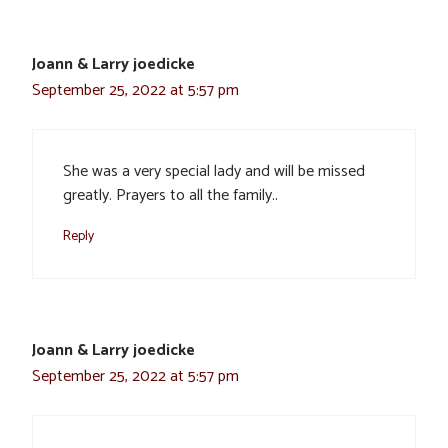
Joann & Larry joedicke
September 25, 2022 at 5:57 pm
She was a very special lady and will be missed
greatly. Prayers to all the family..
Reply
Joann & Larry joedicke
September 25, 2022 at 5:57 pm