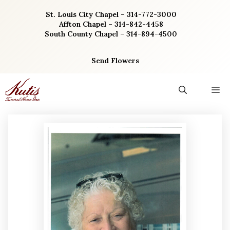
Skip
St. Louis City Chapel – 314-772-3000
to
Affton Chapel – 314-842-4458
content
South County Chapel – 314-894-4500
Send Flowers
M