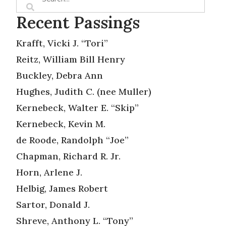
Recent Passings
Krafft, Vicki J. “Tori”
Reitz, William Bill Henry
Buckley, Debra Ann
Hughes, Judith C. (nee Muller)
Kernebeck, Walter E. “Skip”
Kernebeck, Kevin M.
de Roode, Randolph “Joe”
Chapman, Richard R. Jr.
Horn, Arlene J.
Helbig, James Robert
Sartor, Donald J.
Shreve, Anthony L. “Tony”