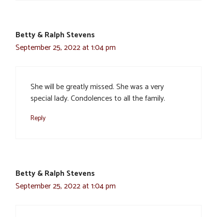
Betty & Ralph Stevens
September 25, 2022 at 1:04 pm
She will be greatly missed. She was a very
special lady. Condolences to all the family.
Reply
Betty & Ralph Stevens
September 25, 2022 at 1:04 pm