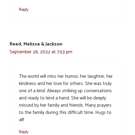
Reply
Reed, Melissa & Jackson
September 26, 2022 at 7:53 pm
The world will miss her humor, her laughter, her
kindness and her love for others. She was truly
one of a kind. Always striking up conversations
and ready to lend a hand. She will be deeply
missed by her family and friends. Many prayers
to the family during this difficult time. Hugs to
all!
Reply