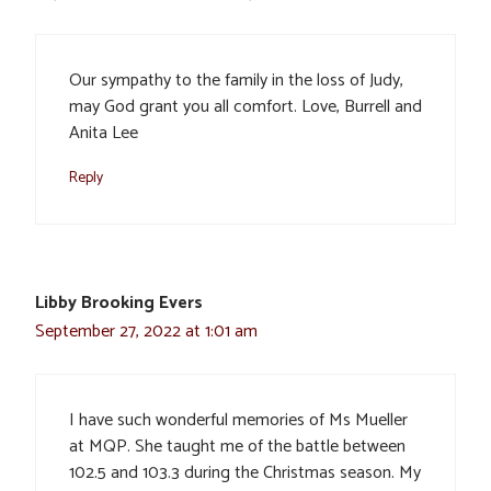
Our sympathy to the family in the loss of Judy,
may God grant you all comfort. Love, Burrell and
Anita Lee
Reply
Libby Brooking Evers
September 27, 2022 at 1:01 am
I have such wonderful memories of Ms Mueller
at MQP. She taught me of the battle between
102.5 and 103.3 during the Christmas season. My