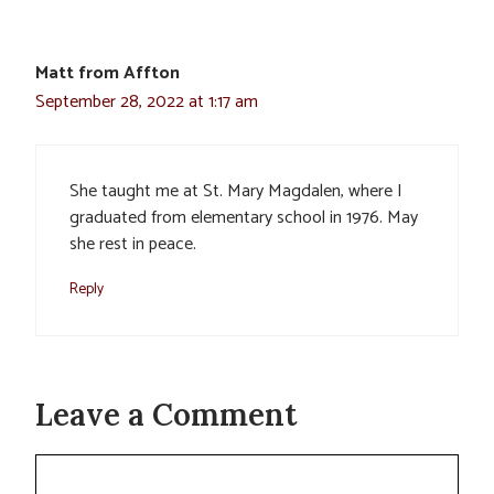
Matt from Affton
September 28, 2022 at 1:17 am
She taught me at St. Mary Magdalen, where I
graduated from elementary school in 1976. May
she rest in peace.
Reply
Leave a Comment
Comment