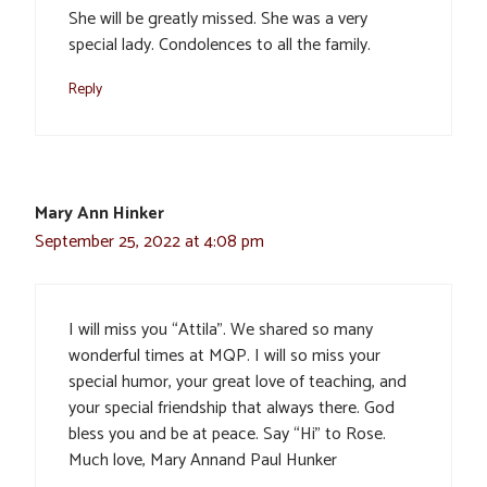
She will be greatly missed. She was a very
special lady. Condolences to all the family.
Reply
Mary Ann Hinker
September 25, 2022 at 4:08 pm
I will miss you “Attila”. We shared so many
wonderful times at MQP. I will so miss your
special humor, your great love of teaching, and
your special friendship that always there. God
bless you and be at peace. Say “Hi” to Rose.
Much love, Mary Annand Paul Hunker