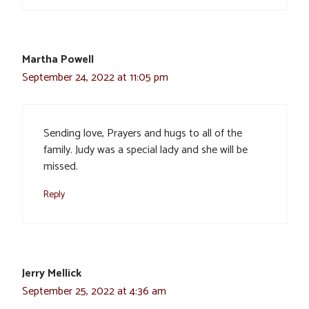
Martha Powell
September 24, 2022 at 11:05 pm
Sending love, Prayers and hugs to all of the
family. Judy was a special lady and she will be
missed.
Reply
Jerry Mellick
September 25, 2022 at 4:36 am