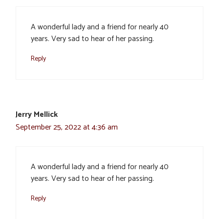
A wonderful lady and a friend for nearly 40
years. Very sad to hear of her passing.
Reply
Jerry Mellick
September 25, 2022 at 4:36 am
A wonderful lady and a friend for nearly 40
years. Very sad to hear of her passing.
Reply