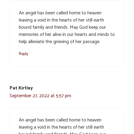
An angel has been called home to heaven
leaving a void in the hearts of her still earth
bound family and friends. May God keep our
memories of her alive in our hearts and minds to
help alleviate the grieving of her passage.
Reply
Pat Kirtley
September 27, 2022 at 5:57 pm
An angel has been called home to heaven
leaving a void in the hearts of her still earth