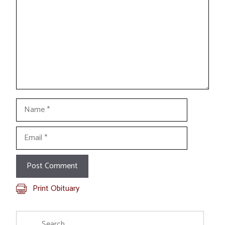
Name
Email
Print Obituary