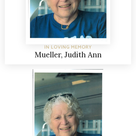
IN LOVING MEMORY
Mueller, Judith Ann