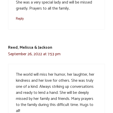
She was a very special lady and will be missed
greatly. Prayers to all the family..
Reply
Reed, Melissa & Jackson
September 26, 2022 at 7:53 pm
The world will miss her humor, her laughter, her
kindness and her love for others. She was truly
one of a kind. Always striking up conversations
and ready to lend a hand. She will be deeply
missed by her family and friends. Many prayers
to the family during this difficult time. Hugs to
all!