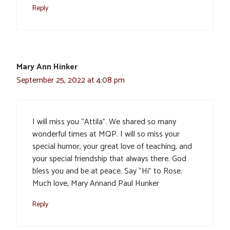
Reply
Mary Ann Hinker
September 25, 2022 at 4:08 pm
I will miss you “Attila”. We shared so many
wonderful times at MQP. I will so miss your
special humor, your great love of teaching, and
your special friendship that always there. God
bless you and be at peace. Say “Hi” to Rose.
Much love, Mary Annand Paul Hunker
Reply