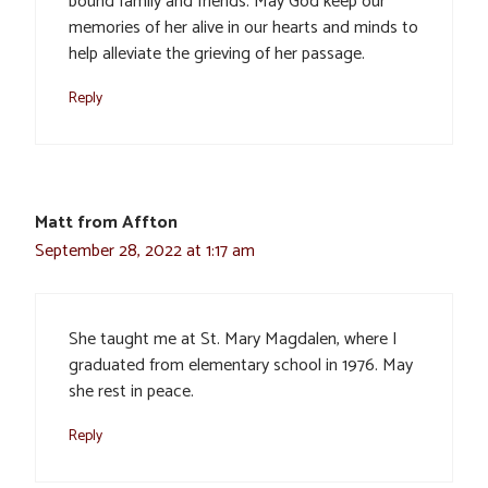
bound family and friends. May God keep our
memories of her alive in our hearts and minds to
help alleviate the grieving of her passage.
Reply
Matt from Affton
September 28, 2022 at 1:17 am
She taught me at St. Mary Magdalen, where I
graduated from elementary school in 1976. May
she rest in peace.
Reply