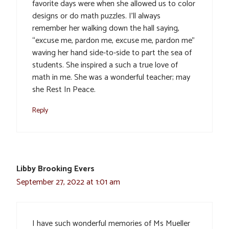
favorite days were when she allowed us to color
designs or do math puzzles. I’ll always
remember her walking down the hall saying,
“excuse me, pardon me, excuse me, pardon me”
waving her hand side-to-side to part the sea of
students. She inspired a such a true love of
math in me. She was a wonderful teacher; may
she Rest In Peace.
Reply
Libby Brooking Evers
September 27, 2022 at 1:01 am
I have such wonderful memories of Ms Mueller