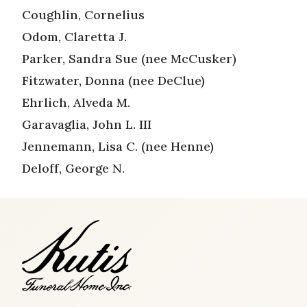
Coughlin, Cornelius
Odom, Claretta J.
Parker, Sandra Sue (nee McCusker)
Fitzwater, Donna (nee DeClue)
Ehrlich, Alveda M.
Garavaglia, John L. III
Jennemann, Lisa C. (nee Henne)
Deloff, George N.