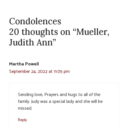
Condolences
20 thoughts on “Mueller,
Judith Ann”
Martha Powell
September 24, 2022 at 11:05 pm
Sending love, Prayers and hugs to all of the
family. Judy was a special lady and she will be
missed.
Reply