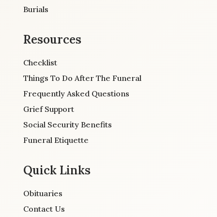
Burials
Resources
Checklist
Things To Do After The Funeral
Frequently Asked Questions
Grief Support
Social Security Benefits
Funeral Etiquette
Quick Links
Obituaries
Contact Us