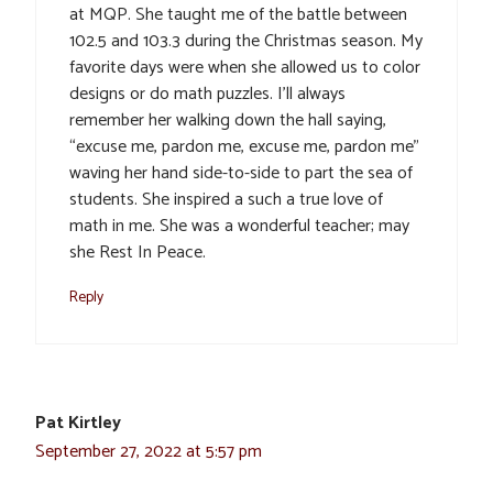
at MQP. She taught me of the battle between
102.5 and 103.3 during the Christmas season. My
favorite days were when she allowed us to color
designs or do math puzzles. I’ll always
remember her walking down the hall saying,
“excuse me, pardon me, excuse me, pardon me”
waving her hand side-to-side to part the sea of
students. She inspired a such a true love of
math in me. She was a wonderful teacher; may
she Rest In Peace.
Reply
Pat Kirtley
September 27, 2022 at 5:57 pm