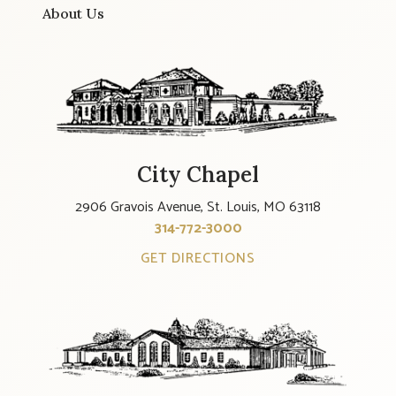
About Us
City Chapel
2906 Gravois Avenue, St. Louis, MO 63118
314-772-3000
GET DIRECTIONS