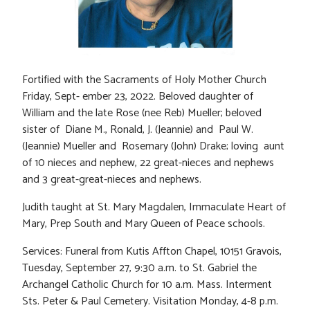
Fortified with the Sacraments of Holy Mother Church
Friday, Sept- ember 23, 2022. Beloved daughter of
William and the late Rose (nee Reb) Mueller; beloved
sister of Diane M., Ronald, J. (Jeannie) and Paul W.
(Jeannie) Mueller and Rosemary (John) Drake; loving aunt
of 10 nieces and nephew, 22 great-nieces and nephews
and 3 great-great-nieces and nephews.
Judith taught at St. Mary Magdalen, Immaculate Heart of
Mary, Prep South and Mary Queen of Peace schools.
Services: Funeral from Kutis Affton Chapel, 10151 Gravois,
Tuesday, September 27, 9:30 a.m. to St. Gabriel the
Archangel Catholic Church for 10 a.m. Mass. Interment
Sts. Peter & Paul Cemetery. Visitation Monday, 4-8 p.m.