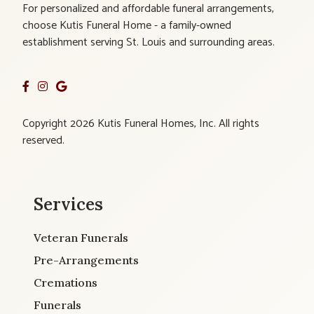
For personalized and affordable funeral arrangements,
choose Kutis Funeral Home - a family-owned
establishment serving St. Louis and surrounding areas.
Copyright 2026 Kutis Funeral Homes, Inc. All rights
reserved.
Services
Veteran Funerals
Pre-Arrangements
Cremations
Funerals