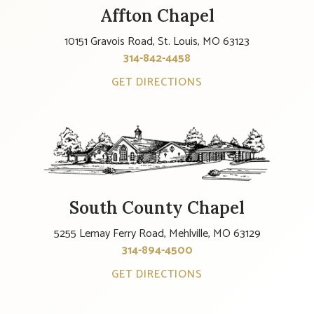
Affton Chapel
10151 Gravois Road, St. Louis, MO 63123
314-842-4458
GET DIRECTIONS
South County Chapel
5255 Lemay Ferry Road, Mehlville, MO 63129
314-894-4500
GET DIRECTIONS