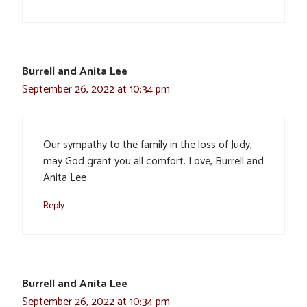
Burrell and Anita Lee
September 26, 2022 at 10:34 pm
Our sympathy to the family in the loss of Judy,
may God grant you all comfort. Love, Burrell and
Anita Lee
Reply
Burrell and Anita Lee
September 26, 2022 at 10:34 pm