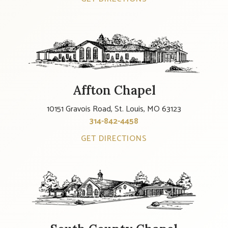
Affton Chapel
10151 Gravois Road, St. Louis, MO 63123
314-842-4458
GET DIRECTIONS