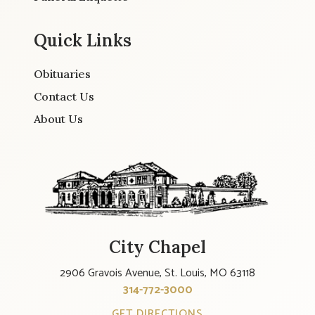
Quick Links
Obituaries
Contact Us
About Us
City Chapel
2906 Gravois Avenue, St. Louis, MO 63118
314-772-3000
GET DIRECTIONS