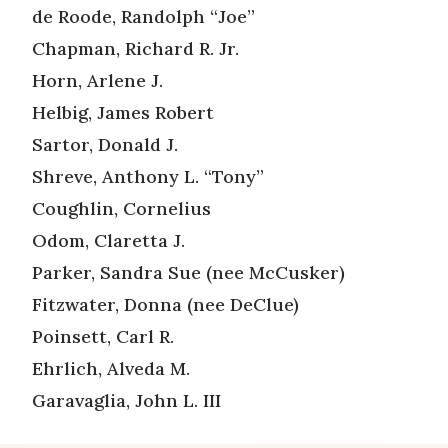
de Roode, Randolph “Joe”
Chapman, Richard R. Jr.
Horn, Arlene J.
Helbig, James Robert
Sartor, Donald J.
Shreve, Anthony L. “Tony”
Coughlin, Cornelius
Odom, Claretta J.
Parker, Sandra Sue (nee McCusker)
Fitzwater, Donna (nee DeClue)
Poinsett, Carl R.
Ehrlich, Alveda M.
Garavaglia, John L. III