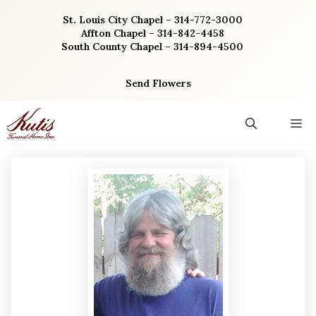
Skip
St. Louis City Chapel – 314-772-3000
to
Affton Chapel – 314-842-4458
content
South County Chapel – 314-894-4500
Send Flowers
M