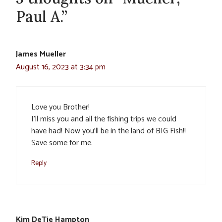
Paul A.”
James Mueller
August 16, 2023 at 3:34 pm
Love you Brother!
I’ll miss you and all the fishing trips we could
have had! Now you’ll be in the land of BIG Fish!!
Save some for me.
Reply
Kim DeTie Hampton