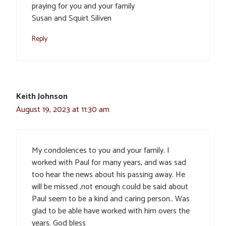
praying for you and your family
Susan and Squirt Siliven
Reply
Keith Johnson
August 19, 2023 at 11:30 am
My condolences to you and your family. I
worked with Paul for many years, and was sad
too hear the news about his passing away. He
will be missed ,not enough could be said about
Paul seem to be a kind and caring person.. Was
glad to be able have worked with him overs the
years. God bless