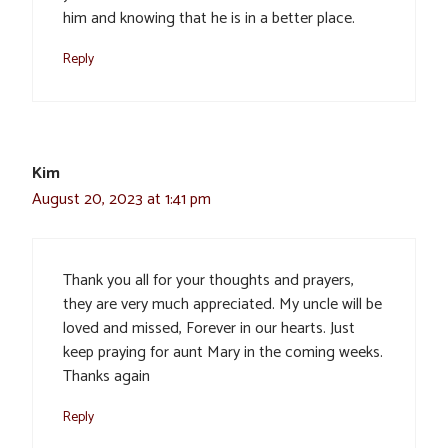
him and knowing that he is in a better place.
Reply
Kim
August 20, 2023 at 1:41 pm
Thank you all for your thoughts and prayers,
they are very much appreciated. My uncle will be
loved and missed, Forever in our hearts. Just
keep praying for aunt Mary in the coming weeks.
Thanks again
Reply