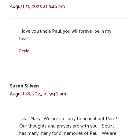
August 17, 2023 at 5:46 pm
I love you uncle Paul, you will forever be in my
heart
Reply
Susan Siliven
August 18, 2023 at 9:40 am
Dear Mary ! We are so sorry to hear about Paul !
Our thoughts and prayers are with you ,! Squirt
has many many fond memories of Paul ! We are