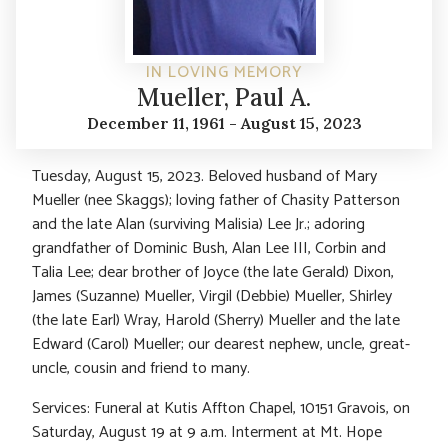
IN LOVING MEMORY
Mueller, Paul A.
December 11, 1961 - August 15, 2023
Tuesday, August 15, 2023. Beloved husband of Mary
Mueller (nee Skaggs); loving father of Chasity Patterson
and the late Alan (surviving Malisia) Lee Jr.; adoring
grandfather of Dominic Bush, Alan Lee III, Corbin and
Talia Lee; dear brother of Joyce (the late Gerald) Dixon,
James (Suzanne) Mueller, Virgil (Debbie) Mueller, Shirley
(the late Earl) Wray, Harold (Sherry) Mueller and the late
Edward (Carol) Mueller; our dearest nephew, uncle, great-
uncle, cousin and friend to many.
Services: Funeral at Kutis Affton Chapel, 10151 Gravois, on
Saturday, August 19 at 9 a.m. Interment at Mt. Hope