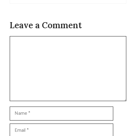
Leave a Comment
Comment
Name
Email