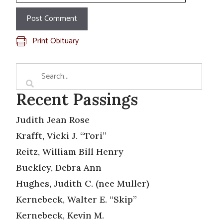
Print Obituary
Recent Passings
Judith Jean Rose
Krafft, Vicki J. “Tori”
Reitz, William Bill Henry
Buckley, Debra Ann
Hughes, Judith C. (nee Muller)
Kernebeck, Walter E. “Skip”
Kernebeck, Kevin M.