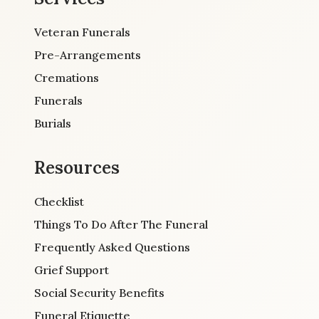
Veteran Funerals
Pre-Arrangements
Cremations
Funerals
Burials
Resources
Checklist
Things To Do After The Funeral
Frequently Asked Questions
Grief Support
Social Security Benefits
Funeral Etiquette