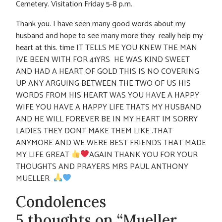
Cemetery. Visitation Friday 5-8 p.m.
Thank you. I have seen many good words about my
husband and hope to see many more they really help my
heart at this. time IT TELLS ME YOU KNEW THE MAN
IVE BEEN WITH FOR 41YRS HE WAS KIND SWEET
AND HAD A HEART OF GOLD THIS IS NO COVERING
UP ANY ARGUING BETWEEN THE TWO OF US HIS
WORDS FROM HIS HEART WAS YOU HAVE A HAPPY
WIFE YOU HAVE A HAPPY LIFE THATS MY HUSBAND
AND HE WILL FOREVER BE IN MY HEART IM SORRY
LADIES THEY DONT MAKE THEM LIKE .THAT
ANYMORE AND WE WERE BEST FRIENDS THAT MADE
MY LIFE GREAT
AGAIN THANK YOU FOR YOUR
THOUGHTS AND PRAYERS MRS PAUL ANTHONY
MUELLER
Condolences
5 thoughts on “Mueller,