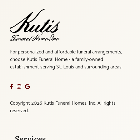
For personalized and affordable funeral arrangements,
choose Kutis Funeral Home - a family-owned
establishment serving St. Louis and surrounding areas.
Copyright 2026 Kutis Funeral Homes, Inc. All rights
reserved.
Services