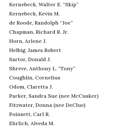
Kernebeck, Walter E. “Skip”
Kernebeck, Kevin M.
de Roode, Randolph “Joe”
Chapman, Richard R. Jr.
Horn, Arlene J.
Helbig, James Robert
Sartor, Donald J.
Shreve, Anthony L. “Tony”
Coughlin, Cornelius
Odom, Claretta J.
Parker, Sandra Sue (nee McCusker)
Fitzwater, Donna (nee DeClue)
Poinsett, Carl R.
Ehrlich, Alveda M.