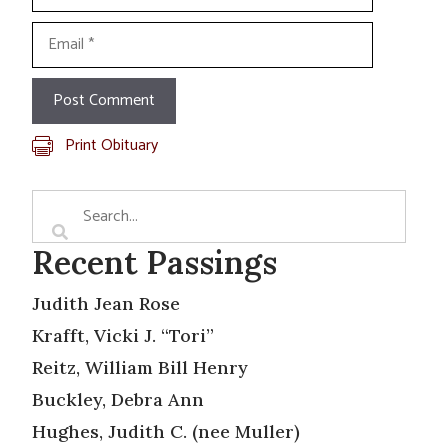
Email
Print Obituary
Recent Passings
Judith Jean Rose
Krafft, Vicki J. “Tori”
Reitz, William Bill Henry
Buckley, Debra Ann
Hughes, Judith C. (nee Muller)