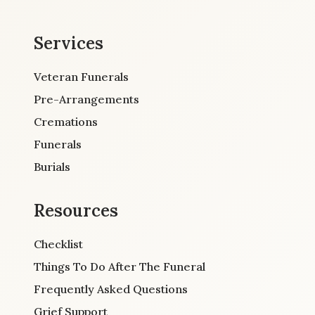
Services
Veteran Funerals
Pre-Arrangements
Cremations
Funerals
Burials
Resources
Checklist
Things To Do After The Funeral
Frequently Asked Questions
Grief Support