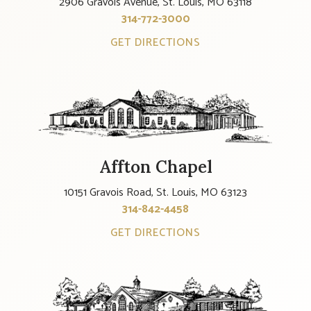
2906 Gravois Avenue, St. Louis, MO 63118
314-772-3000
GET DIRECTIONS
Affton Chapel
10151 Gravois Road, St. Louis, MO 63123
314-842-4458
GET DIRECTIONS