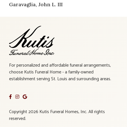
Garavaglia, John L. III
For personalized and affordable funeral arrangements,
choose Kutis Funeral Home - a family-owned
establishment serving St. Louis and surrounding areas.
Copyright 2026 Kutis Funeral Homes, Inc. All rights
reserved.