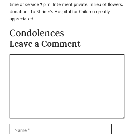
time of service 7 p.m. Interment private. In lieu of flowers,
donations to Shriner’s Hospital for Children greatly
appreciated.
Condolences
Leave a Comment
Comment
Name