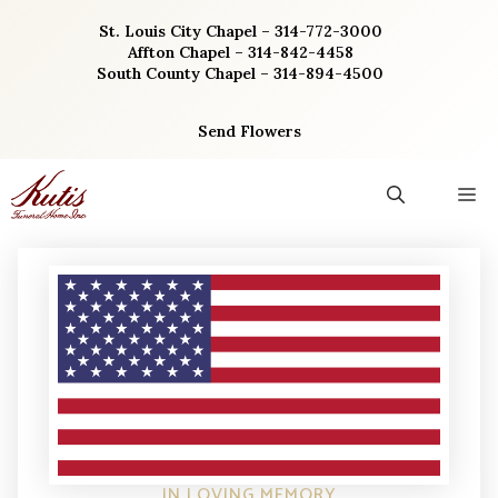
Skip
St. Louis City Chapel – 314-772-3000
to
Affton Chapel – 314-842-4458
content
South County Chapel – 314-894-4500
Send Flowers
M
IN LOVING MEMORY