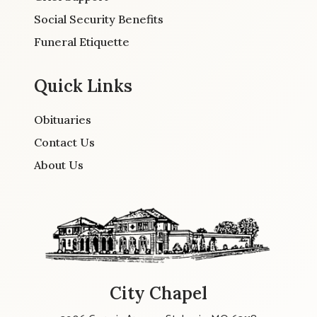
Social Security Benefits
Funeral Etiquette
Quick Links
Obituaries
Contact Us
About Us
City Chapel