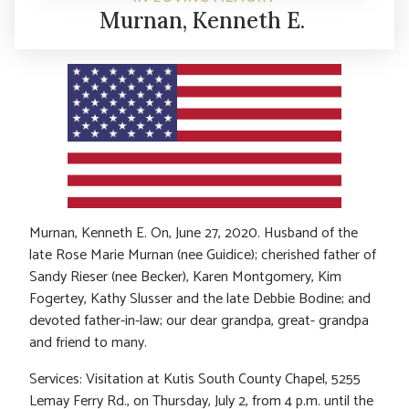
Murnan, Kenneth E.
Murnan, Kenneth E. On, June 27, 2020. Husband of the
late Rose Marie Murnan (nee Guidice); cherished father of
Sandy Rieser (nee Becker), Karen Montgomery, Kim
Fogertey, Kathy Slusser and the late Debbie Bodine; and
devoted father-in-law; our dear grandpa, great- grandpa
and friend to many.
Services: Visitation at Kutis South County Chapel, 5255
Lemay Ferry Rd., on Thursday, July 2, from 4 p.m. until the