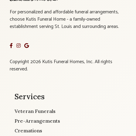
For personalized and affordable funeral arrangements,
choose Kutis Funeral Home - a family-owned
establishment serving St. Louis and surrounding areas.
Copyright 2026 Kutis Funeral Homes, Inc. All rights
reserved.
Services
Veteran Funerals
Pre-Arrangements
Cremations