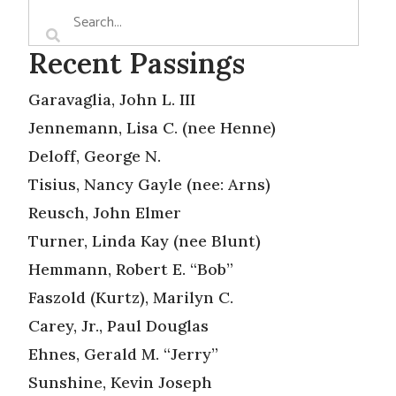
Recent Passings
Garavaglia, John L. III
Jennemann, Lisa C. (nee Henne)
Deloff, George N.
Tisius, Nancy Gayle (nee: Arns)
Reusch, John Elmer
Turner, Linda Kay (nee Blunt)
Hemmann, Robert E. “Bob”
Faszold (Kurtz), Marilyn C.
Carey, Jr., Paul Douglas
Ehnes, Gerald M. “Jerry”
Sunshine, Kevin Joseph