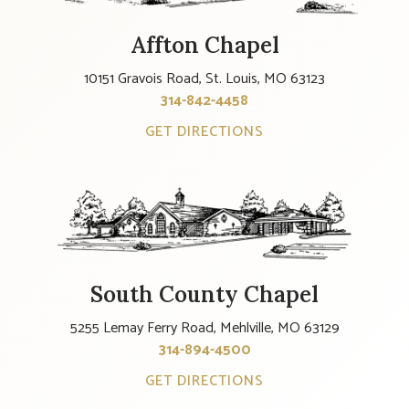
Affton Chapel
10151 Gravois Road, St. Louis, MO 63123
314-842-4458
GET DIRECTIONS
South County Chapel
5255 Lemay Ferry Road, Mehlville, MO 63129
314-894-4500
GET DIRECTIONS