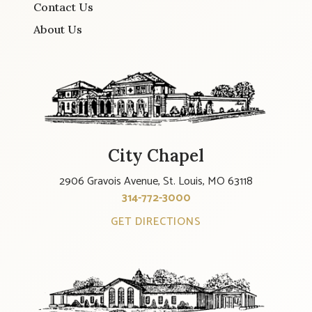
Contact Us
About Us
City Chapel
2906 Gravois Avenue, St. Louis, MO 63118
314-772-3000
GET DIRECTIONS