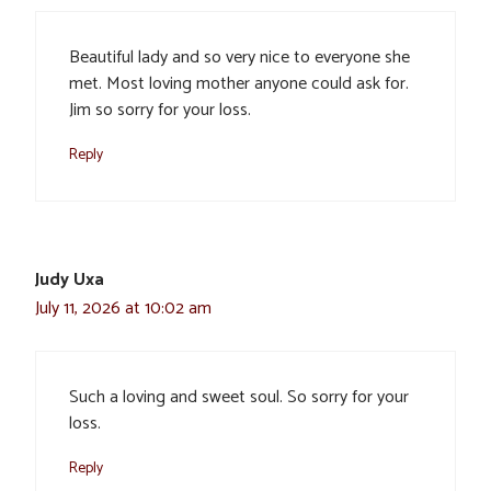
Beautiful lady and so very nice to everyone she
met. Most loving mother anyone could ask for.
Jim so sorry for your loss.
Reply
Judy Uxa
July 11, 2026 at 10:02 am
Such a loving and sweet soul. So sorry for your
loss.
Reply