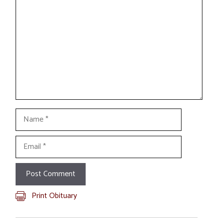
Comment
Name
Email
Print Obituary