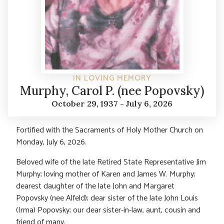
IN LOVING MEMORY
Murphy, Carol P. (nee Popovsky)
October 29, 1937 - July 6, 2026
Fortified with the Sacraments of Holy Mother Church on
Monday, July 6, 2026.
Beloved wife of the late Retired State Representative Jim
Murphy; loving mother of Karen and James W. Murphy;
dearest daughter of the late John and Margaret
Popovsky (nee Alfeld); dear sister of the late John Louis
(Irma) Popovsky; our dear sister-in-law, aunt, cousin and
friend of many.