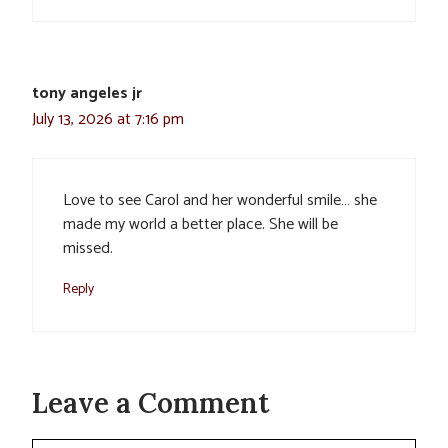
tony angeles jr
July 13, 2026 at 7:16 pm
Love to see Carol and her wonderful smile… she
made my world a better place. She will be
missed.
Reply
Leave a Comment