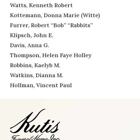
Watts, Kenneth Robert
Kottemann, Donna Marie (Witte)
Furrer, Robert “Bob” “Rabbits”
Klipsch, John E.
Davis, Anna G.
Thompson, Helen Faye Holley
Robbins, Kaelyb M.
Watkins, Dianna M.
Hollman, Vincent Paul