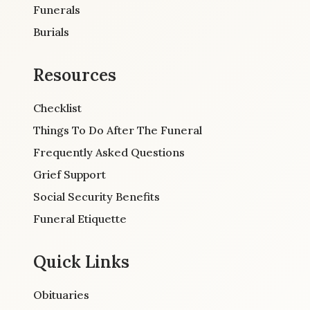
Funerals
Burials
Resources
Checklist
Things To Do After The Funeral
Frequently Asked Questions
Grief Support
Social Security Benefits
Funeral Etiquette
Quick Links
Obituaries