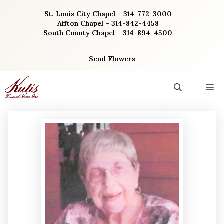
Skip
St. Louis City Chapel – 314-772-3000
to
Affton Chapel – 314-842-4458
content
South County Chapel – 314-894-4500
Send Flowers
M