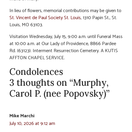
In lieu of flowers, memorial contributions may be given to
St. Vincent de Paul Society St. Louis
, 1310 Papin St., St.
Louis, MO 63103.
Visitation Wednesday, July 15, 9:00 a.m. until Funeral Mass
at 10:00 a.m. at Our Lady of Providence, 8866 Pardee
Rd. (63123). Interment Resurrection Cemetery. A KUTIS
AFFTON CHAPEL SERVICE.
Condolences
3 thoughts on “Murphy,
Carol P. (nee Popovsky)”
Mike Marchi
July 10, 2026 at 9:12 am