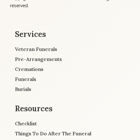
reserved.
Services
Veteran Funerals
Pre-Arrangements
Cremations
Funerals
Burials
Resources
Checklist
Things To Do After The Funeral