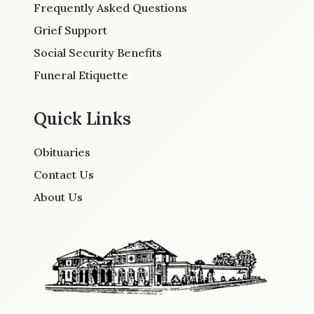
Frequently Asked Questions
Grief Support
Social Security Benefits
Funeral Etiquette
Quick Links
Obituaries
Contact Us
About Us