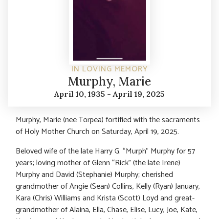
IN LOVING MEMORY
Murphy, Marie
April 10, 1935 - April 19, 2025
Murphy, Marie (nee Torpea) fortified with the sacraments
of Holy Mother Church on Saturday, April 19, 2025.
Beloved wife of the late Harry G. “Murph” Murphy for 57
years; loving mother of Glenn “Rick” (the late Irene)
Murphy and David (Stephanie) Murphy; cherished
grandmother of Angie (Sean) Collins, Kelly (Ryan) January,
Kara (Chris) Williams and Krista (Scott) Loyd and great-
grandmother of Alaina, Ella, Chase, Elise, Lucy, Joe, Kate,