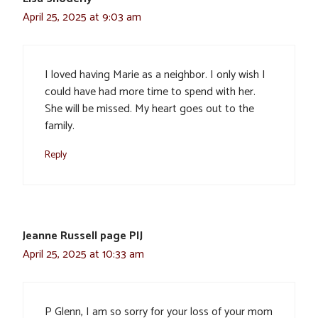
April 25, 2025 at 9:03 am
I loved having Marie as a neighbor. I only wish I
could have had more time to spend with her.
She will be missed. My heart goes out to the
family.
Reply
Jeanne Russell page PIJ
April 25, 2025 at 10:33 am
P Glenn, I am so sorry for your loss of your mom