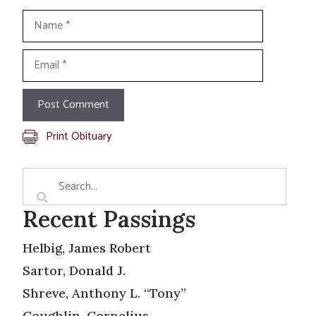
Name
Email
Print Obituary
Recent Passings
Helbig, James Robert
Sartor, Donald J.
Shreve, Anthony L. “Tony”
Coughlin, Cornelius