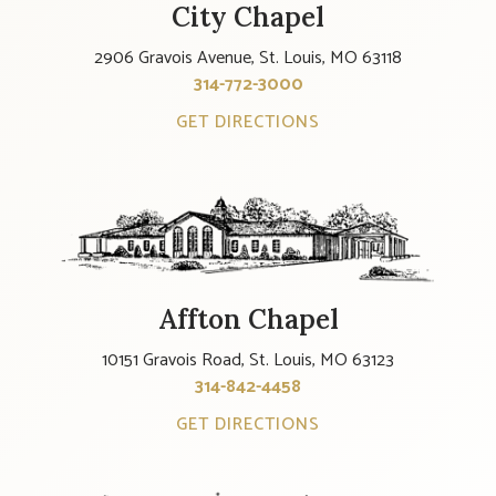
City Chapel
2906 Gravois Avenue, St. Louis, MO 63118
314-772-3000
GET DIRECTIONS
Affton Chapel
10151 Gravois Road, St. Louis, MO 63123
314-842-4458
GET DIRECTIONS