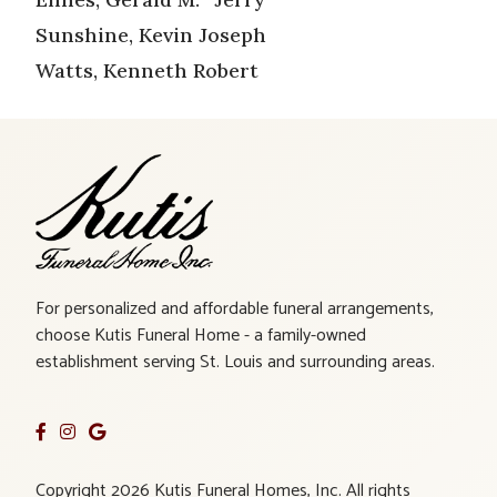
Sunshine, Kevin Joseph
Watts, Kenneth Robert
For personalized and affordable funeral arrangements,
choose Kutis Funeral Home - a family-owned
establishment serving St. Louis and surrounding areas.
Copyright 2026 Kutis Funeral Homes, Inc. All rights