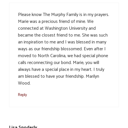
Please know The Murphy Family is in my prayers.
Marie was a precious friend of mine. We
connected at Washington University and
became the closest friend to me. She was such
an inspiration to me and I was blessed in many
ways as our friendship blossomed. Even after I
moved to North Carolina, we had special phone
calls reconnecting our bond. Marie, you will
always have a special place in my heart. I truly
am blessed to have your friendship. Marilyn
Wood.
Reply
Lisa Snoderly