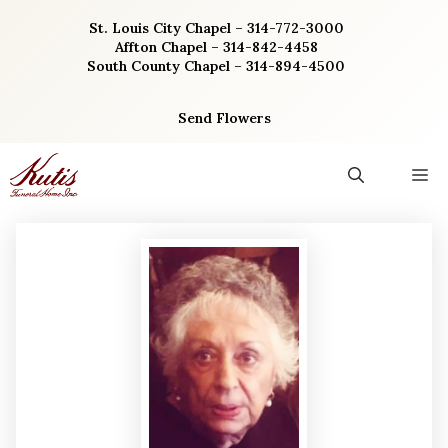
Skip
St. Louis City Chapel – 314-772-3000
to
Affton Chapel – 314-842-4458
content
South County Chapel – 314-894-4500
Send Flowers
M