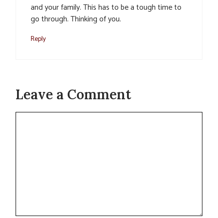
and your family. This has to be a tough time to
go through. Thinking of you.
Reply
Leave a Comment
Comment