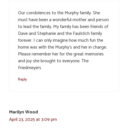
Our condolences to the Murphy family. She
must have been a wonderful mother and person
to lead the family. My family has been friends of
Dave and Stephanie and the Faulstich family
forever. I can only imagine how much fun the
home was with the Murphy’s and her in charge.
Please remember her for the great memories
and joy she brought to everyone. The
Friedmeyers
Reply
Marilyn Wood
April 23, 2025 at 3:09 pm