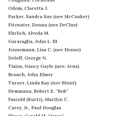
Odom, Claretta J.
Parker, Sandra Sue (nee McCusker)
Fitzwater, Donna (nee DeClue)
Ehrlich, Alveda M.
Garavaglia, John L. III
Jennemann, Lisa C. (nee Henne)
Deloff, George N.
Tisius, Nancy Gayle (nee: Arns)
Reusch, John Elmer
Turner, Linda Kay (nee Blunt)
Hemmann, Robert E. “Bob”
Faszold (Kurtz), Marilyn C.
Carey, Jr., Paul Douglas
Ehnes, Gerald M. “Jerry”