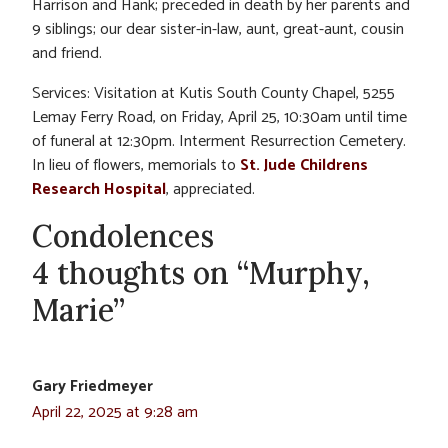
Harrison and Hank; preceded in death by her parents and
9 siblings; our dear sister-in-law, aunt, great-aunt, cousin
and friend.
Services: Visitation at Kutis South County Chapel, 5255
Lemay Ferry Road, on Friday, April 25, 10:30am until time
of funeral at 12:30pm. Interment Resurrection Cemetery.
In lieu of flowers, memorials to
St. Jude Childrens
Research Hospital
, appreciated.
Condolences
4 thoughts on “Murphy,
Marie”
Gary Friedmeyer
April 22, 2025 at 9:28 am