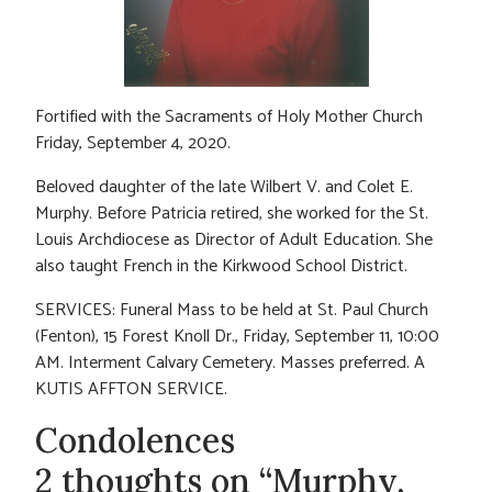
Fortified with the Sacraments of Holy Mother Church
Friday, September 4, 2020.
Beloved daughter of the late Wilbert V. and Colet E.
Murphy. Before Patricia retired, she worked for the St.
Louis Archdiocese as Director of Adult Education. She
also taught French in the Kirkwood School District.
SERVICES: Funeral Mass to be held at St. Paul Church
(Fenton), 15 Forest Knoll Dr., Friday, September 11, 10:00
AM. Interment Calvary Cemetery. Masses preferred. A
KUTIS AFFTON SERVICE.
Condolences
2 thoughts on “Murphy,