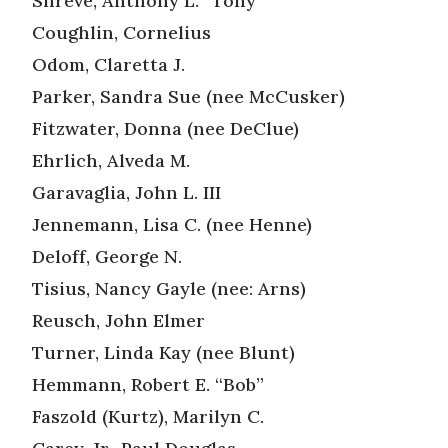
Shreve, Anthony L. “Tony”
Coughlin, Cornelius
Odom, Claretta J.
Parker, Sandra Sue (nee McCusker)
Fitzwater, Donna (nee DeClue)
Ehrlich, Alveda M.
Garavaglia, John L. III
Jennemann, Lisa C. (nee Henne)
Deloff, George N.
Tisius, Nancy Gayle (nee: Arns)
Reusch, John Elmer
Turner, Linda Kay (nee Blunt)
Hemmann, Robert E. “Bob”
Faszold (Kurtz), Marilyn C.