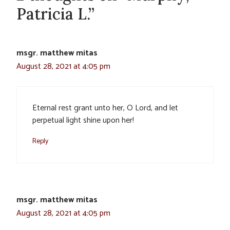
Patricia L.”
msgr. matthew mitas
August 28, 2021 at 4:05 pm
Eternal rest grant unto her, O Lord, and let
perpetual light shine upon her!
Reply
msgr. matthew mitas
August 28, 2021 at 4:05 pm