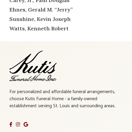
Carey, Jr., Paul Douglas
Ehnes, Gerald M. “Jerry”
Sunshine, Kevin Joseph
Watts, Kenneth Robert
For personalized and affordable funeral arrangements,
choose Kutis Funeral Home - a family-owned
establishment serving St. Louis and surrounding areas.