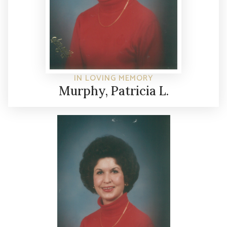
IN LOVING MEMORY
Murphy, Patricia L.