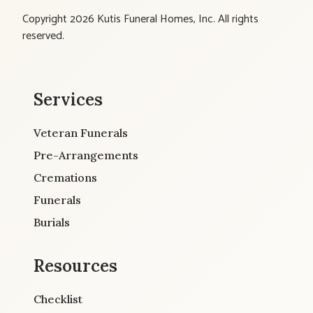
Copyright 2026 Kutis Funeral Homes, Inc. All rights
reserved.
Services
Veteran Funerals
Pre-Arrangements
Cremations
Funerals
Burials
Resources
Checklist