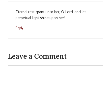
Eternal rest grant unto her, O Lord, and let
perpetual light shine upon her!
Reply
Leave a Comment
Comment