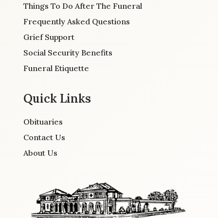
Things To Do After The Funeral
Frequently Asked Questions
Grief Support
Social Security Benefits
Funeral Etiquette
Quick Links
Obituaries
Contact Us
About Us