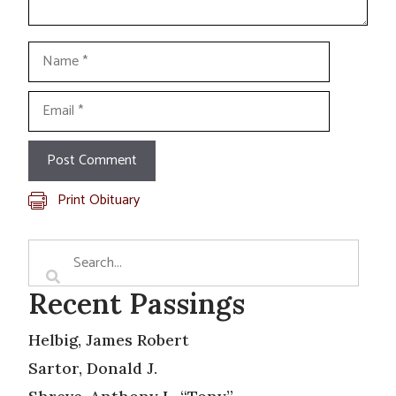
Name
Email
Print Obituary
Recent Passings
Helbig, James Robert
Sartor, Donald J.