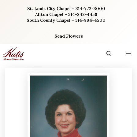
Skip
St. Louis City Chapel – 314-772-3000
to
Affton Chapel – 314-842-4458
content
South County Chapel – 314-894-4500
Send Flowers
M