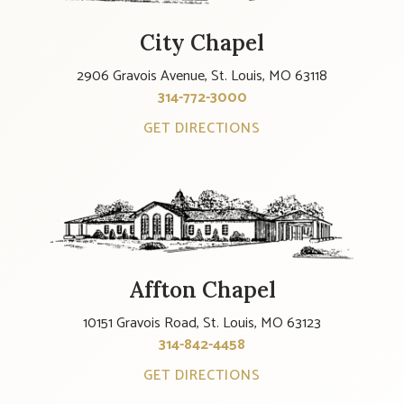
City Chapel
2906 Gravois Avenue, St. Louis, MO 63118
314-772-3000
GET DIRECTIONS
Affton Chapel
10151 Gravois Road, St. Louis, MO 63123
314-842-4458
GET DIRECTIONS