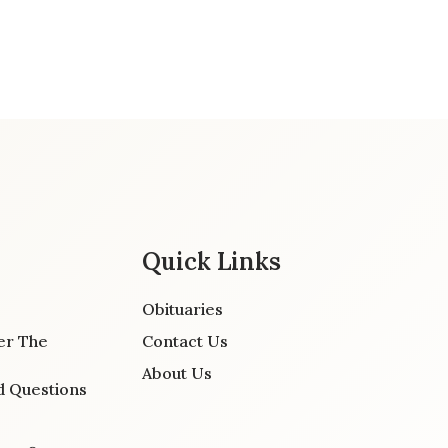
Quick Links
Obituaries
er The
Contact Us
About Us
d Questions