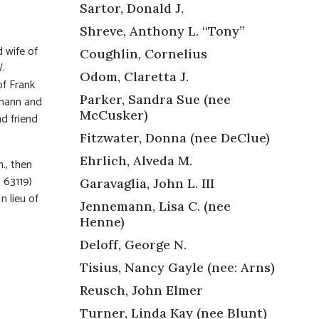
Sartor, Donald J.
Shreve, Anthony L. “Tony”
 wife of
Coughlin, Cornelius
W.
Odom, Claretta J.
of Frank
Parker, Sandra Sue (nee
emann and
McCusker)
d friend
Fitzwater, Donna (nee DeClue)
Ehrlich, Alveda M.
m., then
 63119)
Garavaglia, John L. III
n lieu of
Jennemann, Lisa C. (nee
Henne)
Deloff, George N.
Tisius, Nancy Gayle (nee: Arns)
Reusch, John Elmer
Turner, Linda Kay (nee Blunt)