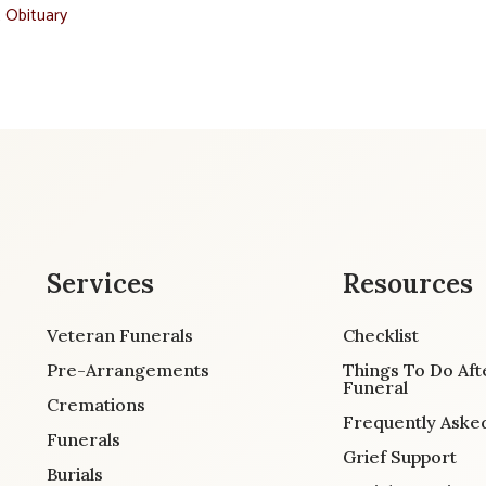
t Obituary
Services
Resources
Veteran Funerals
Checklist
Pre-Arrangements
Things To Do Aft
Funeral
Cremations
Frequently Aske
Funerals
Grief Support
Burials