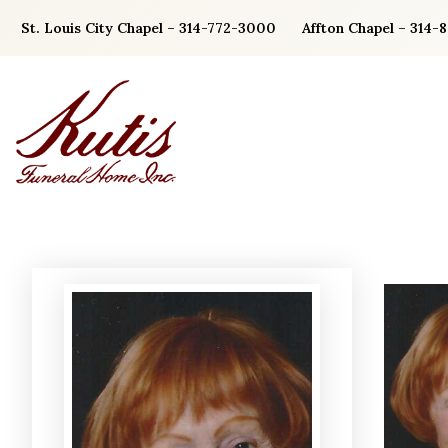
Skip
St. Louis City Chapel – 314-772-3000
Affton Chapel – 314-
to
content