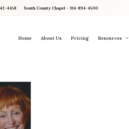
842-4458
South County Chapel – 314-894-4500
Home
About Us
Pricing
Resources