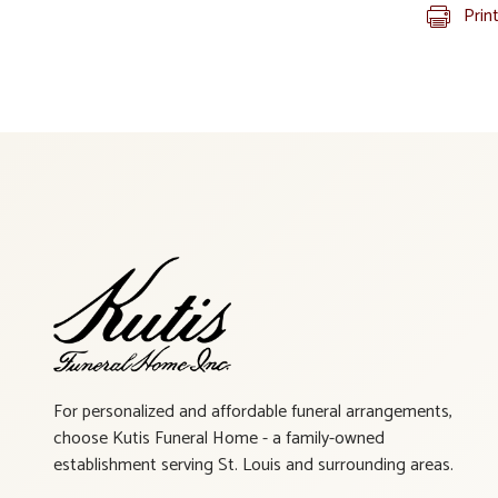
Prin
For personalized and affordable funeral arrangements,
choose Kutis Funeral Home - a family-owned
establishment serving St. Louis and surrounding areas.