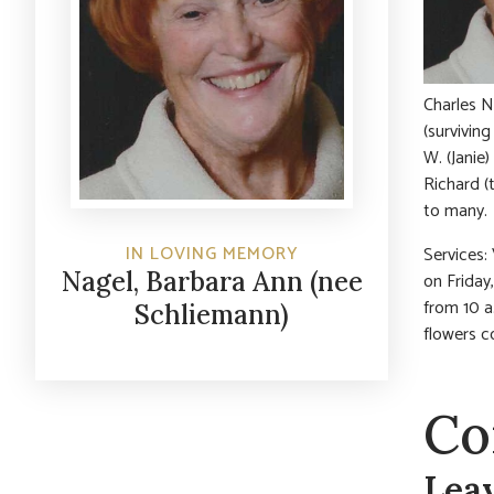
Charles N
(survivin
W. (Janie
Richard (
to many.
IN LOVING MEMORY
Services: 
Nagel, Barbara Ann (nee
on Friday
from 10 a
Schliemann)
flowers c
Co
Lea