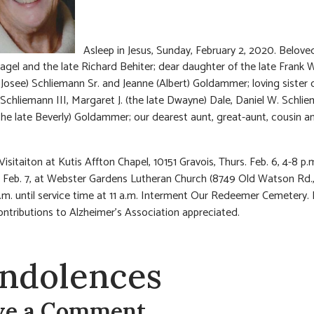
Asleep in Jesus, Sunday, February 2, 2020. Beloved
agel and the late Richard Behiter; dear daughter of the late Frank 
g Josee) Schliemann Sr. and Jeanne (Albert) Goldammer; loving sister 
) Schliemann III, Margaret J. (the late Dwayne) Dale, Daniel W. Schli
the late Beverly) Goldammer; our dearest aunt, great-aunt, cousin an
Visitaiton at Kutis Affton Chapel, 10151 Gravois, Thurs. Feb. 6, 4-8 p.
, Feb. 7, at Webster Gardens Lutheran Church (8749 Old Watson Rd.,
.m. until service time at 11 a.m. Interment Our Redeemer Cemetery. I
ontributions to Alzheimer’s Association appreciated.
ndolences
ve a Comment