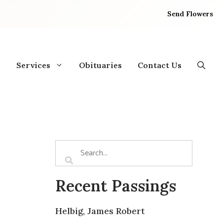
Send Flowers
Services
Obituaries
Contact Us
Recent Passings
Helbig, James Robert