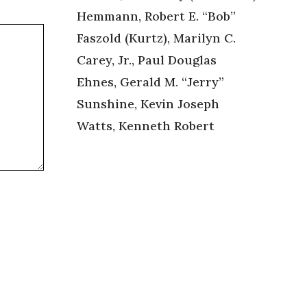
Hemmann, Robert E. “Bob”
Faszold (Kurtz), Marilyn C.
Carey, Jr., Paul Douglas
Ehnes, Gerald M. “Jerry”
Sunshine, Kevin Joseph
Watts, Kenneth Robert