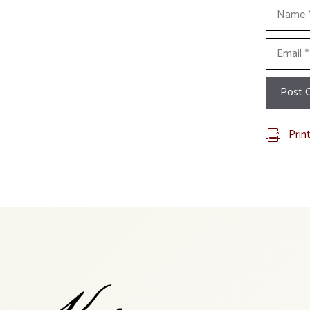
Name
Email
Prin