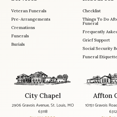
Veteran Funerals
Checklist
Pre-Arrangements
Things To Do Aft
Funeral
Cremations
Frequently Aske
Funerals
Grief Support
Burials
Social Security B
Funeral Etiquett
City Chapel
Affton 
2906 Gravois Avenue, St. Louis, MO
10151 Gravois Road
63118
631