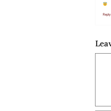
Reply
Lea
Commen