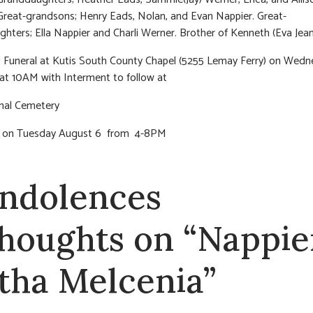
Great-grandsons; Henry Eads, Nolan, and Evan Nappier. Great-
hters; Ella Nappier and Charli Werner. Brother of Kenneth (Eva Jean
:
Funeral at Kutis South County Chapel (5255 Lemay Ferry) on Wed
at 10AM with Interment to follow at
onal Cemetery
on on Tuesday August 6 from 4-8PM
ndolences
thoughts on “Nappie
tha Melcenia”