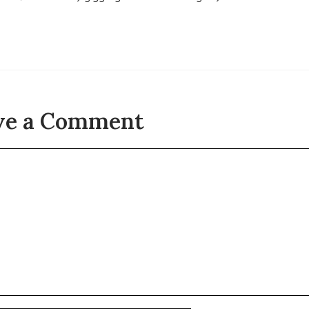
ve a Comment
t