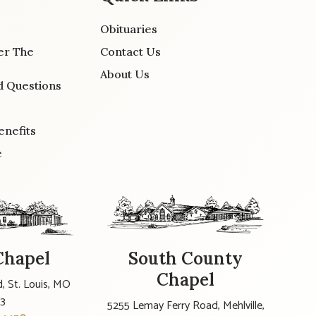
Obituaries
er The
Contact Us
About Us
d Questions
enefits
e
Chapel
South County
Chapel
, St. Louis, MO
23
5255 Lemay Ferry Road, Mehlville,