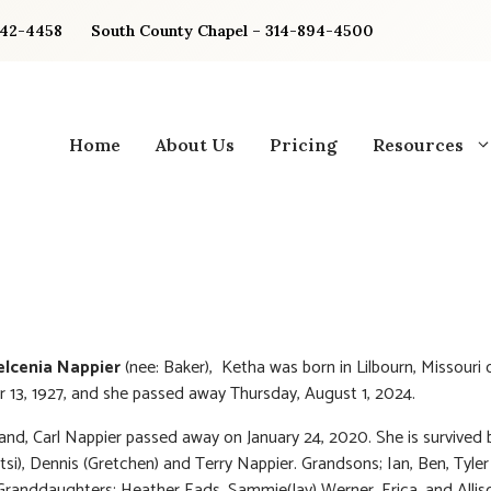
842-4458
South County Chapel – 314-894-4500
Home
About Us
Pricing
Resources
lcenia Nappier
(nee: Baker), Ketha was born in Lilbourn, Missouri 
13, 1927, and she passed away Thursday, August 1, 2024.
nd, Carl Nappier passed away on January 24, 2020. She is survived
tsi), Dennis (Gretchen) and Terry Nappier. Grandsons; Ian, Ben, Tyle
Granddaughters; Heather Eads, Sammie(Jay) Werner, Erica, and Allis