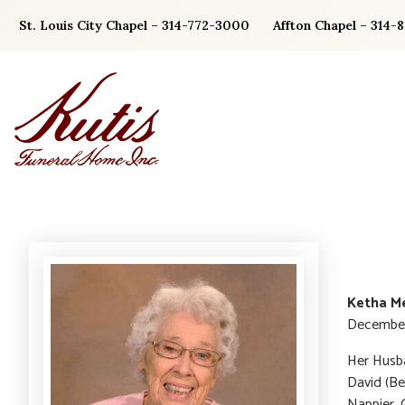
Skip
St. Louis City Chapel – 314-772-3000
Affton Chapel – 314-
to
content
Ketha Me
December 
Her Husba
David (Be
Nappier. 