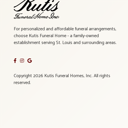
For personalized and affordable funeral arrangements,
choose Kutis Funeral Home - a family-owned
establishment serving St. Louis and surrounding areas.
Copyright 2026 Kutis Funeral Homes, Inc. All rights
reserved.