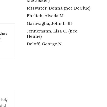
McCusker)
Fitzwater, Donna (nee DeClue)
Ehrlich, Alveda M.
Garavaglia, John L. III
Jennemann, Lisa C. (nee
tha’s
Henne)
.
Deloff, George N.
 lady
kind