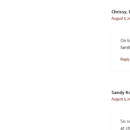
Chrissy,
August 5, 2
On b
famil
Reply
Sandy K
August 5, 2
So so
at ch