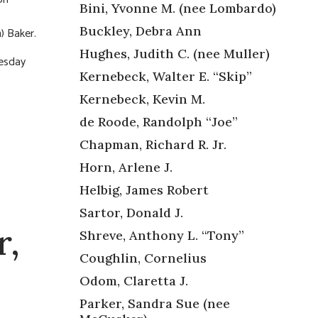
Bini, Yvonne M. (nee Lombardo)
Buckley, Debra Ann
) Baker.
Hughes, Judith C. (nee Muller)
nesday
Kernebeck, Walter E. “Skip”
Kernebeck, Kevin M.
de Roode, Randolph “Joe”
Chapman, Richard R. Jr.
Horn, Arlene J.
Helbig, James Robert
Sartor, Donald J.
r,
Shreve, Anthony L. “Tony”
Coughlin, Cornelius
Odom, Claretta J.
Parker, Sandra Sue (nee