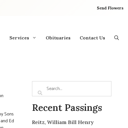
Send Flowers
Services
Obituaries
Contact Us
on
Recent Passings
 by Sons
r and Ed
Reitz, William Bill Henry
on