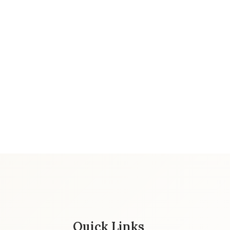
Quick Links