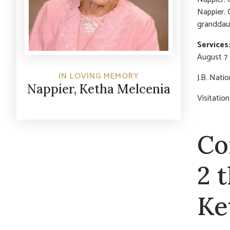
Nappier. 
granddaug
Services
August 7 
IN LOVING MEMORY
J.B. Nati
Nappier, Ketha Melcenia
Visitati
Co
2 
Ke