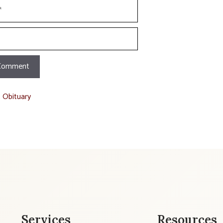
t Obituary
Services
Resources