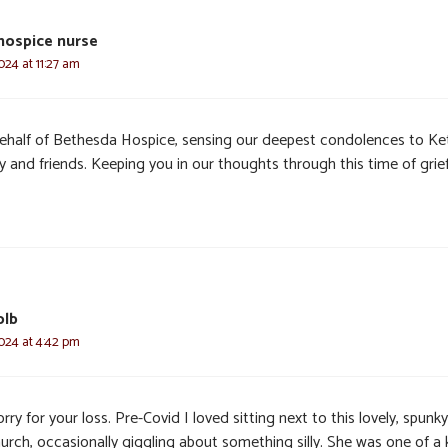
 hospice nurse
024 at 11:27 am
ehalf of Bethesda Hospice, sensing our deepest condolences to Ke
y and friends. Keeping you in our thoughts through this time of grief
olb
024 at 4:42 pm
rry for your loss. Pre-Covid I loved sitting next to this lovely, spunky
urch, occasionally giggling about something silly. She was one of a 