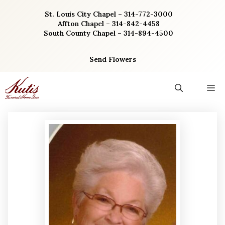
Skip
St. Louis City Chapel – 314-772-3000
to
Affton Chapel – 314-842-4458
content
South County Chapel – 314-894-4500
Send Flowers
M