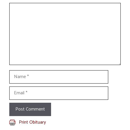
Comment
Name
Email
Print Obituary