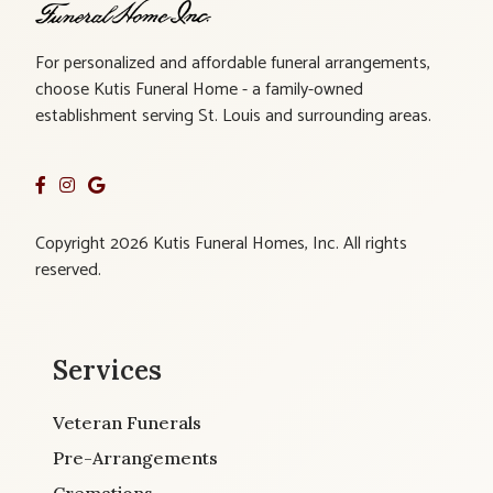
For personalized and affordable funeral arrangements,
choose Kutis Funeral Home - a family-owned
establishment serving St. Louis and surrounding areas.
Copyright 2026 Kutis Funeral Homes, Inc. All rights
reserved.
Services
Veteran Funerals
Pre-Arrangements