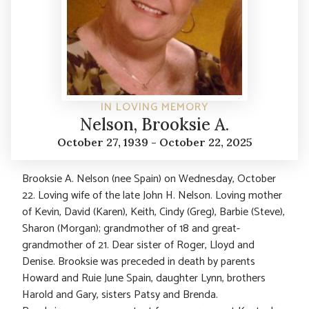
IN LOVING MEMORY
Nelson, Brooksie A.
October 27, 1939 - October 22, 2025
Brooksie A. Nelson (nee Spain) on Wednesday, October
22. Loving wife of the late John H. Nelson. Loving mother
of Kevin, David (Karen), Keith, Cindy (Greg), Barbie (Steve),
Sharon (Morgan); grandmother of 18 and great-
grandmother of 21. Dear sister of Roger, Lloyd and
Denise. Brooksie was preceded in death by parents
Howard and Ruie June Spain, daughter Lynn, brothers
Harold and Gary, sisters Patsy and Brenda.