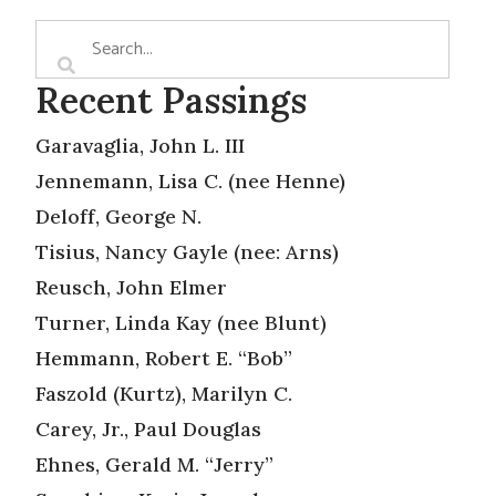
Recent Passings
Garavaglia, John L. III
Jennemann, Lisa C. (nee Henne)
Deloff, George N.
Tisius, Nancy Gayle (nee: Arns)
Reusch, John Elmer
Turner, Linda Kay (nee Blunt)
Hemmann, Robert E. “Bob”
Faszold (Kurtz), Marilyn C.
Carey, Jr., Paul Douglas
Ehnes, Gerald M. “Jerry”