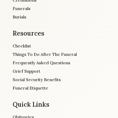
Cremations
Funerals
Burials
Resources
Checklist
Things To Do After The Funeral
Frequently Asked Questions
Grief Support
Social Security Benefits
Funeral Etiquette
Quick Links
Obituaries