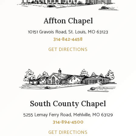
Affton Chapel
10151 Gravois Road, St. Louis, MO 63123
314-842-4458
GET DIRECTIONS
South County Chapel
5255 Lemay Ferry Road, Mehlville, MO 63129
314-894-4500
GET DIRECTIONS