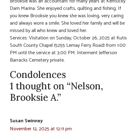
Brooksie was an accountant for many years at Kentucky
Dam Marina. She enjoyed crafts, quilting and fishing. If
you knew Brooksie you knew she was loving, very caring
and always wore a smile. She loved her family and will be
missed by all who knew and loved her.
Services: Visitation on Sunday, October 26, 2025 at Kutis
South County Chapel (5255 Lemay Ferry Road) from 1:00
PM until the service at 3:00 PM. Interment Jefferson
Barracks Cemetery private.
Condolences
1 thought on “Nelson,
Brooksie A.”
Susan Swinney
November 12, 2025 at 12:11 pm