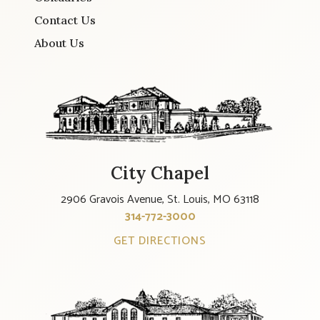
Contact Us
About Us
City Chapel
2906 Gravois Avenue, St. Louis, MO 63118
314-772-3000
GET DIRECTIONS