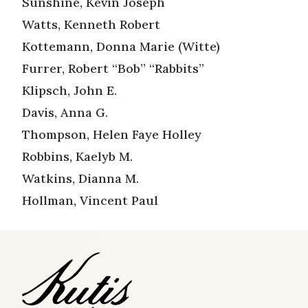
Sunshine, Kevin Joseph
Watts, Kenneth Robert
Kottemann, Donna Marie (Witte)
Furrer, Robert “Bob” “Rabbits”
Klipsch, John E.
Davis, Anna G.
Thompson, Helen Faye Holley
Robbins, Kaelyb M.
Watkins, Dianna M.
Hollman, Vincent Paul