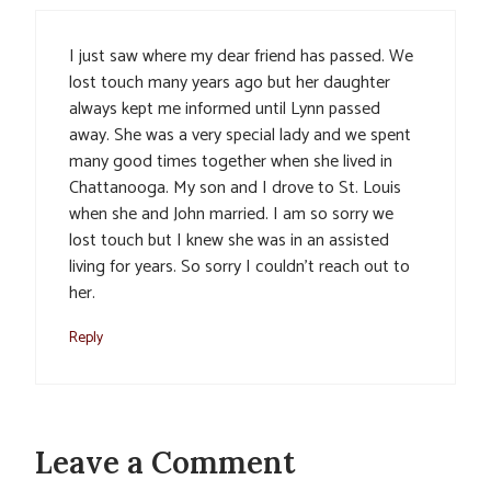
I just saw where my dear friend has passed. We
lost touch many years ago but her daughter
always kept me informed until Lynn passed
away. She was a very special lady and we spent
many good times together when she lived in
Chattanooga. My son and I drove to St. Louis
when she and John married. I am so sorry we
lost touch but I knew she was in an assisted
living for years. So sorry I couldn’t reach out to
her.
Reply
Leave a Comment