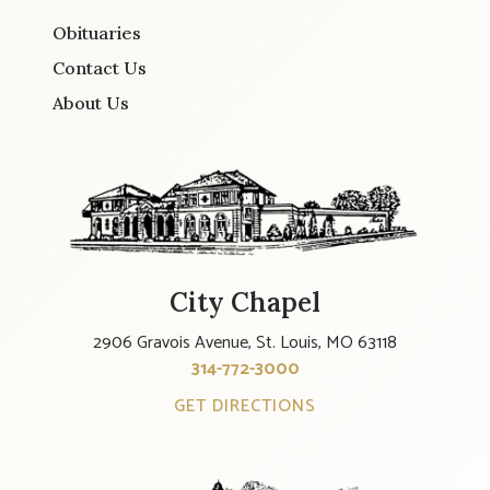
Obituaries
Contact Us
About Us
City Chapel
2906 Gravois Avenue, St. Louis, MO 63118
314-772-3000
GET DIRECTIONS