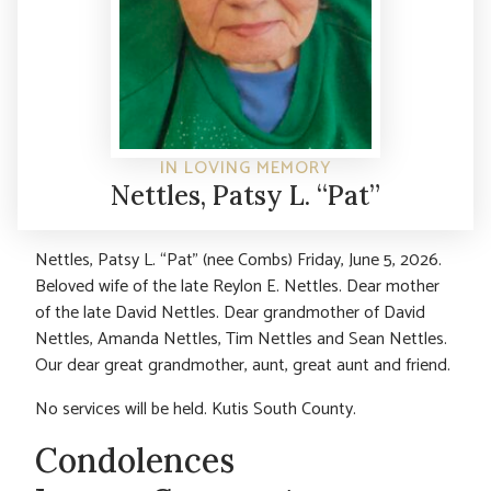
IN LOVING MEMORY
Nettles, Patsy L. “Pat”
Nettles, Patsy L. “Pat” (nee Combs) Friday, June 5, 2026.
Beloved wife of the late Reylon E. Nettles. Dear mother
of the late David Nettles. Dear grandmother of David
Nettles, Amanda Nettles, Tim Nettles and Sean Nettles.
Our dear great grandmother, aunt, great aunt and friend.
No services will be held. Kutis South County.
Condolences