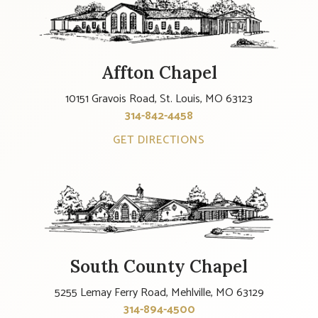
Affton Chapel
10151 Gravois Road, St. Louis, MO 63123
314-842-4458
GET DIRECTIONS
South County Chapel
5255 Lemay Ferry Road, Mehlville, MO 63129
314-894-4500