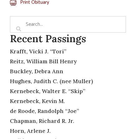
Print Obituary
Recent Passings
Krafft, Vicki J. “Tori”
Reitz, William Bill Henry
Buckley, Debra Ann
Hughes, Judith C. (nee Muller)
Kernebeck, Walter E. “Skip”
Kernebeck, Kevin M.
de Roode, Randolph “Joe”
Chapman, Richard R. Jr.
Horn, Arlene J.