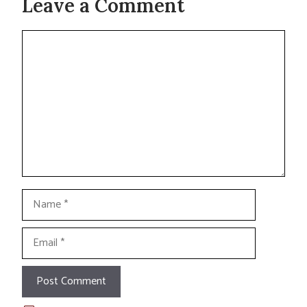
Leave a Comment
Comment
Name
Email