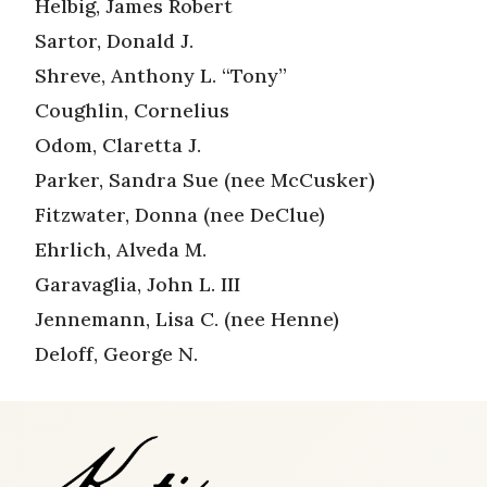
Helbig, James Robert
Sartor, Donald J.
Shreve, Anthony L. “Tony”
Coughlin, Cornelius
Odom, Claretta J.
Parker, Sandra Sue (nee McCusker)
Fitzwater, Donna (nee DeClue)
Ehrlich, Alveda M.
Garavaglia, John L. III
Jennemann, Lisa C. (nee Henne)
Deloff, George N.