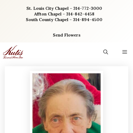
Skip
St. Louis City Chapel – 314-772-3000
to
Affton Chapel – 314-842-4458
content
South County Chapel – 314-894-4500
Send Flowers
M