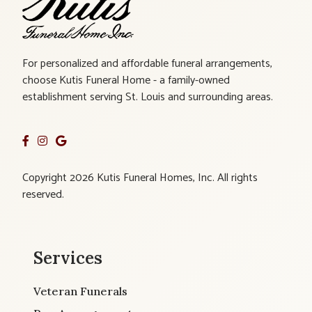
For personalized and affordable funeral arrangements,
choose Kutis Funeral Home - a family-owned
establishment serving St. Louis and surrounding areas.
Copyright 2026 Kutis Funeral Homes, Inc. All rights
reserved.
Services
Veteran Funerals