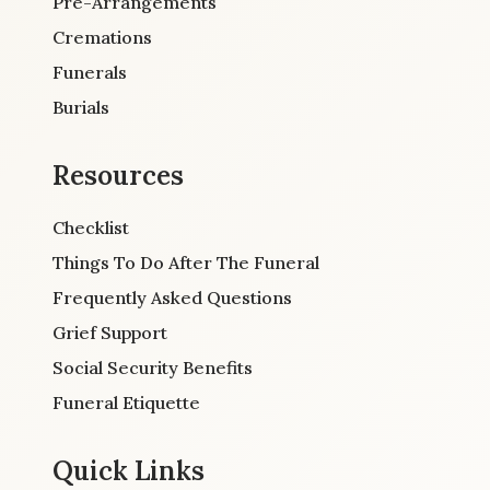
Pre-Arrangements
Cremations
Funerals
Burials
Resources
Checklist
Things To Do After The Funeral
Frequently Asked Questions
Grief Support
Social Security Benefits
Funeral Etiquette
Quick Links