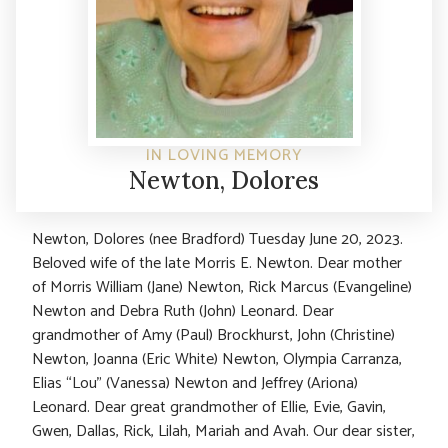
IN LOVING MEMORY
Newton, Dolores
Newton, Dolores (nee Bradford) Tuesday June 20, 2023.
Beloved wife of the late Morris E. Newton. Dear mother
of Morris William (Jane) Newton, Rick Marcus (Evangeline)
Newton and Debra Ruth (John) Leonard. Dear
grandmother of Amy (Paul) Brockhurst, John (Christine)
Newton, Joanna (Eric White) Newton, Olympia Carranza,
Elias “Lou” (Vanessa) Newton and Jeffrey (Ariona)
Leonard. Dear great grandmother of Ellie, Evie, Gavin,
Gwen, Dallas, Rick, Lilah, Mariah and Avah. Our dear sister,