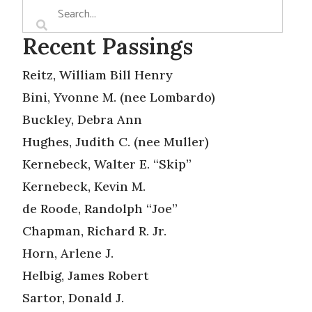
Recent Passings
Reitz, William Bill Henry
Bini, Yvonne M. (nee Lombardo)
Buckley, Debra Ann
Hughes, Judith C. (nee Muller)
Kernebeck, Walter E. “Skip”
Kernebeck, Kevin M.
de Roode, Randolph “Joe”
Chapman, Richard R. Jr.
Horn, Arlene J.
Helbig, James Robert
Sartor, Donald J.