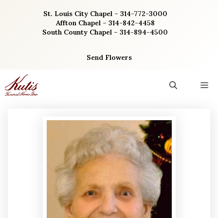
Skip
St. Louis City Chapel – 314-772-3000
to
Affton Chapel – 314-842-4458
content
South County Chapel – 314-894-4500
Send Flowers
M