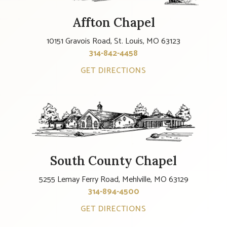
Affton Chapel
10151 Gravois Road, St. Louis, MO 63123
314-842-4458
GET DIRECTIONS
South County Chapel
5255 Lemay Ferry Road, Mehlville, MO 63129
314-894-4500
GET DIRECTIONS