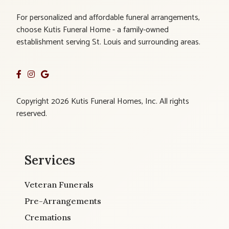
For personalized and affordable funeral arrangements,
choose Kutis Funeral Home - a family-owned
establishment serving St. Louis and surrounding areas.
Copyright 2026 Kutis Funeral Homes, Inc. All rights
reserved.
Services
Veteran Funerals
Pre-Arrangements
Cremations