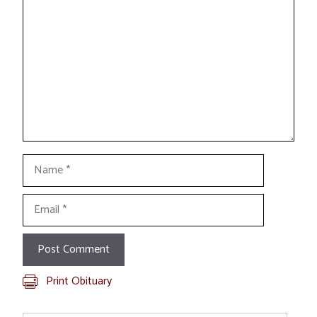
Name
Email
Print Obituary