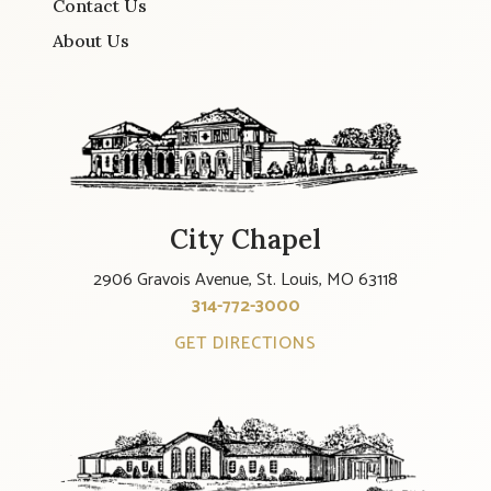
Contact Us
About Us
City Chapel
2906 Gravois Avenue, St. Louis, MO 63118
314-772-3000
GET DIRECTIONS