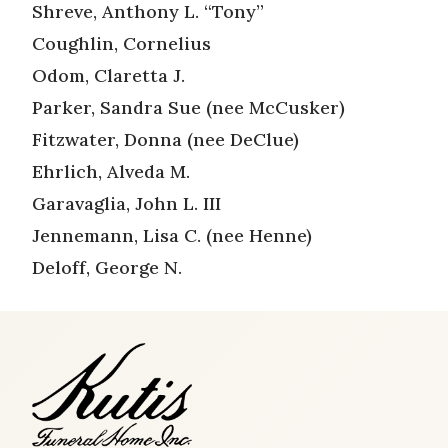
Shreve, Anthony L. “Tony”
Coughlin, Cornelius
Odom, Claretta J.
Parker, Sandra Sue (nee McCusker)
Fitzwater, Donna (nee DeClue)
Ehrlich, Alveda M.
Garavaglia, John L. III
Jennemann, Lisa C. (nee Henne)
Deloff, George N.