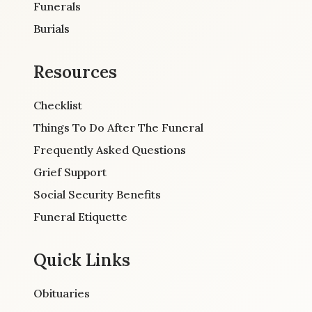
Funerals
Burials
Resources
Checklist
Things To Do After The Funeral
Frequently Asked Questions
Grief Support
Social Security Benefits
Funeral Etiquette
Quick Links
Obituaries