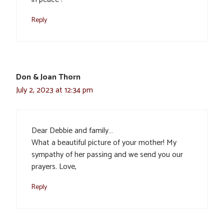
Reply
Don & Joan Thorn
July 2, 2023 at 12:34 pm
Dear Debbie and family…
What a beautiful picture of your mother! My
sympathy of her passing and we send you our
prayers. Love,
Reply