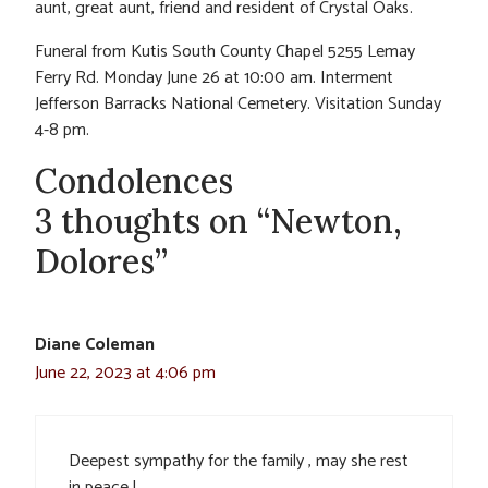
aunt, great aunt, friend and resident of Crystal Oaks.
Funeral from Kutis South County Chapel 5255 Lemay
Ferry Rd. Monday June 26 at 10:00 am. Interment
Jefferson Barracks National Cemetery. Visitation Sunday
4-8 pm.
Condolences
3 thoughts on “Newton,
Dolores”
Diane Coleman
June 22, 2023 at 4:06 pm
Deepest sympathy for the family , may she rest
in peace !