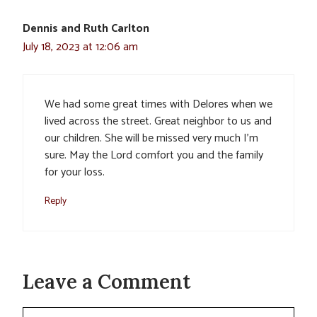
Dennis and Ruth Carlton
July 18, 2023 at 12:06 am
We had some great times with Delores when we
lived across the street. Great neighbor to us and
our children. She will be missed very much I’m
sure. May the Lord comfort you and the family
for your loss.
Reply
Leave a Comment
Comment