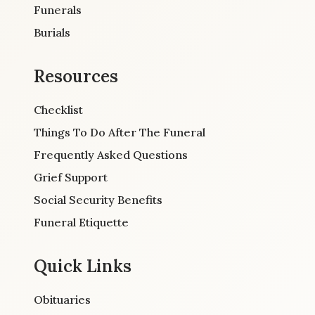
Funerals
Burials
Resources
Checklist
Things To Do After The Funeral
Frequently Asked Questions
Grief Support
Social Security Benefits
Funeral Etiquette
Quick Links
Obituaries