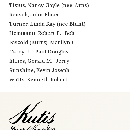
Tisius, Nancy Gayle (nee: Arns)
Reusch, John Elmer
Turner, Linda Kay (nee Blunt)
Hemmann, Robert E. “Bob”
Faszold (Kurtz), Marilyn C.
Carey, Jr., Paul Douglas
Ehnes, Gerald M. “Jerry”
Sunshine, Kevin Joseph
Watts, Kenneth Robert