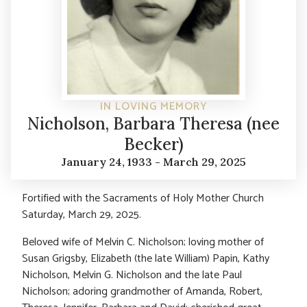
IN LOVING MEMORY
Nicholson, Barbara Theresa (nee
Becker)
January 24, 1933 - March 29, 2025
Fortified with the Sacraments of Holy Mother Church
Saturday, March 29, 2025.
Beloved wife of Melvin C. Nicholson; loving mother of
Susan Grigsby, Elizabeth (the late William) Papin, Kathy
Nicholson, Melvin G. Nicholson and the late Paul
Nicholson; adoring grandmother of Amanda, Robert,