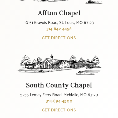
Affton Chapel
10151 Gravois Road, St. Louis, MO 63123
314-842-4458
GET DIRECTIONS
South County Chapel
5255 Lemay Ferry Road, Mehlville, MO 63129
314-894-4500
GET DIRECTIONS