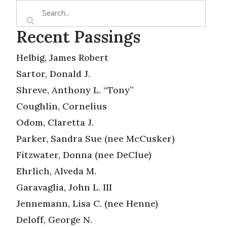
Recent Passings
Helbig, James Robert
Sartor, Donald J.
Shreve, Anthony L. “Tony”
Coughlin, Cornelius
Odom, Claretta J.
Parker, Sandra Sue (nee McCusker)
Fitzwater, Donna (nee DeClue)
Ehrlich, Alveda M.
Garavaglia, John L. III
Jennemann, Lisa C. (nee Henne)
Deloff, George N.