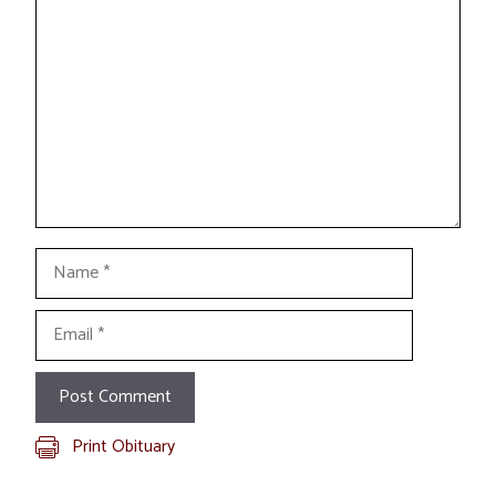
Comment
Name
Email
Print Obituary