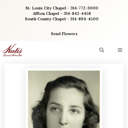
Skip
St. Louis City Chapel – 314-772-3000
to
Affton Chapel – 314-842-4458
content
South County Chapel – 314-894-4500
Send Flowers
M