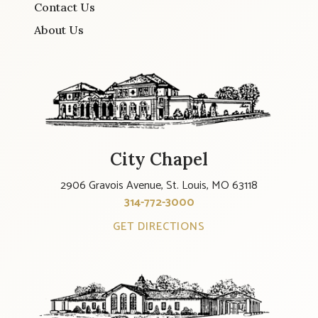
Contact Us
About Us
City Chapel
2906 Gravois Avenue, St. Louis, MO 63118
314-772-3000
GET DIRECTIONS