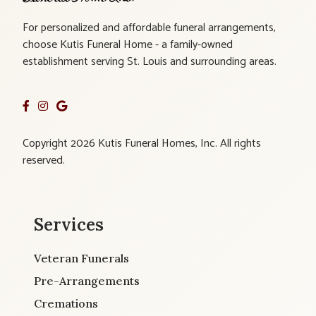
For personalized and affordable funeral arrangements,
choose Kutis Funeral Home - a family-owned
establishment serving St. Louis and surrounding areas.
Copyright 2026 Kutis Funeral Homes, Inc. All rights
reserved.
Services
Veteran Funerals
Pre-Arrangements
Cremations