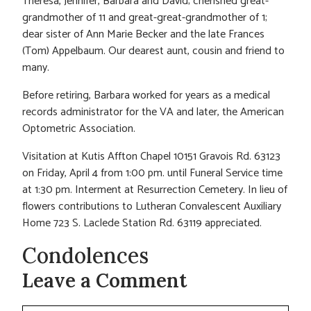
Theresa, Jennifer, Barbara and David; cherished great-
grandmother of 11 and great-great-grandmother of 1;
dear sister of Ann Marie Becker and the late Frances
(Tom) Appelbaum. Our dearest aunt, cousin and friend to
many.
Before retiring, Barbara worked for years as a medical
records administrator for the VA and later, the American
Optometric Association.
Visitation at Kutis Affton Chapel 10151 Gravois Rd. 63123
on Friday, April 4 from 1:00 pm. until Funeral Service time
at 1:30 pm. Interment at Resurrection Cemetery. In lieu of
flowers contributions to Lutheran Convalescent Auxiliary
Home 723 S. Laclede Station Rd. 63119 appreciated.
Condolences
Leave a Comment