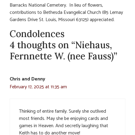
Barracks National Cemetery. In lieu of flowers,
contributions to Bethesda Evangelical Church (85 Lemay
Gardens Drive St. Louis, Missouri 63125) appreciated.
Condolences
4 thoughts on “Niehaus,
Fernnette W. (nee Fauss)”
Chris and Denny
February 17, 2025 at 11:35 am
Thinking of entire family. Surely she outlived
most friends. May she be enjoying cards and
games in Heaven. And secretly laughing that
Keith has to do another move!