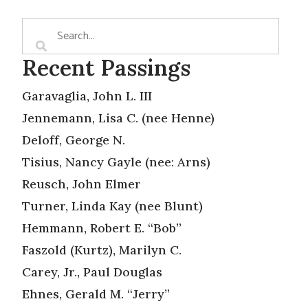
Recent Passings
Garavaglia, John L. III
Jennemann, Lisa C. (nee Henne)
Deloff, George N.
Tisius, Nancy Gayle (nee: Arns)
Reusch, John Elmer
Turner, Linda Kay (nee Blunt)
Hemmann, Robert E. “Bob”
Faszold (Kurtz), Marilyn C.
Carey, Jr., Paul Douglas
Ehnes, Gerald M. “Jerry”