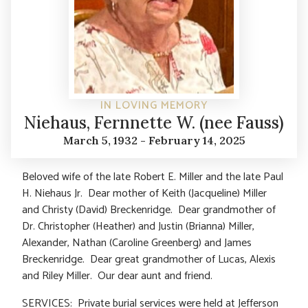
IN LOVING MEMORY
Niehaus, Fernnette W. (nee Fauss)
March 5, 1932 - February 14, 2025
Beloved wife of the late Robert E. Miller and the late Paul
H. Niehaus Jr. Dear mother of Keith (Jacqueline) Miller
and Christy (David) Breckenridge. Dear grandmother of
Dr. Christopher (Heather) and Justin (Brianna) Miller,
Alexander, Nathan (Caroline Greenberg) and James
Breckenridge. Dear great grandmother of Lucas, Alexis
and Riley Miller. Our dear aunt and friend.
SERVICES: Private burial services were held at Jefferson