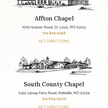
Affton Chapel
10151 Gravois Road, St. Louis, MO 63123
314-842-4458
GET DIRECTIONS
South County Chapel
5255 Lemay Ferry Road, Mehlville, MO 63129
314-894-4500
GET DIRECTIONS