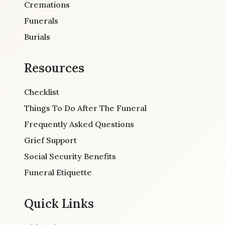
Cremations
Funerals
Burials
Resources
Checklist
Things To Do After The Funeral
Frequently Asked Questions
Grief Support
Social Security Benefits
Funeral Etiquette
Quick Links