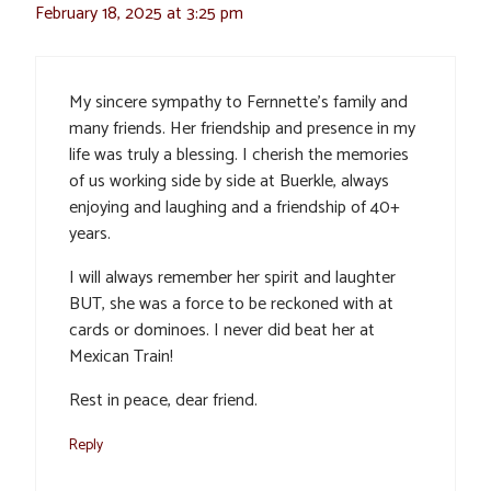
February 18, 2025 at 3:25 pm
My sincere sympathy to Fernnette’s family and
many friends. Her friendship and presence in my
life was truly a blessing. I cherish the memories
of us working side by side at Buerkle, always
enjoying and laughing and a friendship of 40+
years.
I will always remember her spirit and laughter
BUT, she was a force to be reckoned with at
cards or dominoes. I never did beat her at
Mexican Train!
Rest in peace, dear friend.
Reply