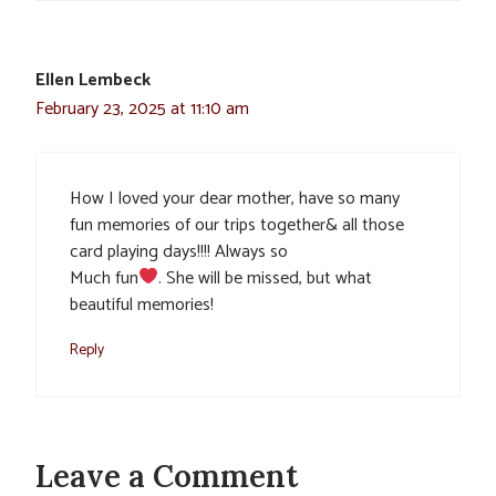
Ellen Lembeck
February 23, 2025 at 11:10 am
How I loved your dear mother, have so many
fun memories of our trips together& all those
card playing days!!!! Always so
Much fun
. She will be missed, but what
beautiful memories!
Reply
Leave a Comment