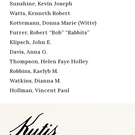
Sunshine, Kevin Joseph
Watts, Kenneth Robert
Kottemann, Donna Marie (Witte)
Furrer, Robert “Bob” “Rabbits”
Klipsch, John E.
Davis, Anna G.
Thompson, Helen Faye Holley
Robbins, Kaelyb M.
Watkins, Dianna M.
Hollman, Vincent Paul