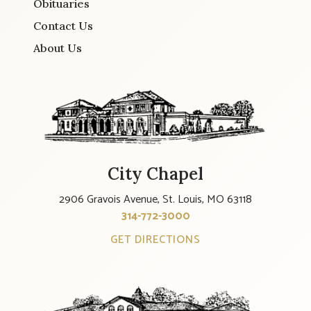
Obituaries
Contact Us
About Us
City Chapel
2906 Gravois Avenue, St. Louis, MO 63118
314-772-3000
GET DIRECTIONS