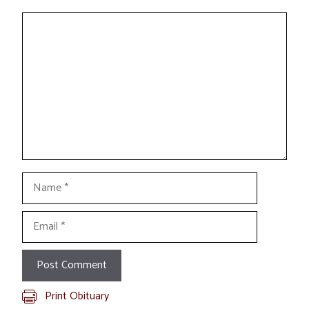
Comment
Name
Email
Print Obituary