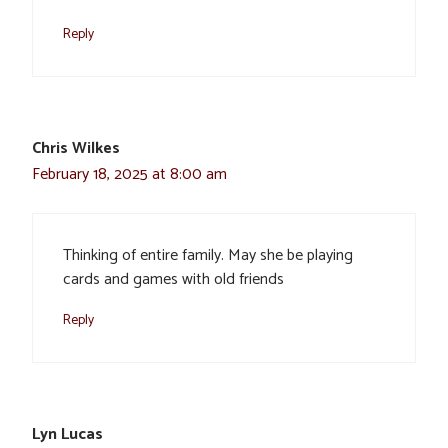
Reply
Chris Wilkes
February 18, 2025 at 8:00 am
Thinking of entire family. May she be playing
cards and games with old friends
Reply
Lyn Lucas