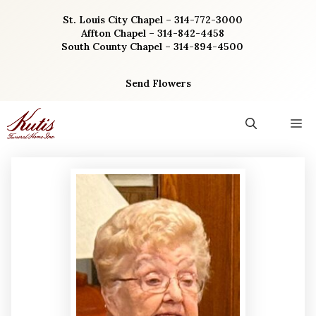
Skip
St. Louis City Chapel – 314-772-3000
to
Affton Chapel – 314-842-4458
content
South County Chapel – 314-894-4500
Send Flowers
M