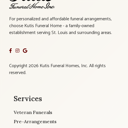
For personalized and affordable funeral arrangements,
choose Kutis Funeral Home - a family-owned
establishment serving St. Louis and surrounding areas.
Copyright 2026 Kutis Funeral Homes, Inc. All rights
reserved.
Services
Veteran Funerals
Pre-Arrangements