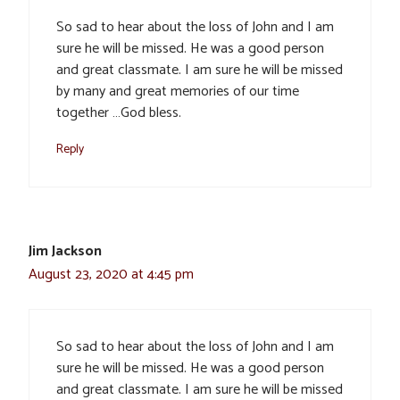
So sad to hear about the loss of John and I am
sure he will be missed. He was a good person
and great classmate. I am sure he will be missed
by many and great memories of our time
together …God bless.
Reply
Jim Jackson
August 23, 2020 at 4:45 pm
So sad to hear about the loss of John and I am
sure he will be missed. He was a good person
and great classmate. I am sure he will be missed