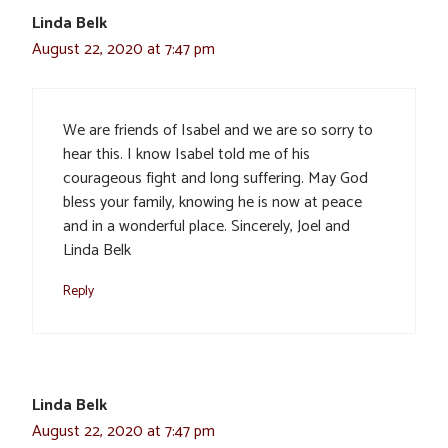
Linda Belk
August 22, 2020 at 7:47 pm
We are friends of Isabel and we are so sorry to
hear this. I know Isabel told me of his
courageous fight and long suffering. May God
bless your family, knowing he is now at peace
and in a wonderful place. Sincerely, Joel and
Linda Belk
Reply
Linda Belk
August 22, 2020 at 7:47 pm