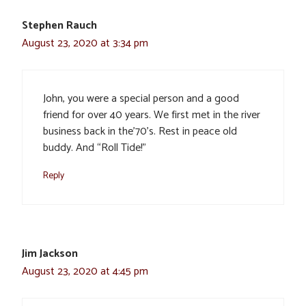
Stephen Rauch
August 23, 2020 at 3:34 pm
John, you were a special person and a good
friend for over 40 years. We first met in the river
business back in the’70’s. Rest in peace old
buddy. And “Roll Tide!”
Reply
Jim Jackson
August 23, 2020 at 4:45 pm