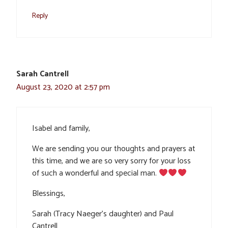
Reply
Sarah Cantrell
August 23, 2020 at 2:57 pm
Isabel and family,
We are sending you our thoughts and prayers at
this time, and we are so very sorry for your loss
of such a wonderful and special man.
Blessings,
Sarah (Tracy Naeger’s daughter) and Paul
Cantrell