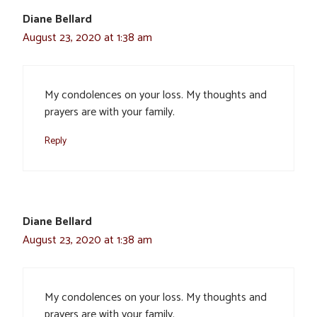
Diane Bellard
August 23, 2020 at 1:38 am
My condolences on your loss. My thoughts and
prayers are with your family.
Reply
Diane Bellard
August 23, 2020 at 1:38 am
My condolences on your loss. My thoughts and
prayers are with your family.