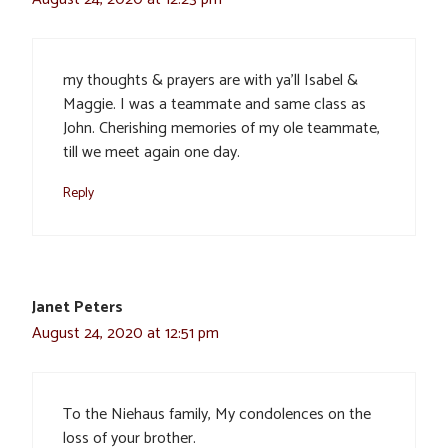
my thoughts & prayers are with ya’ll Isabel &
Maggie. I was a teammate and same class as
John. Cherishing memories of my ole teammate,
till we meet again one day.
Reply
Janet Peters
August 24, 2020 at 12:51 pm
To the Niehaus family, My condolences on the
loss of your brother.