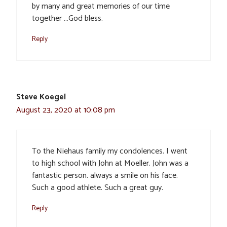
by many and great memories of our time
together …God bless.
Reply
Steve Koegel
August 23, 2020 at 10:08 pm
To the Niehaus family my condolences. I went
to high school with John at Moeller. John was a
fantastic person. always a smile on his face.
Such a good athlete. Such a great guy.
Reply