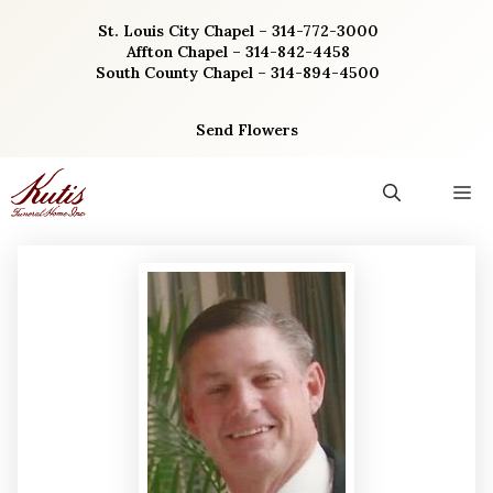
Skip
St. Louis City Chapel – 314-772-3000
to
Affton Chapel – 314-842-4458
content
South County Chapel – 314-894-4500
Send Flowers
M