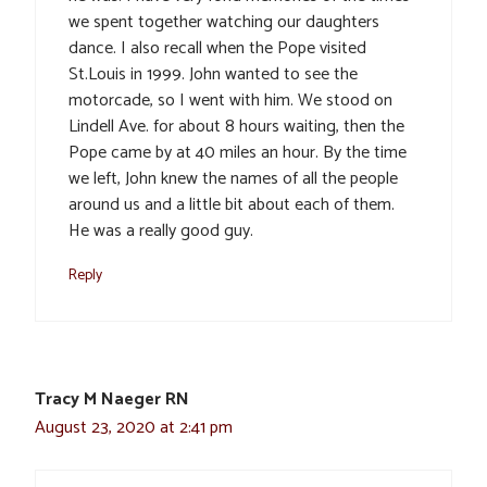
we spent together watching our daughters
dance. I also recall when the Pope visited
St.Louis in 1999. John wanted to see the
motorcade, so I went with him. We stood on
Lindell Ave. for about 8 hours waiting, then the
Pope came by at 40 miles an hour. By the time
we left, John knew the names of all the people
around us and a little bit about each of them.
He was a really good guy.
Reply
Tracy M Naeger RN
August 23, 2020 at 2:41 pm