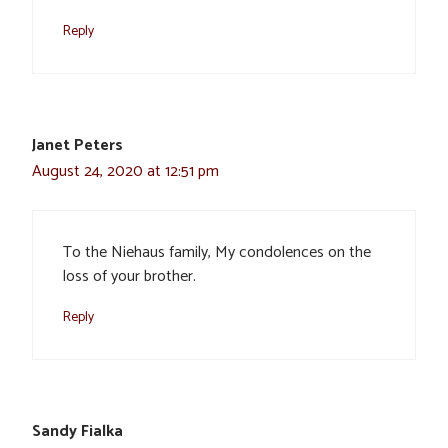
Reply
Janet Peters
August 24, 2020 at 12:51 pm
To the Niehaus family, My condolences on the
loss of your brother.
Reply
Sandy Fialka