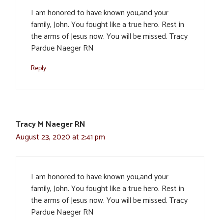
I am honored to have known you,and your
family, John. You fought like a true hero. Rest in
the arms of Jesus now. You will be missed. Tracy
Pardue Naeger RN
Reply
Tracy M Naeger RN
August 23, 2020 at 2:41 pm
I am honored to have known you,and your
family, John. You fought like a true hero. Rest in
the arms of Jesus now. You will be missed. Tracy
Pardue Naeger RN