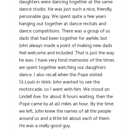
daughters were dancing together at the same
dance studio. He was just such a nice, friendly,
personable guy. We spent quite a few years
hanging out together at dance recitals and
dance competitions. There was a group of us
dads that had been together for awhile, but
John always made a point of making new dads
feel welcome and included. That is just the way
he was. I have very fond memories of the times
we spent together watching our daughters
dance. I also recall when the Pope visited
St.Louis in 1999. John wanted to see the
motorcade, so I went with him. We stood on
Lindell Ave. for about 8 hours waiting, then the
Pope came by at 40 miles an hour. By the time
we left, John knew the names of all the people
around us and a little bit about each of them.
He was a really good guy.