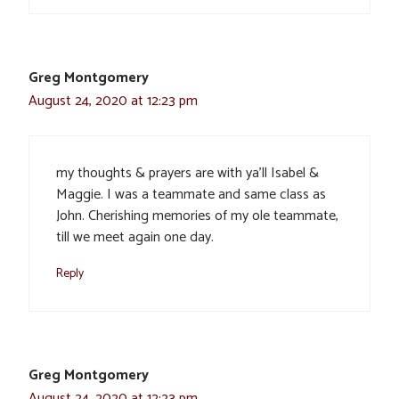
Greg Montgomery
August 24, 2020 at 12:23 pm
my thoughts & prayers are with ya’ll Isabel &
Maggie. I was a teammate and same class as
John. Cherishing memories of my ole teammate,
till we meet again one day.
Reply
Greg Montgomery
August 24, 2020 at 12:23 pm