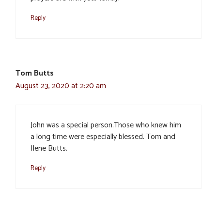
Reply
Tom Butts
August 23, 2020 at 2:20 am
John was a special person.Those who knew him
a long time were especially blessed. Tom and
Ilene Butts.
Reply