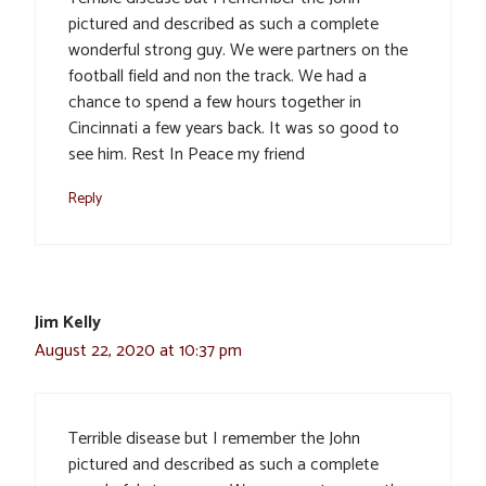
pictured and described as such a complete
wonderful strong guy. We were partners on the
football field and non the track. We had a
chance to spend a few hours together in
Cincinnati a few years back. It was so good to
see him. Rest In Peace my friend
Reply
Jim Kelly
August 22, 2020 at 10:37 pm
Terrible disease but I remember the John
pictured and described as such a complete