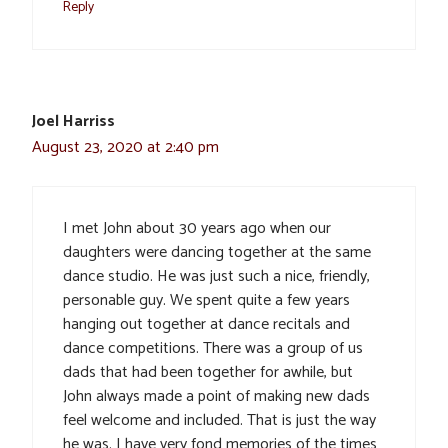
Reply
Joel Harriss
August 23, 2020 at 2:40 pm
I met John about 30 years ago when our
daughters were dancing together at the same
dance studio. He was just such a nice, friendly,
personable guy. We spent quite a few years
hanging out together at dance recitals and
dance competitions. There was a group of us
dads that had been together for awhile, but
John always made a point of making new dads
feel welcome and included. That is just the way
he was. I have very fond memories of the times