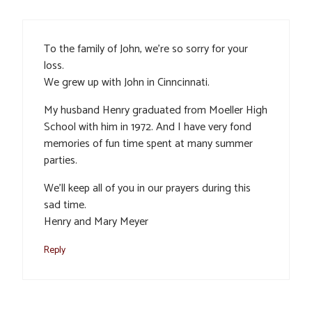
To the family of John, we’re so sorry for your
loss.
We grew up with John in Cinncinnati.
My husband Henry graduated from Moeller High
School with him in 1972. And I have very fond
memories of fun time spent at many summer
parties.
We’ll keep all of you in our prayers during this
sad time.
Henry and Mary Meyer
Reply