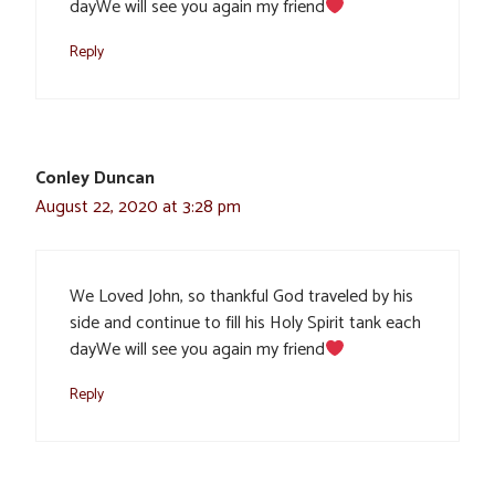
dayWe will see you again my friend
Reply
Conley Duncan
August 22, 2020 at 3:28 pm
We Loved John, so thankful God traveled by his
side and continue to fill his Holy Spirit tank each
dayWe will see you again my friend
Reply