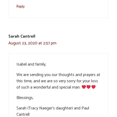
Reply
Sarah Cantrell
August 23, 2020 at 2:57 pm
Isabel and family,
We are sending you our thoughts and prayers at
this time, and we are so very sorry for your loss
of such a wonderful and special man.
Blessings,
Sarah (Tracy Naeger’s daughter) and Paul
Cantrell