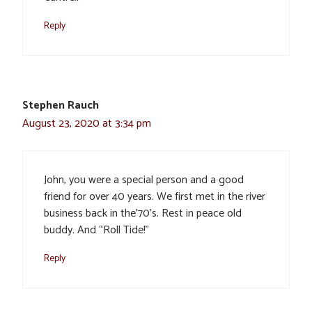
Reply
Stephen Rauch
August 23, 2020 at 3:34 pm
John, you were a special person and a good
friend for over 40 years. We first met in the river
business back in the’70’s. Rest in peace old
buddy. And “Roll Tide!”
Reply