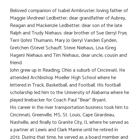
Beloved companion of Isabel Armbruster; loving father of
Maggie (Andrew) Ledbetter; dear grandfather of Aubrey,
Reagan and Mackenzie Ledbetter; dear son of the late
Ralph and Trudy Niehaus; dear brother of Sue (Jerry) Frye,
Terri (John) Thumann, Mary Jo (Jerry) Vanden Eynden,
Gretchen (Steve) Schauff, Steve Niehaus, Lisa (Greg
Hagen) Niehaus and Tim Niehaus, dear uncle, cousin and
friend.
John grew up in Reading, Ohio a suburb of Cincinnati. He
attended Archbishop Moeller High School where he
lettered in Track, Basketball, and Football. His football
scholarship led him to the University of Alabama where he
played linebacker for Coach Paul “Bear” Bryant.
His career in the river transportation business took him to
Cincinnati, Greenville, MS, St. Louis, Cape Girardeau,
Nashville, and finally to Granite City, IL where he served as
a partner at Lewis and Clark Marine until he retired in
2013. During that time, he served as a board member and