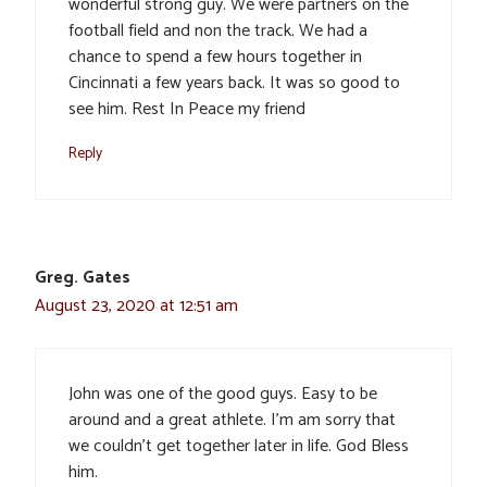
wonderful strong guy. We were partners on the
football field and non the track. We had a
chance to spend a few hours together in
Cincinnati a few years back. It was so good to
see him. Rest In Peace my friend
Reply
Greg. Gates
August 23, 2020 at 12:51 am
John was one of the good guys. Easy to be
around and a great athlete. I’m am sorry that
we couldn’t get together later in life. God Bless
him.