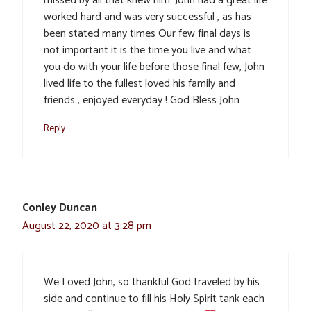
missed by all that knew him. John had a great life
worked hard and was very successful , as has
been stated many times Our few final days is
not important it is the time you live and what
you do with your life before those final few, John
lived life to the fullest loved his family and
friends , enjoyed everyday ! God Bless John
Reply
Conley Duncan
August 22, 2020 at 3:28 pm
We Loved John, so thankful God traveled by his
side and continue to fill his Holy Spirit tank each