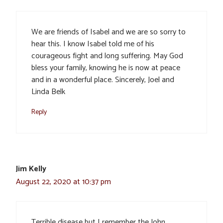
We are friends of Isabel and we are so sorry to
hear this. I know Isabel told me of his
courageous fight and long suffering. May God
bless your family, knowing he is now at peace
and in a wonderful place. Sincerely, Joel and
Linda Belk
Reply
Jim Kelly
August 22, 2020 at 10:37 pm
Terrible disease but I remember the John