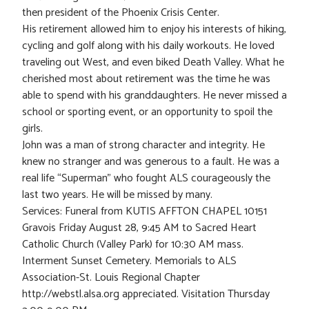
then president of the Phoenix Crisis Center.
His retirement allowed him to enjoy his interests of hiking,
cycling and golf along with his daily workouts. He loved
traveling out West, and even biked Death Valley. What he
cherished most about retirement was the time he was
able to spend with his granddaughters. He never missed a
school or sporting event, or an opportunity to spoil the
girls.
John was a man of strong character and integrity. He
knew no stranger and was generous to a fault. He was a
real life “Superman” who fought ALS courageously the
last two years. He will be missed by many.
Services: Funeral from KUTIS AFFTON CHAPEL 10151
Gravois Friday August 28, 9:45 AM to Sacred Heart
Catholic Church (Valley Park) for 10:30 AM mass.
Interment Sunset Cemetery. Memorials to ALS
Association-St. Louis Regional Chapter
http://webstl.alsa.org appreciated. Visitation Thursday