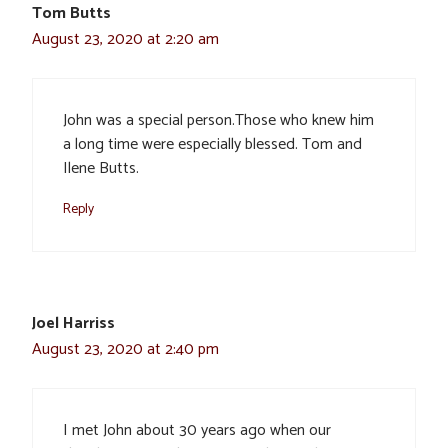
Tom Butts
August 23, 2020 at 2:20 am
John was a special person.Those who knew him
a long time were especially blessed. Tom and
Ilene Butts.
Reply
Joel Harriss
August 23, 2020 at 2:40 pm
I met John about 30 years ago when our