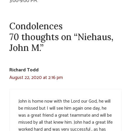
3:00-9:00 PM.
Condolences
70 thoughts on “Niehaus,
John M.”
Richard Todd
August 22, 2020 at 2:16 pm
John is home now with the Lord our God, he will
be missed but I will see him again one day, he
was a great friend a great teammate and will be
missed by all that knew him. John had a great life
worked hard and was very successful , as has