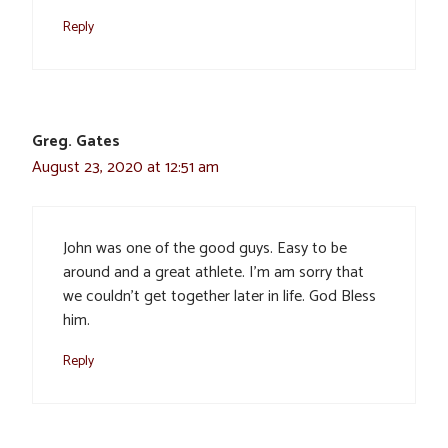
Reply
Greg. Gates
August 23, 2020 at 12:51 am
John was one of the good guys. Easy to be
around and a great athlete. I’m am sorry that
we couldn’t get together later in life. God Bless
him.
Reply