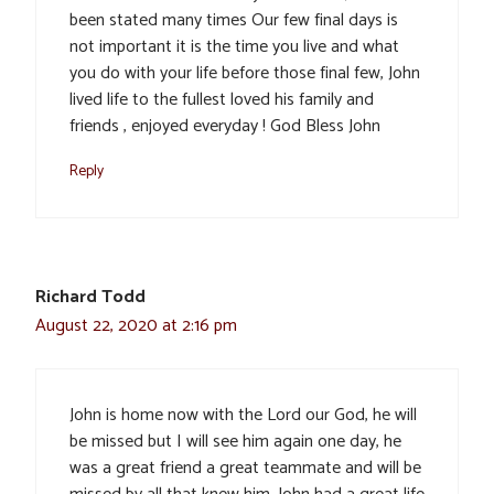
been stated many times Our few final days is
not important it is the time you live and what
you do with your life before those final few, John
lived life to the fullest loved his family and
friends , enjoyed everyday ! God Bless John
Reply
Richard Todd
August 22, 2020 at 2:16 pm
John is home now with the Lord our God, he will
be missed but I will see him again one day, he
was a great friend a great teammate and will be