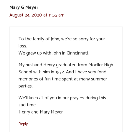
Mary G Meyer
August 24, 2020 at 11:55 am
To the family of John, we’re so sorry for your
loss.
We grew up with John in Cinncinnati.
My husband Henry graduated from Moeller High
School with him in 1972. And I have very fond
memories of fun time spent at many summer
parties.
We’ll keep all of you in our prayers during this
sad time.
Henry and Mary Meyer
Reply