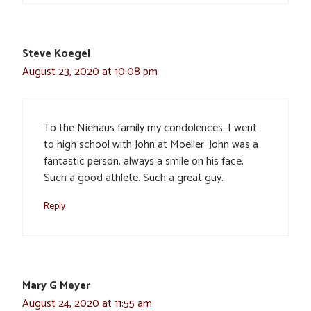
Steve Koegel
August 23, 2020 at 10:08 pm
To the Niehaus family my condolences. I went
to high school with John at Moeller. John was a
fantastic person. always a smile on his face.
Such a good athlete. Such a great guy.
Reply
Mary G Meyer
August 24, 2020 at 11:55 am