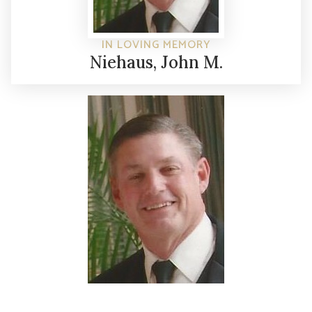
IN LOVING MEMORY
Niehaus, John M.