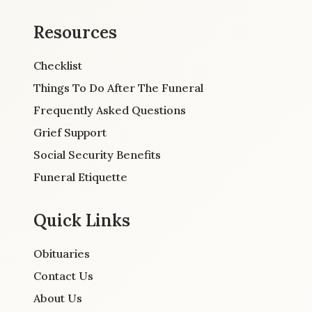
Resources
Checklist
Things To Do After The Funeral
Frequently Asked Questions
Grief Support
Social Security Benefits
Funeral Etiquette
Quick Links
Obituaries
Contact Us
About Us