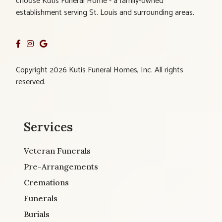
choose Kutis Funeral Home - a family-owned
establishment serving St. Louis and surrounding areas.
Copyright 2026 Kutis Funeral Homes, Inc. All rights
reserved.
Services
Veteran Funerals
Pre-Arrangements
Cremations
Funerals
Burials