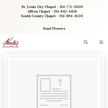
Skip
St. Louis City Chapel – 314-772-3000
to
Affton Chapel – 314-842-4458
content
South County Chapel – 314-894-4500
Send Flowers
M