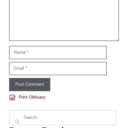
Name
Email
Print Obituary