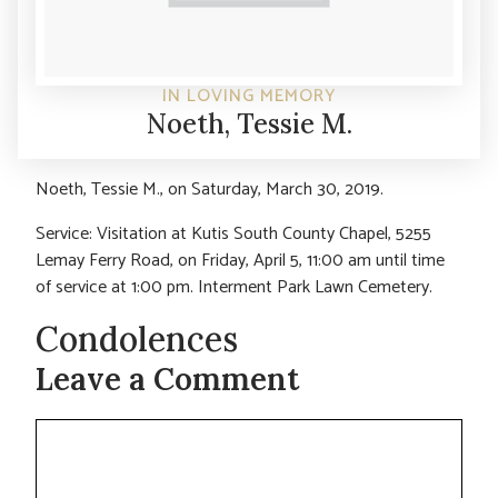
IN LOVING MEMORY
Noeth, Tessie M.
Noeth, Tessie M., on Saturday, March 30, 2019.
Service: Visitation at Kutis South County Chapel, 5255
Lemay Ferry Road, on Friday, April 5, 11:00 am until time
of service at 1:00 pm. Interment Park Lawn Cemetery.
Condolences
Leave a Comment
Comment