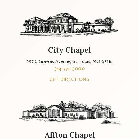
City Chapel
2906 Gravois Avenue, St. Louis, MO 63118
314-772-3000
GET DIRECTIONS
Affton Chapel