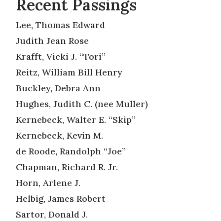
Recent Passings
Lee, Thomas Edward
Judith Jean Rose
Krafft, Vicki J. “Tori”
Reitz, William Bill Henry
Buckley, Debra Ann
Hughes, Judith C. (nee Muller)
Kernebeck, Walter E. “Skip”
Kernebeck, Kevin M.
de Roode, Randolph “Joe”
Chapman, Richard R. Jr.
Horn, Arlene J.
Helbig, James Robert
Sartor, Donald J.