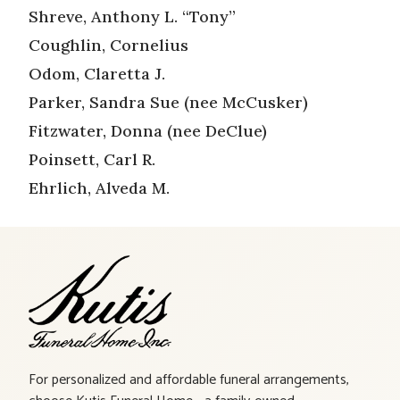
Shreve, Anthony L. “Tony”
Coughlin, Cornelius
Odom, Claretta J.
Parker, Sandra Sue (nee McCusker)
Fitzwater, Donna (nee DeClue)
Poinsett, Carl R.
Ehrlich, Alveda M.
For personalized and affordable funeral arrangements,