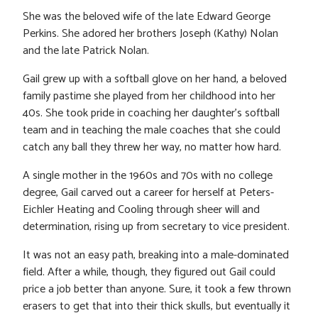
She was the beloved wife of the late Edward George
Perkins. She adored her brothers Joseph (Kathy) Nolan
and the late Patrick Nolan.
Gail grew up with a softball glove on her hand, a beloved
family pastime she played from her childhood into her
40s. She took pride in coaching her daughter’s softball
team and in teaching the male coaches that she could
catch any ball they threw her way, no matter how hard.
A single mother in the 1960s and 70s with no college
degree, Gail carved out a career for herself at Peters-
Eichler Heating and Cooling through sheer will and
determination, rising up from secretary to vice president.
It was not an easy path, breaking into a male-dominated
field. After a while, though, they figured out Gail could
price a job better than anyone. Sure, it took a few thrown
erasers to get that into their thick skulls, but eventually it