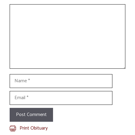
Comment
Name
Email
Print Obituary