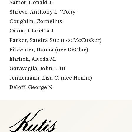
Sartor, Donald J.
Shreve, Anthony L. “Tony”
Coughlin, Cornelius
Odom, Claretta J.
Parker, Sandra Sue (nee McCusker)
Fitzwater, Donna (nee DeClue)
Ehrlich, Alveda M.
Garavaglia, John L. III
Jennemann, Lisa C. (nee Henne)
Deloff, George N.