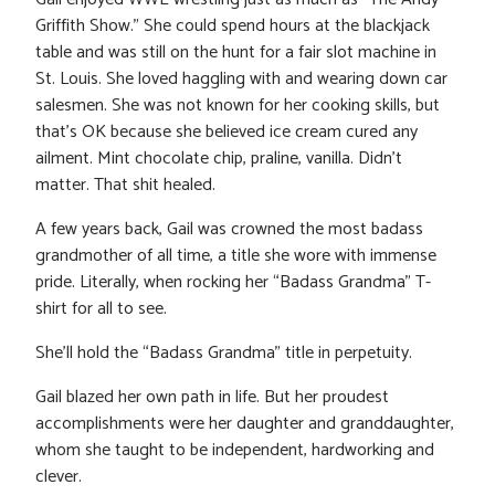
Griffith Show.” She could spend hours at the blackjack
table and was still on the hunt for a fair slot machine in
St. Louis. She loved haggling with and wearing down car
salesmen. She was not known for her cooking skills, but
that’s OK because she believed ice cream cured any
ailment. Mint chocolate chip, praline, vanilla. Didn’t
matter. That shit healed.
A few years back, Gail was crowned the most badass
grandmother of all time, a title she wore with immense
pride. Literally, when rocking her “Badass Grandma” T-
shirt for all to see.
She’ll hold the “Badass Grandma” title in perpetuity.
Gail blazed her own path in life. But her proudest
accomplishments were her daughter and granddaughter,
whom she taught to be independent, hardworking and
clever.