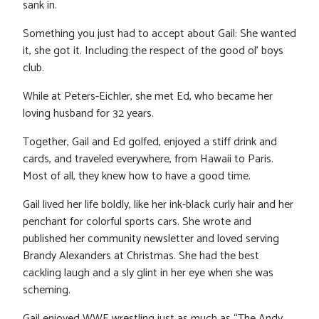
sank in.
Something you just had to accept about Gail: She wanted
it, she got it. Including the respect of the good ol’ boys
club.
While at Peters-Eichler, she met Ed, who became her
loving husband for 32 years.
Together, Gail and Ed golfed, enjoyed a stiff drink and
cards, and traveled everywhere, from Hawaii to Paris.
Most of all, they knew how to have a good time.
Gail lived her life boldly, like her ink-black curly hair and her
penchant for colorful sports cars. She wrote and
published her community newsletter and loved serving
Brandy Alexanders at Christmas. She had the best
cackling laugh and a sly glint in her eye when she was
scheming.
Gail enjoyed WWE wrestling just as much as “The Andy