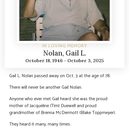
IN LOVING MEMORY
Nolan, Gail L.
October 18, 1946 - October 3, 2025
Gail L. Nolan passed away on Oct. 3 at the age of 78.
There will never be another Gail Nolan.
Anyone who ever met Gail heard she was the proud
mother of Jacqueline (Tim) Duewell and proud
grandmother of Brenna McDermott (Blake Toppmeyer).
They heard it many, many times.