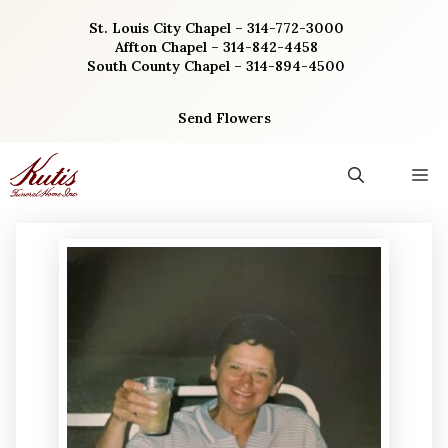
Skip
St. Louis City Chapel – 314-772-3000
to
Affton Chapel – 314-842-4458
content
South County Chapel – 314-894-4500
Send Flowers
M