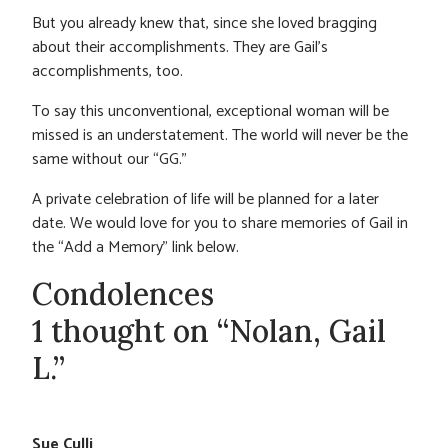
But you already knew that, since she loved bragging
about their accomplishments. They are Gail’s
accomplishments, too.
To say this unconventional, exceptional woman will be
missed is an understatement. The world will never be the
same without our “GG.”
A private celebration of life will be planned for a later
date. We would love for you to share memories of Gail in
the “Add a Memory” link below.
Condolences
1 thought on “Nolan, Gail
L.”
Sue Culli