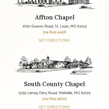
Affton Chapel
10151 Gravois Road, St. Louis, MO 63123
314-842-4458
GET DIRECTIONS
South County Chapel
5255 Lemay Ferry Road, Mehlville, MO 63129
314-894-4500
GET DIRECTIONS