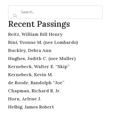
Recent Passings
Reitz, William Bill Henry
Bini, Yvonne M. (nee Lombardo)
Buckley, Debra Ann
Hughes, Judith C. (nee Muller)
Kernebeck, Walter E. “Skip”
Kernebeck, Kevin M.
de Roode, Randolph “Joe”
Chapman, Richard R. Jr.
Horn, Arlene J.
Helbig, James Robert