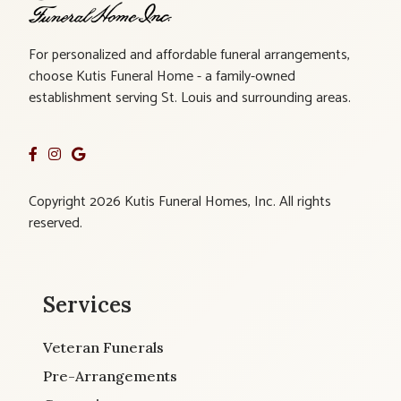
For personalized and affordable funeral arrangements,
choose Kutis Funeral Home - a family-owned
establishment serving St. Louis and surrounding areas.
Copyright 2026 Kutis Funeral Homes, Inc. All rights
reserved.
Services
Veteran Funerals
Pre-Arrangements