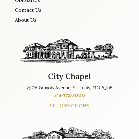
Obituaries
Contact Us
About Us
City Chapel
2906 Gravois Avenue, St. Louis, MO 63118
314-772-3000
GET DIRECTIONS