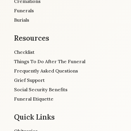
Cremations
Funerals
Burials
Resources
Checklist
Things To Do After The Funeral
Frequently Asked Questions
Grief Support
Social Security Benefits
Funeral Etiquette
Quick Links