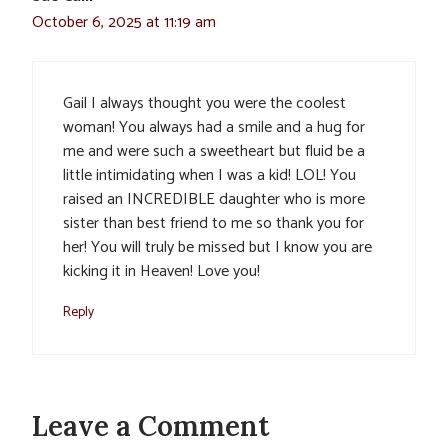
October 6, 2025 at 11:19 am
Gail I always thought you were the coolest
woman! You always had a smile and a hug for
me and were such a sweetheart but fluid be a
little intimidating when I was a kid! LOL! You
raised an INCREDIBLE daughter who is more
sister than best friend to me so thank you for
her! You will truly be missed but I know you are
kicking it in Heaven! Love you!
Reply
Leave a Comment