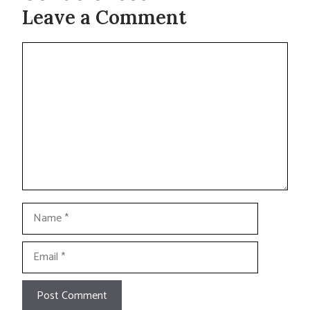
Leave a Comment
Comment
Name
Email