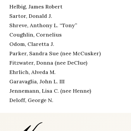
Helbig, James Robert
Sartor, Donald J.
Shreve, Anthony L. “Tony”
Coughlin, Cornelius
Odom, Claretta J.
Parker, Sandra Sue (nee McCusker)
Fitzwater, Donna (nee DeClue)
Ehrlich, Alveda M.
Garavaglia, John L. III
Jennemann, Lisa C. (nee Henne)
Deloff, George N.