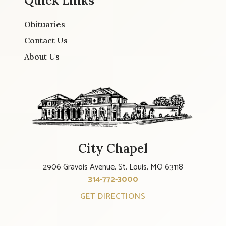
Quick Links
Obituaries
Contact Us
About Us
City Chapel
2906 Gravois Avenue, St. Louis, MO 63118
314-772-3000
GET DIRECTIONS