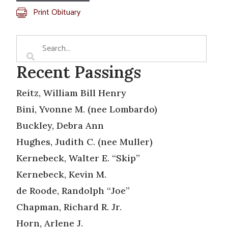
Print Obituary
Recent Passings
Reitz, William Bill Henry
Bini, Yvonne M. (nee Lombardo)
Buckley, Debra Ann
Hughes, Judith C. (nee Muller)
Kernebeck, Walter E. “Skip”
Kernebeck, Kevin M.
de Roode, Randolph “Joe”
Chapman, Richard R. Jr.
Horn, Arlene J.