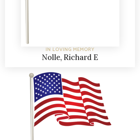
IN LOVING MEMORY
Nolle, Richard E