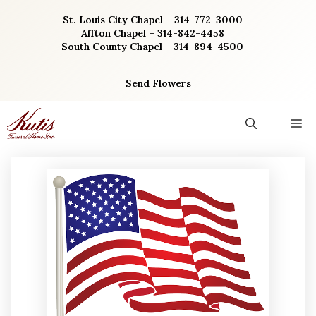
Skip
St. Louis City Chapel – 314-772-3000
to
Affton Chapel – 314-842-4458
content
South County Chapel – 314-894-4500
Send Flowers
M