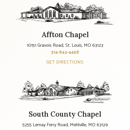
Affton Chapel
10151 Gravois Road, St. Louis, MO 63123
314-842-4458
GET DIRECTIONS
South County Chapel
5255 Lemay Ferry Road, Mehlville, MO 63129