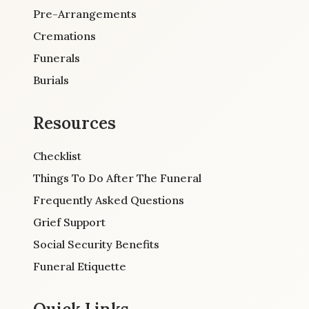
Pre-Arrangements
Cremations
Funerals
Burials
Resources
Checklist
Things To Do After The Funeral
Frequently Asked Questions
Grief Support
Social Security Benefits
Funeral Etiquette