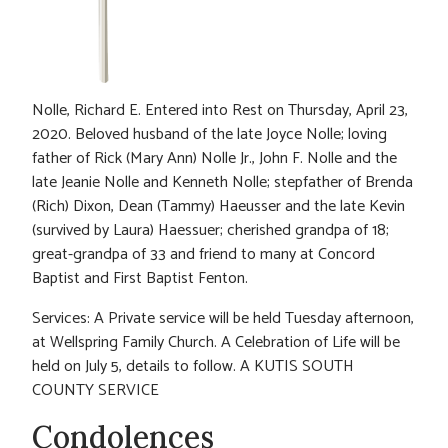
Nolle, Richard E. Entered into Rest on Thursday, April 23,
2020. Beloved husband of the late Joyce Nolle; loving
father of Rick (Mary Ann) Nolle Jr., John F. Nolle and the
late Jeanie Nolle and Kenneth Nolle; stepfather of Brenda
(Rich) Dixon, Dean (Tammy) Haeusser and the late Kevin
(survived by Laura) Haessuer; cherished grandpa of 18;
great-grandpa of 33 and friend to many at Concord
Baptist and First Baptist Fenton.
Services: A Private service will be held Tuesday afternoon,
at Wellspring Family Church. A Celebration of Life will be
held on July 5, details to follow. A KUTIS SOUTH
COUNTY SERVICE
Condolences