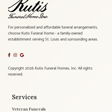
For personalized and affordable funeral arrangements,
choose Kutis Funeral Home - a family-owned
establishment serving St. Louis and surrounding areas.
Copyright 2026 Kutis Funeral Homes, Inc. All rights
reserved.
Services
Veteran Funerals