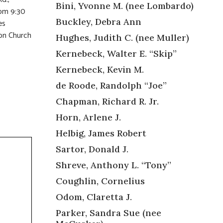
Bini, Yvonne M. (nee Lombardo)
rom 9:30
Buckley, Debra Ann
es
on Church
Hughes, Judith C. (nee Muller)
Kernebeck, Walter E. “Skip”
Kernebeck, Kevin M.
de Roode, Randolph “Joe”
Chapman, Richard R. Jr.
Horn, Arlene J.
Helbig, James Robert
Sartor, Donald J.
Shreve, Anthony L. “Tony”
Coughlin, Cornelius
Odom, Claretta J.
Parker, Sandra Sue (nee