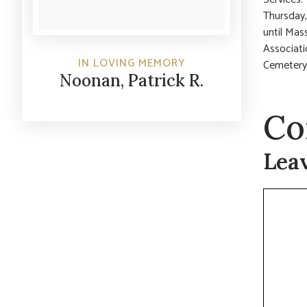
Thursday,
until Mas
Associati
IN LOVING MEMORY
Cemetery
Noonan, Patrick R.
Co
Lea
Commen