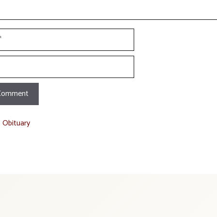
t Obituary