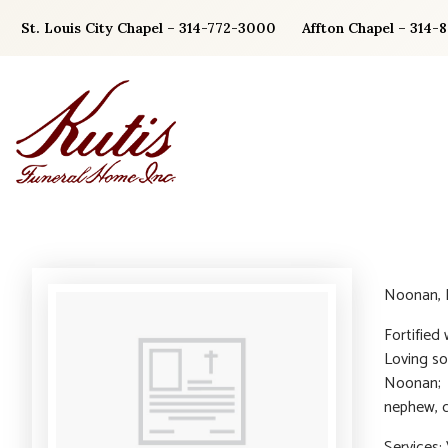
Skip
St. Louis City Chapel – 314-772-3000
Affton Chapel – 314-
to
content
Noonan, P
Fortified
Loving so
Noonan; l
nephew, c
Services