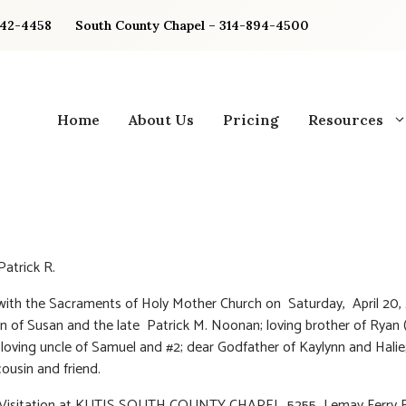
842-4458
South County Chapel – 314-894-4500
Home
About Us
Pricing
Resources
atrick R.
 with the Sacraments of Holy Mother Church on Saturday, April 20, 
n of Susan and the late Patrick M. Noonan; loving brother of Ryan 
oving uncle of Samuel and #2; dear Godfather of Kaylynn and Halie
ousin and friend.
: Visitation at KUTIS SOUTH COUNTY CHAPEL, 5255 Lemay Ferry R