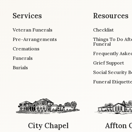
Services
Resources
Veteran Funerals
Checklist
Pre-Arrangements
Things To Do Aft
Funeral
Cremations
Frequently Aske
Funerals
Grief Support
Burials
Social Security B
Funeral Etiquett
City Chapel
Affton 