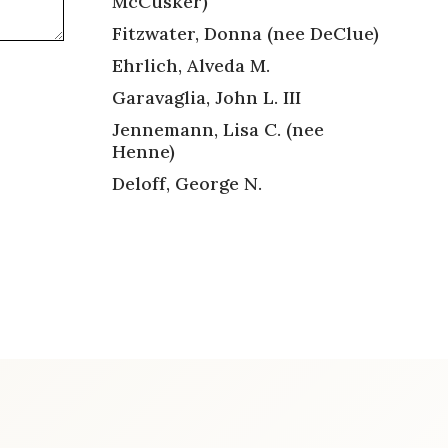
McCusker)
Fitzwater, Donna (nee DeClue)
Ehrlich, Alveda M.
Garavaglia, John L. III
Jennemann, Lisa C. (nee
Henne)
Deloff, George N.