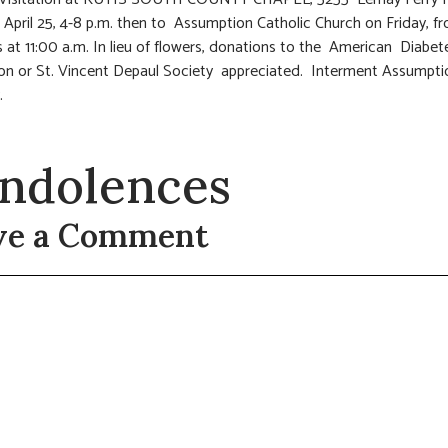
 April 25, 4-8 p.m. then to Assumption Catholic Church on Friday, f
s at 11:00 a.m. In lieu of flowers, donations to the American Diabet
on or St. Vincent Depaul Society appreciated. Interment Assumpti
.
ndolences
ve a Comment
t