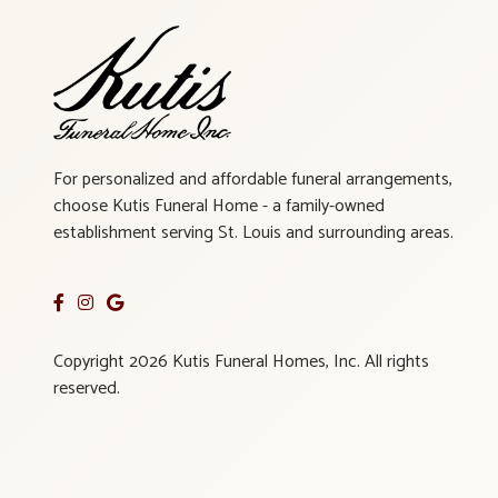
For personalized and affordable funeral arrangements,
choose Kutis Funeral Home - a family-owned
establishment serving St. Louis and surrounding areas.
Copyright 2026 Kutis Funeral Homes, Inc. All rights
reserved.