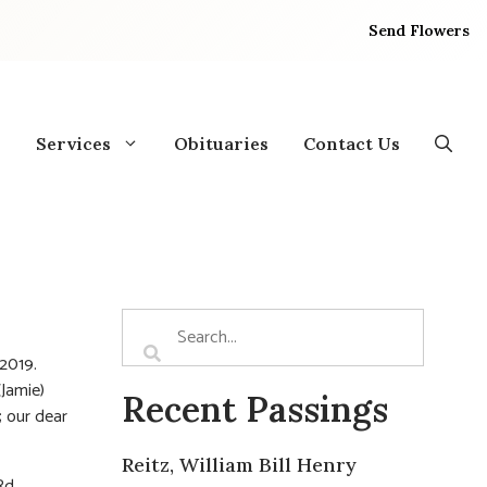
Send Flowers
Services
Obituaries
Contact Us
2019.
(Jamie)
Recent Passings
; our dear
Reitz, William Bill Henry
d.,