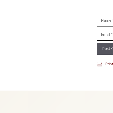
Name
Email
Prin