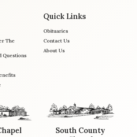
Quick Links
Obituaries
er The
Contact Us
About Us
d Questions
enefits
e
Chapel
South County